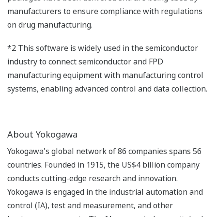
manufacturers to ensure compliance with regulations
on drug manufacturing.
*2 This software is widely used in the semiconductor
industry to connect semiconductor and FPD
manufacturing equipment with manufacturing control
systems, enabling advanced control and data collection.
About Yokogawa
Yokogawa's global network of 86 companies spans 56
countries. Founded in 1915, the US$4 billion company
conducts cutting-edge research and innovation.
Yokogawa is engaged in the industrial automation and
control (IA), test and measurement, and other