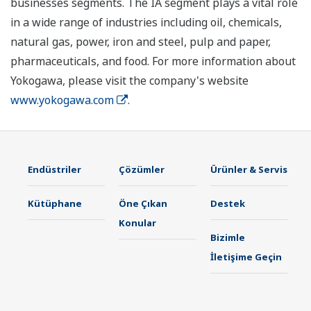
businesses segments. The IA segment plays a vital role
in a wide range of industries including oil, chemicals,
natural gas, power, iron and steel, pulp and paper,
pharmaceuticals, and food. For more information about
Yokogawa, please visit the company's website
www.yokogawa.com
.
Endüstriler
Çözümler
Ürünler & Servis
Kütüphane
Öne Çıkan
Destek
Konular
Bizimle
İletişime Geçin