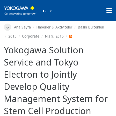
TR
Ana Sayfa
Haberler & Aktiviteler
Basın Bültenleri
2015
Corporate
Nis 9, 2015
Yokogawa Solution
Service and Tokyo
Electron to Jointly
Develop Quality
Management System for
Stem Cell Production