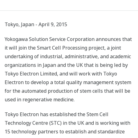
Tokyo, Japan - April 9, 2015
Yokogawa Solution Service Corporation announces that
it will join the Smart Cell Processing project, a joint
undertaking of industrial, administrative, and academic
organizations in Japan and the UK that is being led by
Tokyo Electron Limited, and will work with Tokyo
Electron to develop a total quality management system
for the automated production of stem cells that will be
used in regenerative medicine.
Tokyo Electron has established the Stem Cell
Technology Centre (STC) in the UK and is working with
15 technology partners to establish and standardize