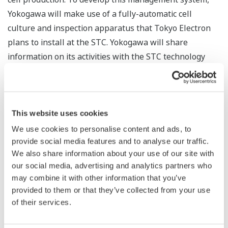
Yokogawa will make use of a fully-automatic cell
culture and inspection apparatus that Tokyo Electron
plans to install at the STC. Yokogawa will share
information on its activities with the STC technology
partners.
In line with the dramatic progress that is being
achieved in iPS and ES cell research, expectations are
This website uses cookies
rising that regenerative medicine is going to be a true
We use cookies to personalise content and ads, to
game changer in the medical field. For the benefits of
provide social media features and to analyse our traffic.
regenerative medicine to become widely available,
We also share information about your use of our site with
progress must be achieved in the development of smart
our social media, advertising and analytics partners who
may combine it with other information that you’ve
cell processing technologies and the establishment of
provided to them or that they’ve collected from your use
stem cell production facilities. Yokogawa control and
of their services.
measurement technologies are used in a wide range of
industries, and are helping achieve advances in