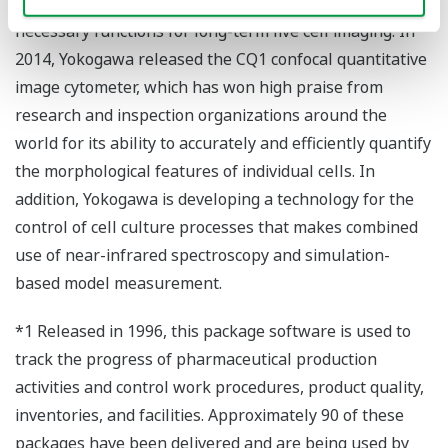
equipped with a highly sensitive camera and other
necessary functions for long-term live cell imaging. In
2014, Yokogawa released the CQ1 confocal quantitative
image cytometer, which has won high praise from
research and inspection organizations around the
world for its ability to accurately and efficiently quantify
the morphological features of individual cells. In
addition, Yokogawa is developing a technology for the
control of cell culture processes that makes combined
use of near-infrared spectroscopy and simulation-
based model measurement.
*1 Released in 1996, this package software is used to
track the progress of pharmaceutical production
activities and control work procedures, product quality,
inventories, and facilities. Approximately 90 of these
packages have been delivered and are being used by