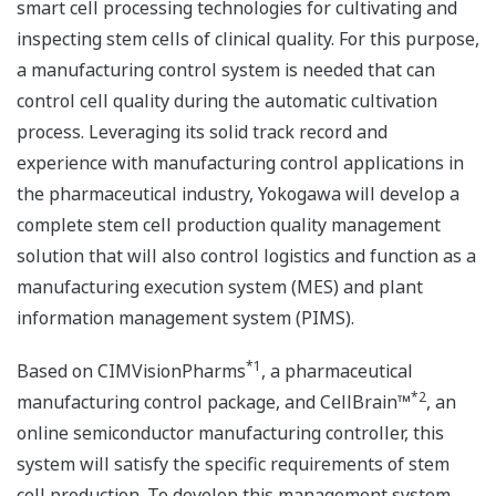
smart cell processing technologies for cultivating and
inspecting stem cells of clinical quality. For this purpose,
a manufacturing control system is needed that can
control cell quality during the automatic cultivation
process. Leveraging its solid track record and
experience with manufacturing control applications in
the pharmaceutical industry, Yokogawa will develop a
complete stem cell production quality management
solution that will also control logistics and function as a
manufacturing execution system (MES) and plant
information management system (PIMS).
*1
Based on CIMVisionPharms
, a pharmaceutical
*2
manufacturing control package, and CellBrain™
, an
online semiconductor manufacturing controller, this
system will satisfy the specific requirements of stem
cell production. To develop this management system,