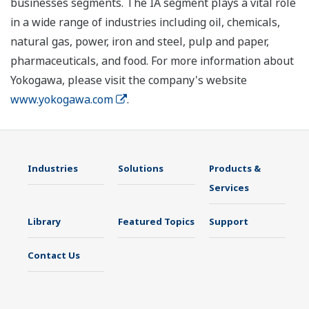
businesses segments. The IA segment plays a vital role
in a wide range of industries including oil, chemicals,
natural gas, power, iron and steel, pulp and paper,
pharmaceuticals, and food. For more information about
Yokogawa, please visit the company's website
www.yokogawa.com
.
Industries
Solutions
Products &
Services
Library
Featured Topics
Support
Contact Us