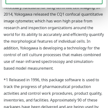
equipped with a highly sensitive camera and other
necessary functions for long-term live cell imaging. In
2014, Yokogawa released the CQ1 confocal quantitative
image cytometer, which has won high praise from
research and inspection organizations around the
world for its ability to accurately and efficiently quantify
the morphological features of individual cells. In
addition, Yokogawa is developing a technology for the
control of cell culture processes that makes combined
use of near-infrared spectroscopy and simulation-
based model measurement.
*1 Released in 1996, this package software is used to
track the progress of pharmaceutical production
activities and control work procedures, product quality,
inventories, and facilities. Approximately 90 of these
packages have been delivered and are being used by