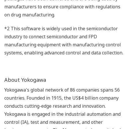
manufacturers to ensure compliance with regulations
on drug manufacturing.
*2 This software is widely used in the semiconductor
industry to connect semiconductor and FPD
manufacturing equipment with manufacturing control
systems, enabling advanced control and data collection.
About Yokogawa
Yokogawa's global network of 86 companies spans 56
countries. Founded in 1915, the US$4 billion company
conducts cutting-edge research and innovation.
Yokogawa is engaged in the industrial automation and
control (IA), test and measurement, and other