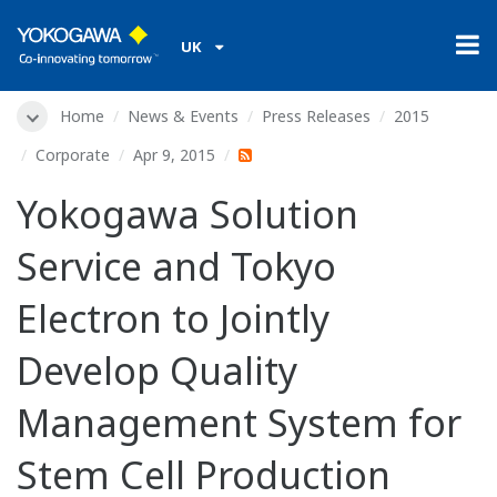
UK
Home
News & Events
Press Releases
2015
Corporate
Apr 9, 2015
Yokogawa Solution
Service and Tokyo
Electron to Jointly
Develop Quality
Management System for
Stem Cell Production