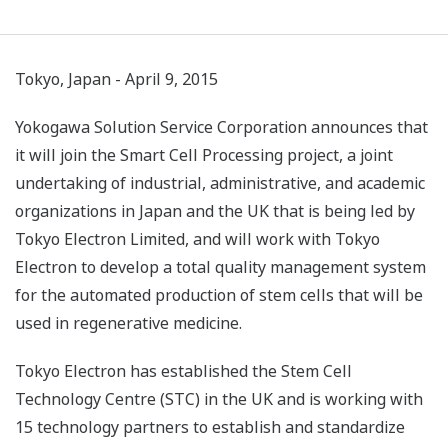
Tokyo, Japan - April 9, 2015
Yokogawa Solution Service Corporation announces that
it will join the Smart Cell Processing project, a joint
undertaking of industrial, administrative, and academic
organizations in Japan and the UK that is being led by
Tokyo Electron Limited, and will work with Tokyo
Electron to develop a total quality management system
for the automated production of stem cells that will be
used in regenerative medicine.
Tokyo Electron has established the Stem Cell
Technology Centre (STC) in the UK and is working with
15 technology partners to establish and standardize