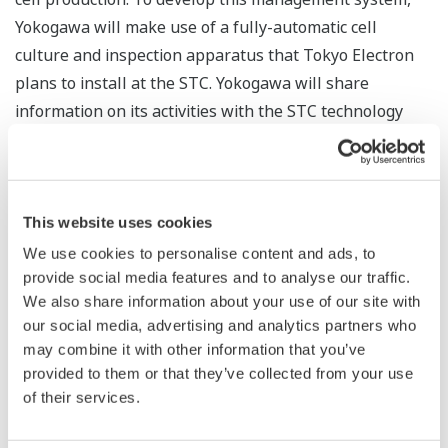
Yokogawa will make use of a fully-automatic cell
culture and inspection apparatus that Tokyo Electron
plans to install at the STC. Yokogawa will share
information on its activities with the STC technology
partners.
In line with the dramatic progress that is being
achieved in iPS and ES cell research, expectations are
This website uses cookies
rising that regenerative medicine is going to be a true
We use cookies to personalise content and ads, to
game changer in the medical field. For the benefits of
provide social media features and to analyse our traffic.
regenerative medicine to become widely available,
We also share information about your use of our site with
progress must be achieved in the development of smart
our social media, advertising and analytics partners who
may combine it with other information that you’ve
cell processing technologies and the establishment of
provided to them or that they’ve collected from your use
stem cell production facilities. Yokogawa control and
of their services.
measurement technologies are used in a wide range of
industries, and are helping achieve advances in