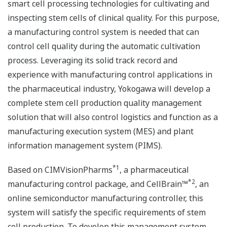
smart cell processing technologies for cultivating and
inspecting stem cells of clinical quality. For this purpose,
a manufacturing control system is needed that can
control cell quality during the automatic cultivation
process. Leveraging its solid track record and
experience with manufacturing control applications in
the pharmaceutical industry, Yokogawa will develop a
complete stem cell production quality management
solution that will also control logistics and function as a
manufacturing execution system (MES) and plant
information management system (PIMS).
*1
Based on CIMVisionPharms
, a pharmaceutical
*2
manufacturing control package, and CellBrain™
, an
online semiconductor manufacturing controller, this
system will satisfy the specific requirements of stem
cell production. To develop this management system,