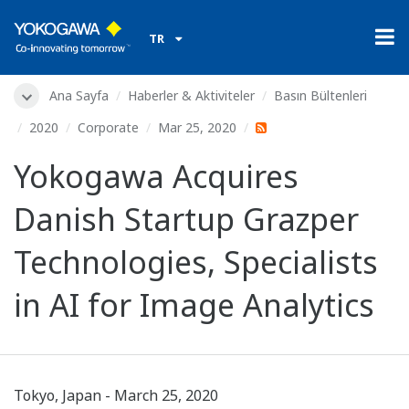
TR
Ana Sayfa
Haberler & Aktiviteler
Basın Bültenleri
2020
Corporate
Mar 25, 2020
Yokogawa Acquires
Danish Startup Grazper
Technologies, Specialists
in AI for Image Analytics
Tokyo, Japan - March 25, 2020