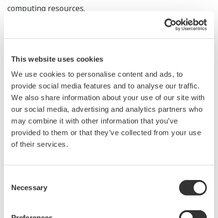
computing resources.
Yokogawa is developing and providing AI-based
solutions for plants and public infrastructure projects.
Acquiring Grazper's technology will enable the
This website uses cookies
company to provide solutions that use AI for image
We use cookies to personalise content and ads, to
analysis, such as capturing image information for
provide social media features and to analyse our traffic.
We also share information about your use of our site with
robots, detecting abnormalities at plants, and
our social media, advertising and analytics partners who
monitoring security using cameras. As a first step,
may combine it with other information that you’ve
Yokogawa's subsidiary, amnimo Inc., will embed
provided to them or that they’ve collected from your use
Grazper's FPGA IP core into its Edge Gateway industrial
of their services.
LTE gateway, which is currently under development.
This will make possible solutions for smart city projects
Consent
and security applications targeting airports and
Necessary
Selection
railways.
Preferences