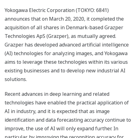
Yokogawa Electric Corporation (TOKYO: 6841)
announces that on March 20, 2020, it completed the
acquisition of all shares in Denmark-based Grazper
Technologies ApS (Grazper), as mutually agreed.
Grazper has developed advanced artificial intelligence
(AI) technologies for analyzing images, and Yokogawa
aims to leverage these technologies within its various
existing businesses and to develop new industrial AI
solutions.
Recent advances in deep learning and related
technologies have enabled the practical application of
AI in industry, and it is expected that as image
identification and data forecasting accuracy continue to
improve, the use of AI will only expand further. In
particular, by improving the recognition accuracy for