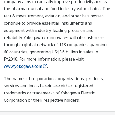
company aims to radically improve productivity across
the pharmaceutical and food industry value chains. The
test & measurement, aviation, and other businesses
continue to provide essential instruments and
equipment with industry-leading precision and
reliability. Yokogawa co-innovates with its customers
through a global network of 113 companies spanning
60 countries, generating US$3.6 billion in sales in
FY2018. For more information, please visit
www.yokogawa.com
.
The names of corporations, organizations, products,
services and logos herein are either registered
trademarks or trademarks of Yokogawa Electric
Corporation or their respective holders.