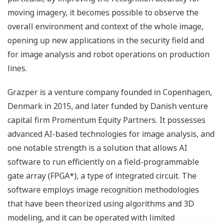
moving imagery, it becomes possible to observe the
overall environment and context of the whole image,
opening up new applications in the security field and
for image analysis and robot operations on production
lines.
Grazper is a venture company founded in Copenhagen,
Denmark in 2015, and later funded by Danish venture
capital firm Promentum Equity Partners. It possesses
advanced AI-based technologies for image analysis, and
one notable strength is a solution that allows AI
software to run efficiently on a field-programmable
gate array (FPGA*), a type of integrated circuit. The
software employs image recognition methodologies
that have been theorized using algorithms and 3D
modeling, and it can be operated with limited