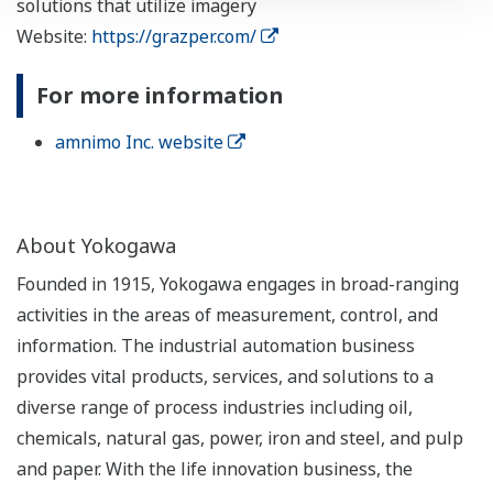
solutions that utilize imagery
Website:
https://grazper.com/
For more information
amnimo Inc. website
About Yokogawa
Founded in 1915, Yokogawa engages in broad-ranging
activities in the areas of measurement, control, and
information. The industrial automation business
provides vital products, services, and solutions to a
diverse range of process industries including oil,
chemicals, natural gas, power, iron and steel, and pulp
and paper. With the life innovation business, the