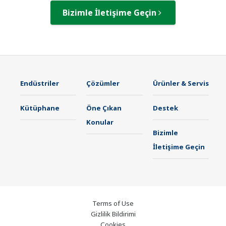
Bizimle İletişime Geçin
Endüstriler
Çözümler
Ürünler & Servis
Kütüphane
Öne Çıkan
Destek
Konular
Bizimle
İletişime Geçin
Terms of Use
Gizlilik Bildirimi
Cookies