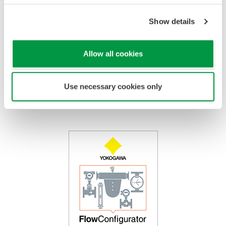
Tube
PTFE Coated
Titanium, Hastelloy, Monel,
Float
Stainless Steel
Show details
PTFE Coated
Indicator
Stainless Steel /
Epoxy coating, High Anti
Housing
Aluminum
Corrosion Coating
Allow all cookies
Use necessary cookies only
FlowConfigurator