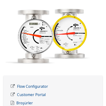
Flow Configurator
Customer Portal
Broşürler