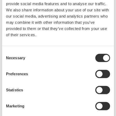
2 1/2 inches
250 mm / 9.8 inches
provide social media features and to analyse our traffic.
inches
We also share information about your use of our site with
325 mm / 12.7
3 inches
250 mm / 9.8 inches
our social media, advertising and analytics partners who
inches
may combine it with other information that you’ve
3 1/2 inches
250 mm / 9.8 inches
N/A
provided to them or that they’ve collected from your use
4 inches
250 mm / 9.8 inches
N/A
of their services.
5 inches
250 mm / 9.8 inches
N/A
6 inches
260 mm / 10.2 inches
N/A
Consent
Necessary
Selection
Materials Of Construction
Preferences
Part
Standard
Optional
Statistics
Flanges
Stainless Steel
Titanium, Hastelloy, Monel
Threads
Stainless Steel
Titanium, Hastelloy, Monel
NPT
Marketing
Metering
Titanium, Hastelloy, Monel,
Stainless Steel