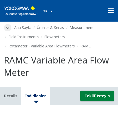
TR
Ana Sayfa
Ürünler & Servis
Measurement
Field Instruments
Flowmeters
Rotameter - Variable Area Flowmeters
RAMC
RAMC Variable Area Flow
Meter
Details
İndirilenler
Teklif İsteyin