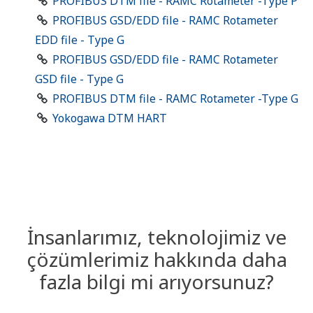
PROFIBUS DTM file - RAMC Rotameter -Type P
PROFIBUS GSD/EDD file - RAMC Rotameter
EDD file - Type G
PROFIBUS GSD/EDD file - RAMC Rotameter
GSD file - Type G
PROFIBUS DTM file - RAMC Rotameter -Type G
Yokogawa DTM HART
İnsanlarımız, teknolojimiz ve
çözümlerimiz hakkında daha
fazla bilgi mi arıyorsunuz?