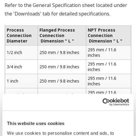
Refer to the General Specification sheet located under
the 'Downloads' tab for detailed specifications.
Process
Flanged Process
NPT Process
Connection
Connection
Connection
Diameter
Dimension " L "
Dimension " L "
295 mm / 11.6
1/2 inch
250 mm / 9.8 inches
inches
295 mm / 11.6
3/4 inch
250 mm / 9.8 inches
inches
295 mm / 11.6
1 inch
250 mm / 9.8 inches
inches
295 mm / 11.6
1 1/4 inches
250 mm / 9.8 inches
inches
295 mm / 11.6
1 1/2 inches
250 mm / 9.8 inches
inches
310 mm / 12.2
This website uses cookies
2 inches
250 mm / 9.8 inches
inches
We use cookies to personalise content and ads, to
325 mm / 12.7