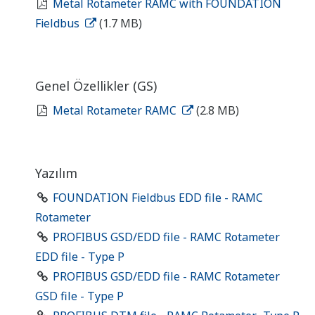
Metal Rotameter RAMC with FOUNDATION
Fieldbus
(1.7 MB)
Genel Özellikler (GS)
Metal Rotameter RAMC
(2.8 MB)
Yazılım
FOUNDATION Fieldbus EDD file - RAMC
Rotameter
PROFIBUS GSD/EDD file - RAMC Rotameter
EDD file - Type P
PROFIBUS GSD/EDD file - RAMC Rotameter
GSD file - Type P