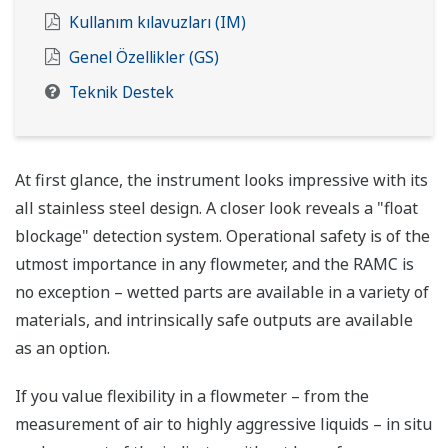
Kullanım kılavuzları (IM)
Genel Özellikler (GS)
Teknik Destek
At first glance, the instrument looks impressive with its
all stainless steel design. A closer look reveals a "float
blockage" detection system. Operational safety is of the
utmost importance in any flowmeter, and the RAMC is
no exception – wetted parts are available in a variety of
materials, and intrinsically safe outputs are available
as an option.
If you value flexibility in a flowmeter – from the
measurement of air to highly aggressive liquids – in situ