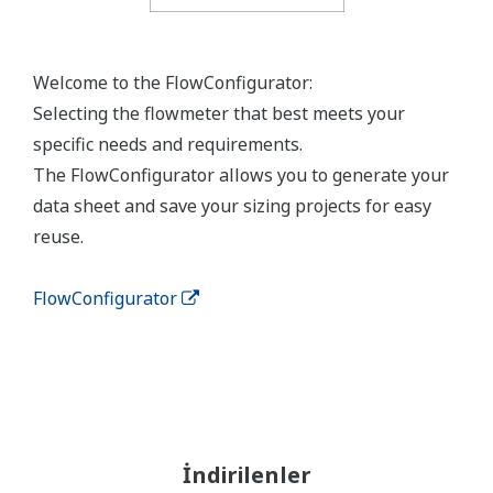
Welcome to the FlowConfigurator:
Selecting the flowmeter that best meets your
specific needs and requirements.
The FlowConfigurator allows you to generate your
data sheet and save your sizing projects for easy
reuse.
FlowConfigurator
İndirilenler