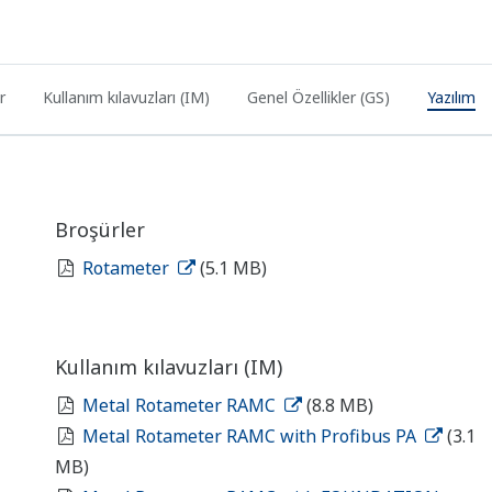
r
Kullanım kılavuzları (IM)
Genel Özellikler (GS)
Yazılım
Broşürler
Rotameter
(5.1 MB)
Kullanım kılavuzları (IM)
Metal Rotameter RAMC
(8.8 MB)
Metal Rotameter RAMC with Profibus PA
(3.1
MB)