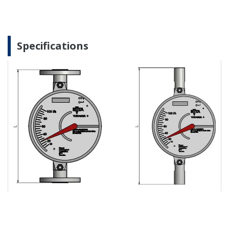
Specifications