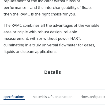
replacement of the indicator without loss of
performance – and the interchangeability of floats –
then the RAMC is the right choice for you.
The RAMC combines all the advantages of the variable
area principle with robust design, reliable
measurement, with or without power, HART,
culminating in a truly universal flowmeter for gases,
liquids and steam applications.
Details
Specifications
Materials Of Construction
FlowConfigurat