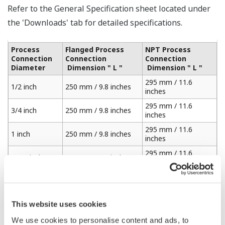
Refer to the General Specification sheet located under
the 'Downloads' tab for detailed specifications.
Process
Flanged Process
NPT Process
Connection
Connection
Connection
Diameter
Dimension " L "
Dimension " L "
295 mm / 11.6
1/2 inch
250 mm / 9.8 inches
inches
295 mm / 11.6
3/4 inch
250 mm / 9.8 inches
inches
295 mm / 11.6
1 inch
250 mm / 9.8 inches
inches
295 mm / 11.6
1 1/4 inches
250 mm / 9.8 inches
inches
295 mm / 11.6
1 1/2 inches
250 mm / 9.8 inches
inches
310 mm / 12.2
This website uses cookies
2 inches
250 mm / 9.8 inches
inches
We use cookies to personalise content and ads, to
325 mm / 12.7