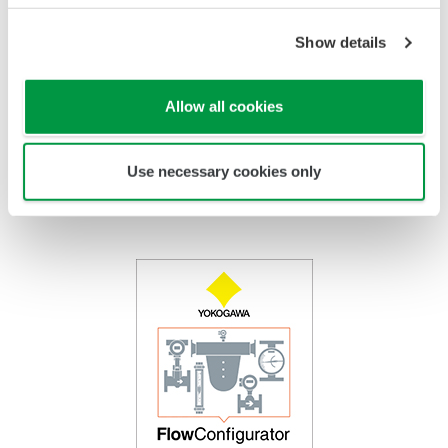
Tube
PTFE Coated
Titanium, Hastelloy, Monel,
Float
Stainless Steel
Show details
PTFE Coated
Indicator
Stainless Steel /
Epoxy coating, High Anti
Housing
Aluminum
Corrosion Coating
Allow all cookies
Use necessary cookies only
FlowConfigurator