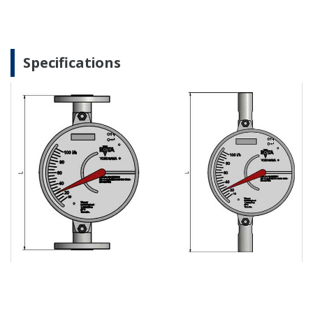
Specifications