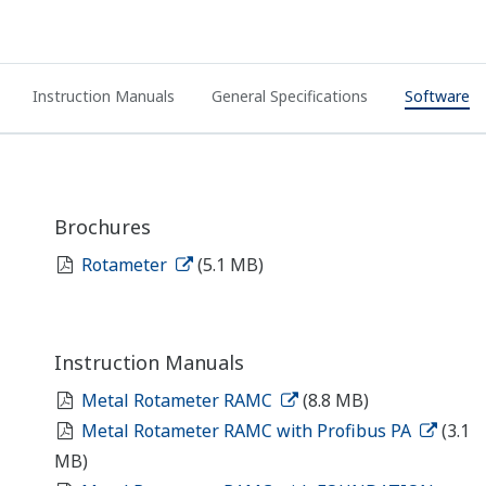
Instruction Manuals
General Specifications
Software
Brochures
Rotameter
(5.1 MB)
Instruction Manuals
Metal Rotameter RAMC
(8.8 MB)
Metal Rotameter RAMC with Profibus PA
(3.1
MB)