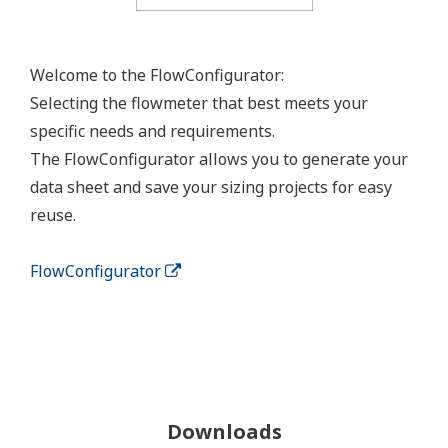
Welcome to the FlowConfigurator:
Selecting the flowmeter that best meets your
specific needs and requirements.
The FlowConfigurator allows you to generate your
data sheet and save your sizing projects for easy
reuse.
FlowConfigurator
Downloads