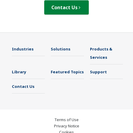
Contact Us
Industries
Solutions
Products &
Services
Library
Featured Topics
Support
Contact Us
Terms of Use
Privacy Notice
Cookies