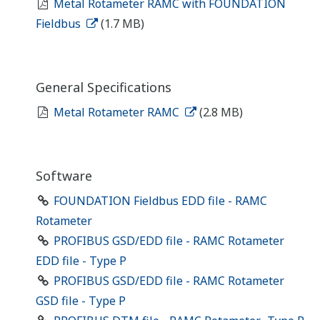
Metal Rotameter RAMC with FOUNDATION
Fieldbus
(1.7 MB)
General Specifications
Metal Rotameter RAMC
(2.8 MB)
Software
FOUNDATION Fieldbus EDD file - RAMC
Rotameter
PROFIBUS GSD/EDD file - RAMC Rotameter
EDD file - Type P
PROFIBUS GSD/EDD file - RAMC Rotameter
GSD file - Type P