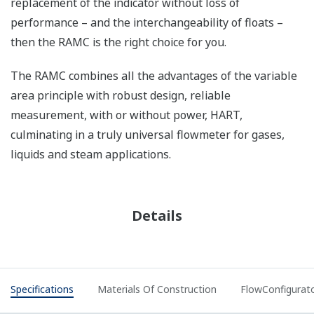
replacement of the indicator without loss of
performance – and the interchangeability of floats –
then the RAMC is the right choice for you.
The RAMC combines all the advantages of the variable
area principle with robust design, reliable
measurement, with or without power, HART,
culminating in a truly universal flowmeter for gases,
liquids and steam applications.
Details
Specifications
Materials Of Construction
FlowConfigurat