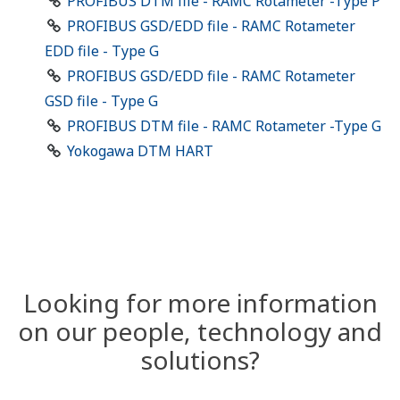
PROFIBUS DTM file - RAMC Rotameter -Type P
PROFIBUS GSD/EDD file - RAMC Rotameter
EDD file - Type G
PROFIBUS GSD/EDD file - RAMC Rotameter
GSD file - Type G
PROFIBUS DTM file - RAMC Rotameter -Type G
Yokogawa DTM HART
Looking for more information
on our people, technology and
solutions?