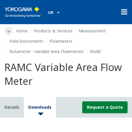
UK
Home
Products & Services
Measurement
Field Instruments
Flowmeters
Rotameter - Variable Area Flowmeters
RAMC
RAMC Variable Area Flow
Meter
Details
Downloads
Request a Quote