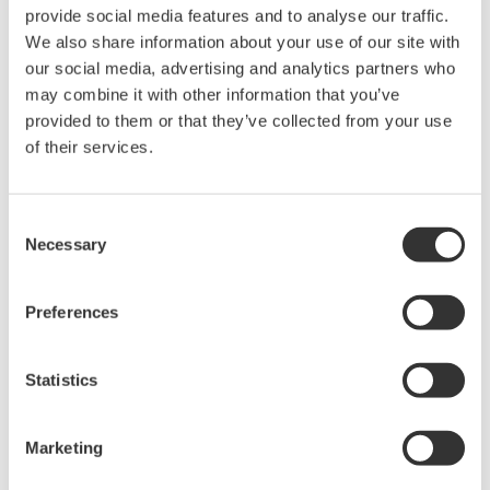
2 1/2 inches
250 mm / 9.8 inches
provide social media features and to analyse our traffic.
inches
We also share information about your use of our site with
325 mm / 12.7
3 inches
250 mm / 9.8 inches
our social media, advertising and analytics partners who
inches
may combine it with other information that you’ve
3 1/2 inches
250 mm / 9.8 inches
N/A
provided to them or that they’ve collected from your use
4 inches
250 mm / 9.8 inches
N/A
of their services.
5 inches
250 mm / 9.8 inches
N/A
6 inches
260 mm / 10.2 inches
N/A
Consent
Necessary
Selection
Materials Of Construction
Preferences
Part
Standard
Optional
Statistics
Flanges
Stainless Steel
Titanium, Hastelloy, Monel
Threads
Stainless Steel
Titanium, Hastelloy, Monel
NPT
Marketing
Metering
Titanium, Hastelloy, Monel,
Stainless Steel