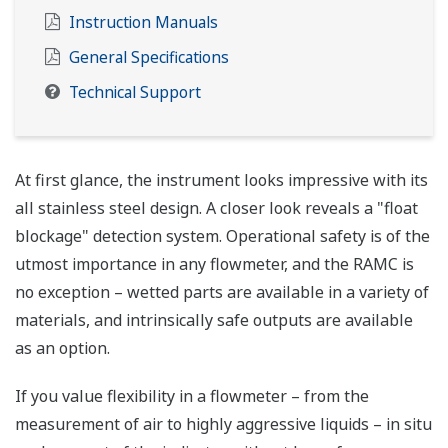
Instruction Manuals
General Specifications
Technical Support
At first glance, the instrument looks impressive with its
all stainless steel design. A closer look reveals a "float
blockage" detection system. Operational safety is of the
utmost importance in any flowmeter, and the RAMC is
no exception – wetted parts are available in a variety of
materials, and intrinsically safe outputs are available
as an option.
If you value flexibility in a flowmeter – from the
measurement of air to highly aggressive liquids – in situ