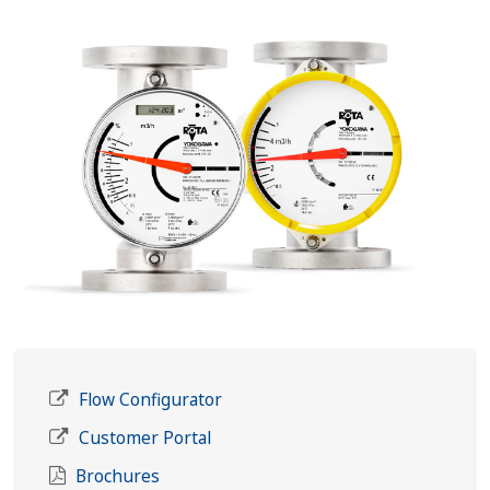
Flow Configurator
Customer Portal
Brochures