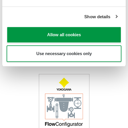
Tube
PTFE Coated
Titanium, Hastelloy, Monel,
Float
Stainless Steel
PTFE Coated
Show details
Indicator
Stainless Steel /
Epoxy coating, High Anti
Housing
Aluminum
Corrosion Coating
Allow all cookies
Use necessary cookies only
FlowConfigurator