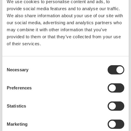
We use cookies to personalise content and ads, to
2 1/2 inches
250 mm / 9.8 inches
inches
provide social media features and to analyse our traffic.
325 mm / 12.7
3 inches
250 mm / 9.8 inches
We also share information about your use of our site with
inches
our social media, advertising and analytics partners who
3 1/2 inches
250 mm / 9.8 inches
N/A
may combine it with other information that you’ve
4 inches
250 mm / 9.8 inches
N/A
provided to them or that they’ve collected from your use
5 inches
250 mm / 9.8 inches
N/A
of their services.
6 inches
260 mm / 10.2 inches
N/A
Consent
Necessary
Selection
Materials Of Construction
Preferences
Part
Standard
Optional
Flanges
Stainless Steel
Titanium, Hastelloy, Monel
Statistics
Threads
Stainless Steel
Titanium, Hastelloy, Monel
NPT
Marketing
Metering
Titanium, Hastelloy, Monel,
Stainless Steel