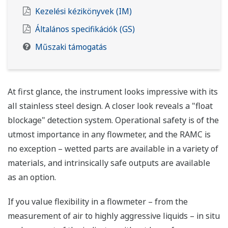
Kezelési kézikönyvek (IM)
Általános specifikációk (GS)
Műszaki támogatás
At first glance, the instrument looks impressive with its
all stainless steel design. A closer look reveals a "float
blockage" detection system. Operational safety is of the
utmost importance in any flowmeter, and the RAMC is
no exception – wetted parts are available in a variety of
materials, and intrinsically safe outputs are available
as an option.
If you value flexibility in a flowmeter – from the
measurement of air to highly aggressive liquids – in situ