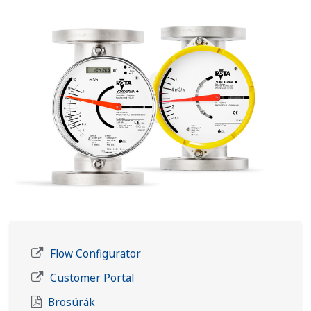
Flow Configurator
Customer Portal
Brosúrák