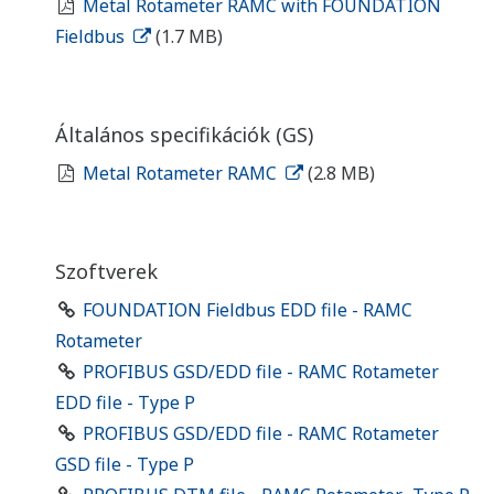
Metal Rotameter RAMC with FOUNDATION
Fieldbus
(1.7 MB)
Általános specifikációk (GS)
Metal Rotameter RAMC
(2.8 MB)
Szoftverek
FOUNDATION Fieldbus EDD file - RAMC
Rotameter
PROFIBUS GSD/EDD file - RAMC Rotameter
EDD file - Type P
PROFIBUS GSD/EDD file - RAMC Rotameter
GSD file - Type P