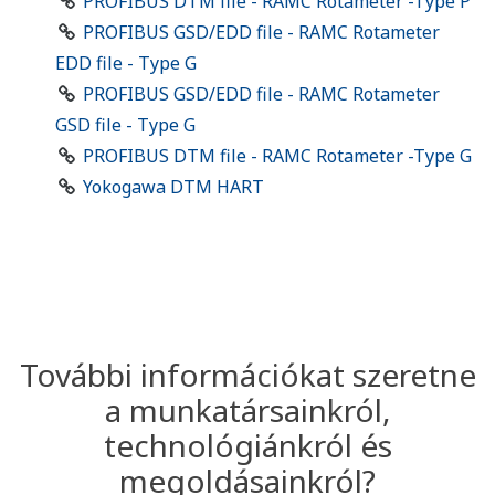
PROFIBUS DTM file - RAMC Rotameter -Type P
PROFIBUS GSD/EDD file - RAMC Rotameter
EDD file - Type G
PROFIBUS GSD/EDD file - RAMC Rotameter
GSD file - Type G
PROFIBUS DTM file - RAMC Rotameter -Type G
Yokogawa DTM HART
További információkat szeretne
a munkatársainkról,
technológiánkról és
megoldásainkról?