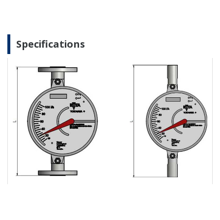
Specifications