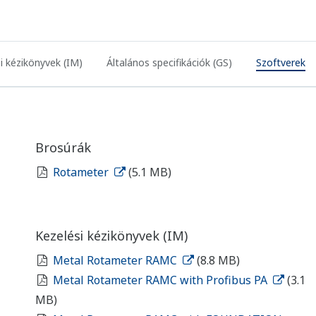
i kézikönyvek (IM)
Általános specifikációk (GS)
Szoftverek
Brosúrák
Rotameter
(5.1 MB)
Kezelési kézikönyvek (IM)
Metal Rotameter RAMC
(8.8 MB)
Metal Rotameter RAMC with Profibus PA
(3.1
MB)