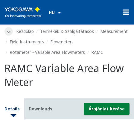
HU
Kezdőlap
Termékek & Szolgáltatások
Measurement
Field Instruments
Flowmeters
Rotameter - Variable Area Flowmeters
RAMC
RAMC Variable Area Flow
Meter
Details
Downloads
Árajánlat kérése