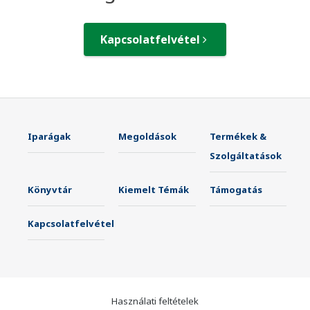
Kapcsolatfelvétel
Iparágak
Megoldások
Termékek &
Szolgáltatások
Könyvtár
Kiemelt Témák
Támogatás
Kapcsolatfelvétel
Használati feltételek