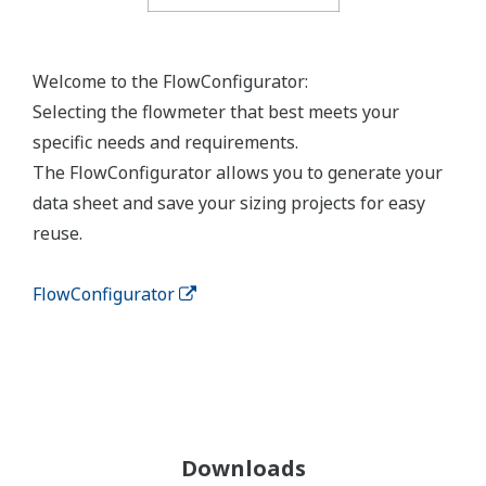
Welcome to the FlowConfigurator:
Selecting the flowmeter that best meets your
specific needs and requirements.
The FlowConfigurator allows you to generate your
data sheet and save your sizing projects for easy
reuse.
FlowConfigurator
Downloads