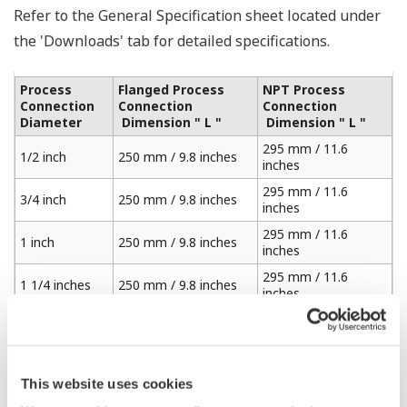
Refer to the General Specification sheet located under
the 'Downloads' tab for detailed specifications.
Process
Flanged Process
NPT Process
Connection
Connection
Connection
Diameter
Dimension " L "
Dimension " L "
295 mm / 11.6
1/2 inch
250 mm / 9.8 inches
inches
295 mm / 11.6
3/4 inch
250 mm / 9.8 inches
inches
295 mm / 11.6
1 inch
250 mm / 9.8 inches
inches
295 mm / 11.6
1 1/4 inches
250 mm / 9.8 inches
inches
295 mm / 11.6
1 1/2 inches
250 mm / 9.8 inches
inches
310 mm / 12.2
2 inches
250 mm / 9.8 inches
inches
This website uses cookies
325 mm / 12.7