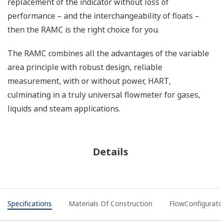
replacement of the indicator without loss of
performance – and the interchangeability of floats –
then the RAMC is the right choice for you.
The RAMC combines all the advantages of the variable
area principle with robust design, reliable
measurement, with or without power, HART,
culminating in a truly universal flowmeter for gases,
liquids and steam applications.
Details
Specifications
Materials Of Construction
FlowConfigurat