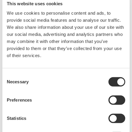
This website uses cookies
Location:
Austin, TX
We use cookies to personalise content and ads, to
Venue:
Hyatt Regency Lost Pines Resort and Spa
provide social media features and to analyse our traffic.
Website:
http://www.an-na.org/
We also share information about your use of our site with
our social media, advertising and analytics partners who
may combine it with other information that you’ve
As the most prevalent DCS and SIS provider to Ammonia producers in
provided to them or that they’ve collected from your use
both North America and globally, Yokogawa has co-innovated
of their services.
numerous solutions to enhance safety and improve performance in
both Ammonium Nitrate and Nitric Acid production. Several notable
Consent
applications include:
Necessary
Selection
· Applying tunable diode lasers to measure near real-time
residual ammonia in SCR’s
Preferences
· Automating startup and shutdown procedures
· Training operators for all real-world scenarios using life-
Statistics
like simulation
· Implementing ‘pair and spare’ safety instrumented