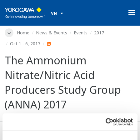
VN
Home
News & Events
Events
2017
Oct 1 - 6, 2017
The Ammonium
Nitrate/Nitric Acid
Producers Study Group
(ANNA) 2017
Dates:
Oct 1 - 6, 2017