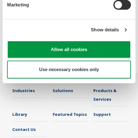
Marketing
systems for SIL 3 applications, going beyond the outdated
triple modular
redundancy architecture
Show details
· Clearly depicting overrides and interlocks
Allow all cookies
Please join us Oct 1-6 at the ANNA conference in Austin, TX to discuss
what Yokogawa can do for you.
Use necessary cookies only
Industries
Solutions
Products &
Services
Library
Featured Topics
Support
Contact Us