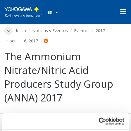
ES
Inicio
Noticias y Eventos
Eventos
2017
oct. 1 - 6, 2017
The Ammonium
Nitrate/Nitric Acid
Producers Study Group
(ANNA) 2017
Fechas:
oct. 1 - 6, 2017