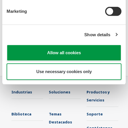
· Implementing ‘pair and spare’ safety instrumented
Marketing
systems for SIL 3 applications, going beyond the outdated
triple modular
redundancy architecture
Show details
· Clearly depicting overrides and interlocks
Allow all cookies
Please join us Oct 1-6 at the ANNA conference in Austin, TX to discuss
what Yokogawa can do for you.
Use necessary cookies only
Industrias
Soluciones
Productos y
Servicios
Biblioteca
Temas
Soporte
Destacados