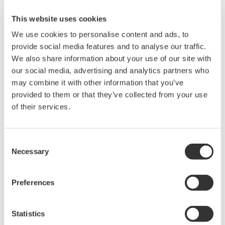
Ubicación:
Austin, TX
This website uses cookies
Lugar de Encuentro:
Hyatt Regency Lost Pines
We use cookies to personalise content and ads, to
Resort and Spa
provide social media features and to analyse our traffic.
página web:
http://www.an-na.org/
We also share information about your use of our site with
our social media, advertising and analytics partners who
may combine it with other information that you’ve
As the most prevalent DCS and SIS provider to Ammonia producers in
provided to them or that they’ve collected from your use
both North America and globally, Yokogawa has co-innovated
of their services.
numerous solutions to enhance safety and improve performance in
both Ammonium Nitrate and Nitric Acid production. Several notable
Consent
applications include:
Necessary
Selection
· Applying tunable diode lasers to measure near real-time
residual ammonia in SCR’s
Preferences
· Automating startup and shutdown procedures
· Training operators for all real-world scenarios using life-
Statistics
like simulation