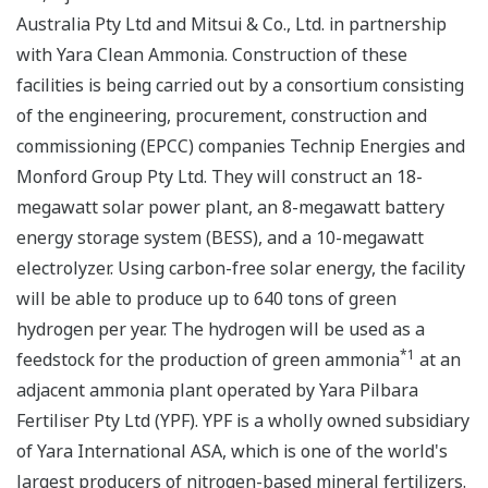
Australia Pty Ltd and Mitsui & Co., Ltd. in partnership
with Yara Clean Ammonia. Construction of these
facilities is being carried out by a consortium consisting
of the engineering, procurement, construction and
commissioning (EPCC) companies Technip Energies and
Monford Group Pty Ltd. They will construct an 18-
megawatt solar power plant, an 8-megawatt battery
energy storage system (BESS), and a 10-megawatt
electrolyzer. Using carbon-free solar energy, the facility
will be able to produce up to 640 tons of green
hydrogen per year. The hydrogen will be used as a
*1
feedstock for the production of green ammonia
at an
adjacent ammonia plant operated by Yara Pilbara
Fertiliser Pty Ltd (YPF). YPF is a wholly owned subsidiary
of Yara International ASA, which is one of the world's
largest producers of nitrogen-based mineral fertilizers.