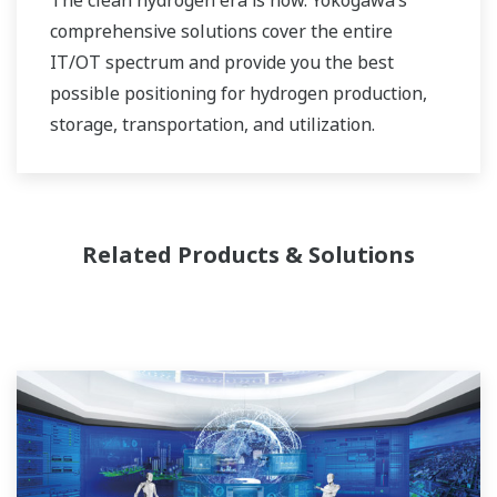
comprehensive solutions cover the entire
IT/OT spectrum and provide you the best
possible positioning for hydrogen production,
storage, transportation, and utilization.
Related Products & Solutions