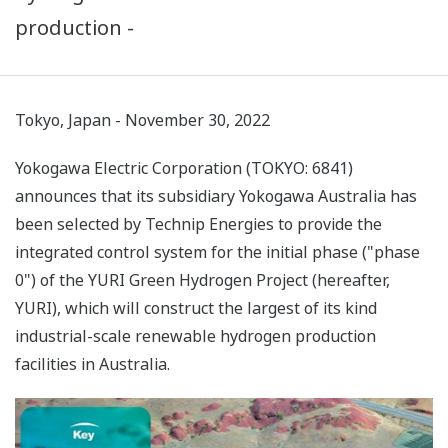
production -
Tokyo, Japan - November 30, 2022
Yokogawa Electric Corporation (TOKYO: 6841)
announces that its subsidiary Yokogawa Australia has
been selected by Technip Energies to provide the
integrated control system for the initial phase ("phase
0") of the YURI Green Hydrogen Project (hereafter,
YURI), which will construct the largest of its kind
industrial-scale renewable hydrogen production
facilities in Australia.