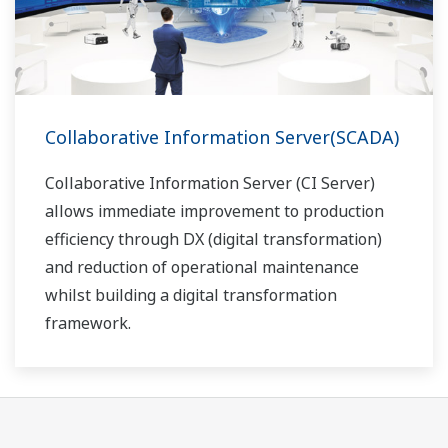
Collaborative Information Server(SCADA)
Collaborative Information Server (CI Server)
allows immediate improvement to production
efficiency through DX (digital transformation)
and reduction of operational maintenance
whilst building a digital transformation
framework.