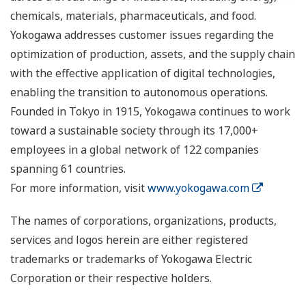
chemicals, materials, pharmaceuticals, and food.
Yokogawa addresses customer issues regarding the
optimization of production, assets, and the supply chain
with the effective application of digital technologies,
enabling the transition to autonomous operations.
Founded in Tokyo in 1915, Yokogawa continues to work
toward a sustainable society through its 17,000+
employees in a global network of 122 companies
spanning 61 countries.
For more information, visit
www.yokogawa.com
The names of corporations, organizations, products,
services and logos herein are either registered
trademarks or trademarks of Yokogawa Electric
Corporation or their respective holders.