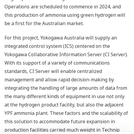
Operations are scheduled to commence in 2024, and
this production of ammonia using green hydrogen will
be a first for the Australian market.
For this project, Yokogawa Australia will supply an
integrated control system (ICS) centered on the
Yokogawa Collaborative Information Server (CI Server).
With its support of a variety of communications
standards, CI Server will enable centralized
management and allow rapid decision-making by
integrating the handling of large amounts of data from
the many different kinds of equipment in use not only
at the hydrogen product facility, but also the adjacent
YPF ammonia plant. These factors and the scalability of
this solution to accommodate future expansion in
production facilities carried much weight in Technip