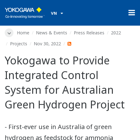
VN
Home
News & Events
Press Releases
2022
Projects
Nov 30, 2022
Yokogawa to Provide
Integrated Control
System for Australian
Green Hydrogen Project
- First-ever use in Australia of green
hydrogen as feedstock for ammonia