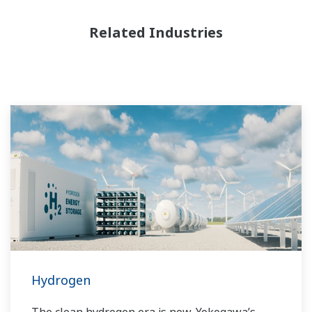
Related Industries
Hydrogen
The clean hydrogen era is now. Yokogawa’s