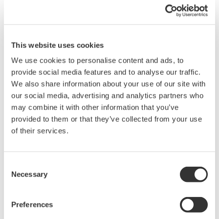
Energies' evaluation of the Yokogawa Australia project
proposal, as did the ability of Yokogawa Australia's
Technical Excellence Center in Perth, Western
This website uses cookies
Australia, to provide technical support and engineering
services backed by many years of experience in
We use cookies to personalise content and ads, to
provide social media features and to analyse our traffic.
providing cutting-edge solutions to a wide range of
We also share information about your use of our site with
industries in Australia.
our social media, advertising and analytics partners who
may combine it with other information that you’ve
Koji Nakaoka, a Yokogawa vice president and head of
provided to them or that they’ve collected from your use
the company's Energy & Sustainability Business
of their services.
Headquarters and Global Sales Headquarters, said, "We
are excited to work with Technip Energies and our
Consent
partners on this flagship green energy project. In the
Necessary
Selection
midst of major changes in the business environment,
many companies are trying to create value by
Preferences
transforming existing businesses and working with