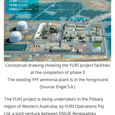
Conceptual drawing showing the YURI project facilities
at the completion of phase 0
The existing YPF ammonia plant is in the foreground
(Source: Engie S.A.)
The YURI project is being undertaken in the Pilbara
region of Western Australia, by YURI Operations Pty
Ltd, a joint venture between ENGIE Renewables