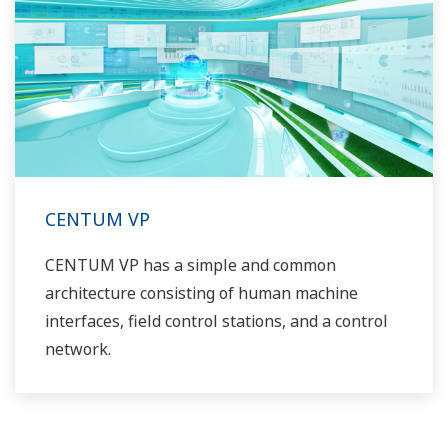
CENTUM VP
CENTUM VP has a simple and common
architecture consisting of human machine
interfaces, field control stations, and a control
network.