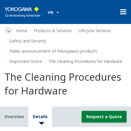
VN
Home
Products & Services
Lifecycle Services
Safety and Security
Public announcement of Yokogawa’s products
Important notice
The Cleaning Procedures for Hardware
The Cleaning Procedures
for Hardware
Overview
Details
Request a Quote