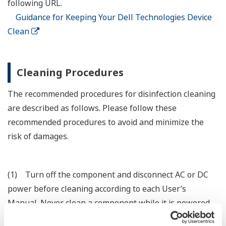
following URL.
Guidance for Keeping Your Dell Technologies Device
Clean
Cleaning Procedures
The recommended procedures for disinfection cleaning
are described as follows. Please follow these
recommended procedures to avoid and minimize the
risk of damages.
(1) Turn off the component and disconnect AC or DC
power before cleaning according to each User’s
Manual. Never clean a component while it is powered
on or plugged in. Turning off the power may cause the