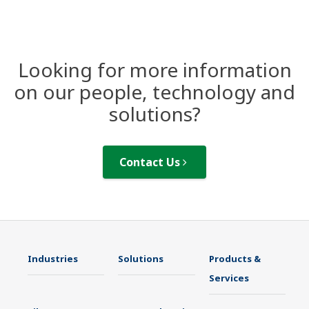
Looking for more information
on our people, technology and
solutions?
Contact Us
Industries
Solutions
Products &
Services