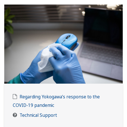
Regarding Yokogawa’s response to the
COVID-19 pandemic
Technical Support