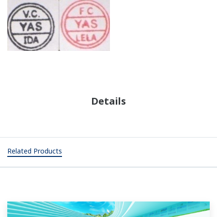
Details
Related Products