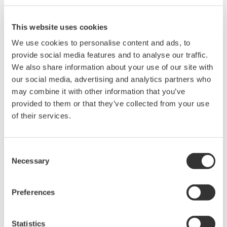
shutdown of the customer plant, please check safety
procedures or guidelines before starting this
This website uses cookies
procedure.
We use cookies to personalise content and ads, to
provide social media features and to analyse our traffic.
We also share information about your use of our site with
(2) Moisten a microfiber cloth with a mixture of 70%
our social media, advertising and analytics partners who
isopropyl alcohol / 30% water. The cloth should be
may combine it with other information that you’ve
damp, but not dripping wet. Excess moisture should be
provided to them or that they’ve collected from your use
removed if the cloth is wet before wiping the product.
of their services.
Using any material other than a microfiber cloth could
cause damage to components. Do not spray any liquids
Consent
directly onto the components. When cleaning around
Necessary
Selection
the components with other chemicals, make sure no
chemicals touch the components. If necessary, use a
Preferences
vacuum cleaner or a soft cloth to remove the grit and
dust of components before starting this procedure.
Statistics