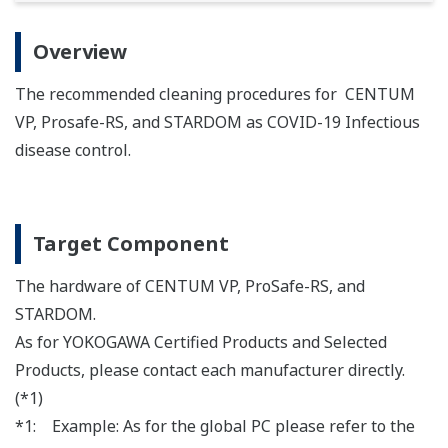
Overview
The recommended cleaning procedures for CENTUM
VP, Prosafe-RS, and STARDOM as COVID-19 Infectious
disease control.
Target Component
The hardware of CENTUM VP, ProSafe-RS, and
STARDOM.
As for YOKOGAWA Certified Products and Selected
Products, please contact each manufacturer directly.
(*1)
*1: Example: As for the global PC please refer to the