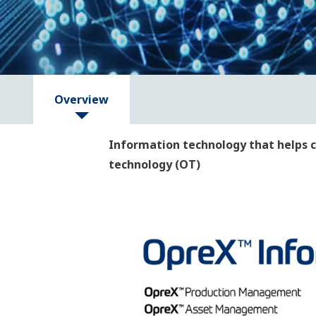
Overview
Information technology that helps c
technology (OT)