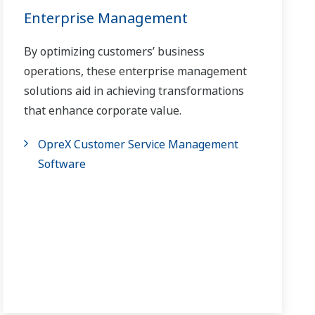
Enterprise Management
By optimizing customers’ business
operations, these enterprise management
solutions aid in achieving transformations
that enhance corporate value.
OpreX Customer Service Management
Software