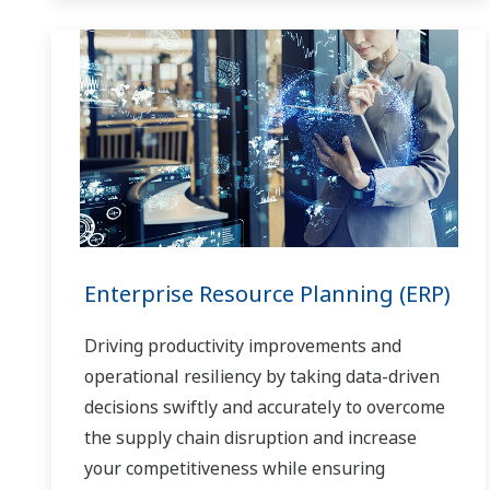
Enterprise Resource Planning (ERP)
Driving productivity improvements and
operational resiliency by taking data-driven
decisions swiftly and accurately to overcome
the supply chain disruption and increase
your competitiveness while ensuring