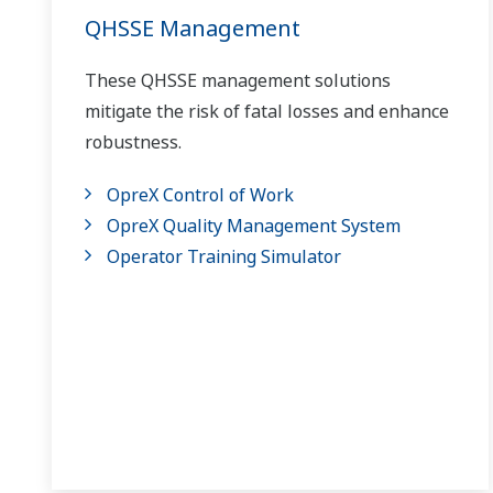
QHSSE Management
These QHSSE management solutions
mitigate the risk of fatal losses and enhance
robustness.
OpreX Control of Work
OpreX Quality Management System
Operator Training Simulator