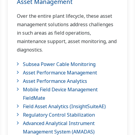
Asset Management
Over the entire plant lifecycle, these asset
management solutions address challenges
in such areas as field operations,
maintenance support, asset monitoring, and
diagnostics.
Subsea Power Cable Monitoring
Asset Performance Management
Asset Performance Analytics
Mobile Field Device Management
FieldMate
Field Asset Analytics (InsightSuiteAE)
Regulatory Control Stabilization
Advanced Analytical Instrument
Management System​ (AMADAS)