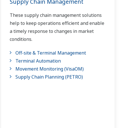
Supply Chain Management
These supply chain management solutions
help to keep operations efficient and enable
a timely response to changes in market
conditions.
Off-site & Terminal Management
Terminal Automation
Movement Monitoring (VisaOM)
Supply Chain Planning (PETRO)