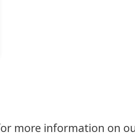
for more information on ou