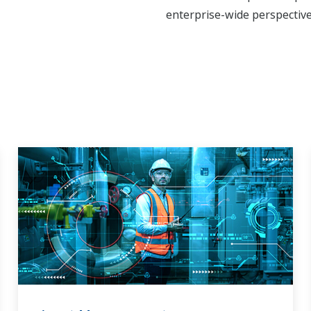
enterprise-wide perspective