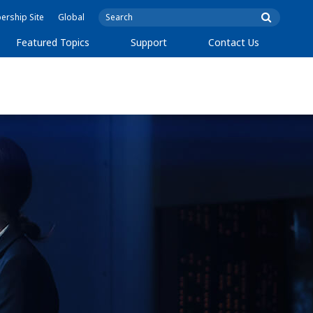
rship Site
Global
Featured Topics
Support
Contact Us