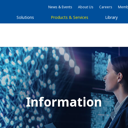
News & Events
About Us
Careers
Membe
Solutions
Products & Services
Library
Information