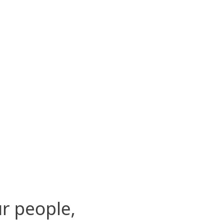
r people,