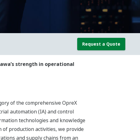
Request a Quote
awa’s strength in operational
egory of the comprehensive OpreX
rial automation (IA) and control
ormation technologies and knowledge
of production activities, we provide
rations and supply chains from an