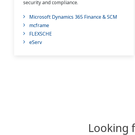
security and compliance.
Microsoft Dynamics 365 Finance & SCM
mcframe
FLEXSCHE
eServ
Looking 