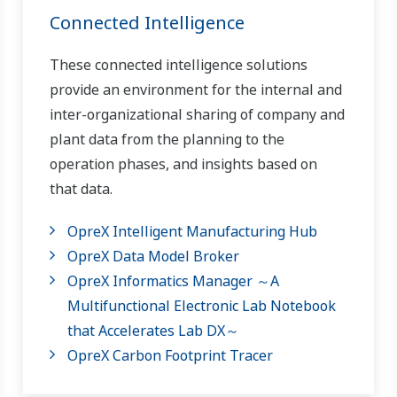
Connected Intelligence
These connected intelligence solutions
provide an environment for the internal and
inter-organizational sharing of company and
plant data from the planning to the
operation phases, and insights based on
that data.
OpreX Intelligent Manufacturing Hub
OpreX Data Model Broker
OpreX Informatics Manager ～A
Multifunctional Electronic Lab Notebook
that Accelerates Lab DX～
OpreX Carbon Footprint Tracer