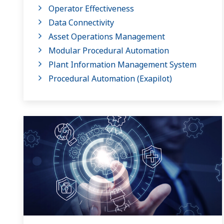
Operator Effectiveness
Data Connectivity
Asset Operations Management
Modular Procedural Automation
Plant Information Management System
Procedural Automation (Exapilot)