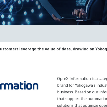
ustomers leverage the value of data, drawing on Yokog
OpreX Information is a cat
brand for Yokogawa’s indust
business. Based on our inf
that support the automation 
solutions that optimize ope