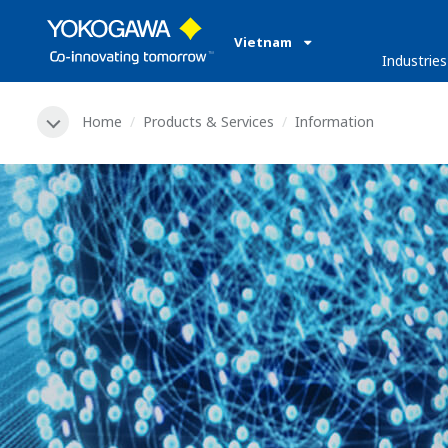
Vietnam
Industries
Home
Products & Services
Information