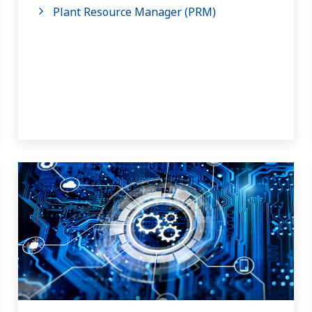
Plant Resource Manager (PRM)