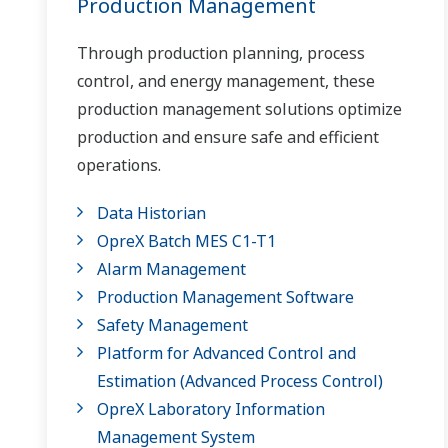
Production Management
Through production planning, process
control, and energy management, these
production management solutions optimize
production and ensure safe and efficient
operations.
Data Historian
OpreX Batch MES C1-T1
Alarm Management
Production Management Software
Safety Management
Platform for Advanced Control and
Estimation (Advanced Process Control)
OpreX Laboratory Information
Management System