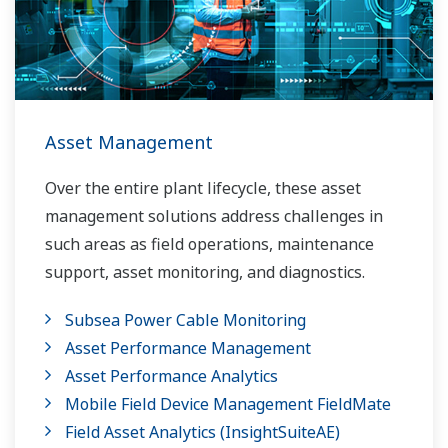
Asset Management
Over the entire plant lifecycle, these asset
management solutions address challenges in
such areas as field operations, maintenance
support, asset monitoring, and diagnostics.
Subsea Power Cable Monitoring
Asset Performance Management
Asset Performance Analytics
Mobile Field Device Management FieldMate
Field Asset Analytics (InsightSuiteAE)