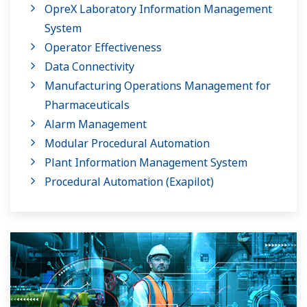
OpreX Laboratory Information Management
System
Operator Effectiveness
Data Connectivity
Manufacturing Operations Management for
Pharmaceuticals
Alarm Management
Modular Procedural Automation
Plant Information Management System
Procedural Automation (Exapilot)