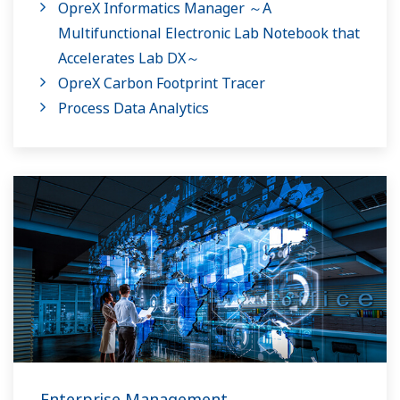
OpreX Informatics Manager ～A
Multifunctional Electronic Lab Notebook that
Accelerates Lab DX～
OpreX Carbon Footprint Tracer
Process Data Analytics
Enterprise Management