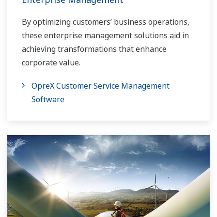
By optimizing customers’ business operations,
these enterprise management solutions aid in
achieving transformations that enhance
corporate value.
OpreX Customer Service Management
Software