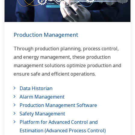
Production Management
Through production planning, process control,
and energy management, these production
management solutions optimize production and
ensure safe and efficient operations.
Data Historian
Alarm Management
Production Management Software
Safety Management
Platform for Advanced Control and
Estimation (Advanced Process Control)