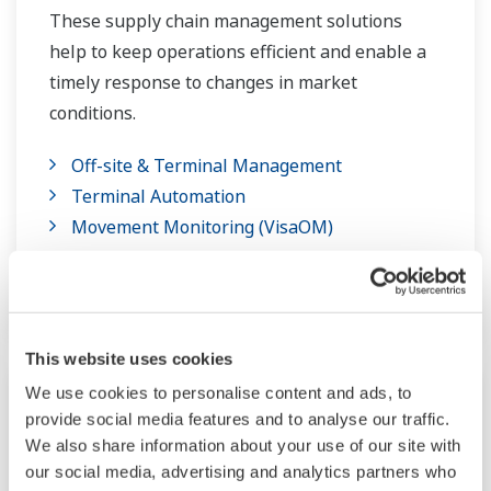
These supply chain management solutions
help to keep operations efficient and enable a
timely response to changes in market
conditions.
Off-site & Terminal Management
Terminal Automation
Movement Monitoring (VisaOM)
Visual MESA Production Accounting
Supply Chain Planning (PETRO)
This website uses cookies
We use cookies to personalise content and ads, to
provide social media features and to analyse our traffic.
We also share information about your use of our site with
our social media, advertising and analytics partners who