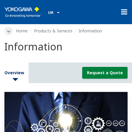
UK
Home
Products & Services
Information
Information
Overview
Request a Quote