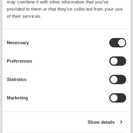
may combine it with other information that you’ve
provided to them or that they’ve collected from your use
of their services.
Consent
QHSSE Management
Necessary
Selection
These QHSSE management solutions mitigate
Preferences
the risk of fatal losses and enhance robustness.
OpreX Control of Work
Statistics
OpreX Quality Management System
Operator Training Simulator
Marketing
Show details