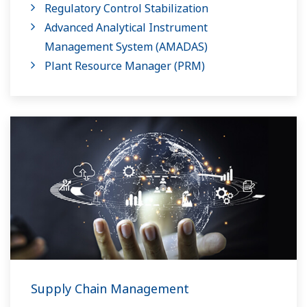
Regulatory Control Stabilization
Advanced Analytical Instrument
Management System​ (AMADAS)
Plant Resource Manager (PRM)
Supply Chain Management