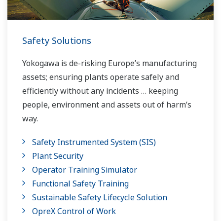
Safety Solutions
Yokogawa is de-risking Europe’s manufacturing
assets; ensuring plants operate safely and
efficiently without any incidents … keeping
people, environment and assets out of harm’s
way.
Safety Instrumented System (SIS)
Plant Security
Operator Training Simulator
Functional Safety Training
Sustainable Safety Lifecycle Solution
OpreX Control of Work