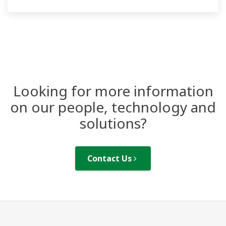
Looking for more information
on our people, technology and
solutions?
Contact Us