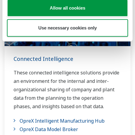
Allow all cookies
Use necessary cookies only
Connected Intelligence
These connected intelligence solutions provide
an environment for the internal and inter-
organizational sharing of company and plant
data from the planning to the operation
phases, and insights based on that data.
OpreX Intelligent Manufacturing Hub
OpreX Data Model Broker