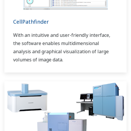
CellPathfinder
With an intuitive and user-friendly interface,
the software enables multidimensional
analysis and graphical visualization of large
volumes of image data.