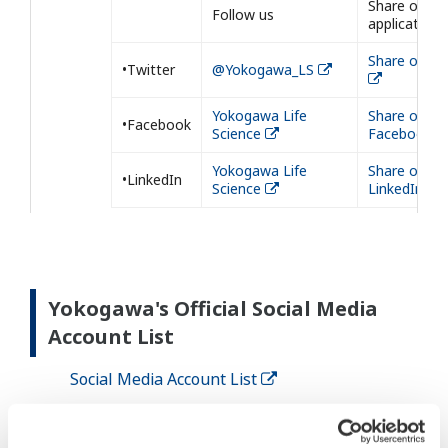
Share our
Follow us
application
Share on Tw
•Twitter
@Yokogawa_LS
Yokogawa Life
Share on
•Facebook
Science
Facebook
Yokogawa Life
Share on
•LinkedIn
Science
LinkedIn
Yokogawa's Official Social Media
Account List
Social Media Account List