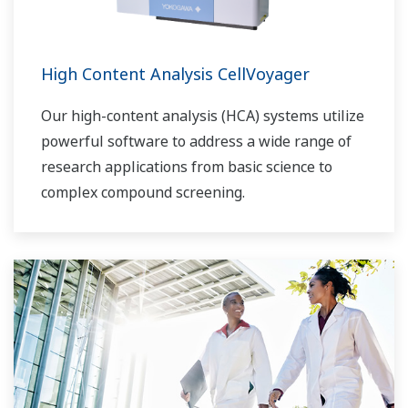
High Content Analysis CellVoyager
Our high-content analysis (HCA) systems utilize
powerful software to address a wide range of
research applications from basic science to
complex compound screening.