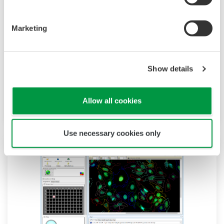
CellVoyager CV8000 is the most advanced high-
content screening system. The improved built-
Marketing
in incubator lets you analyze extended live cell
responses. With its expandability, 4 cameras, 5
Show details
lasers and an optional built-in pipettor, the
system permits increasingly complex assay
development and high-content screening.
Allow all cookies
Use necessary cookies only