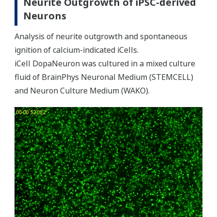
Neurite Outgrowth of iPSC-derived
Neurons
Analysis of neurite outgrowth and spontaneous
ignition of calcium-indicated iCells.
iCell DopaNeuron was cultured in a mixed culture
fluid of BrainPhys Neuronal Medium (STEMCELL)
and Neuron Culture Medium (WAKO).