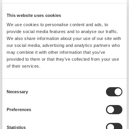
This website uses cookies
Related Products & Solutions
We use cookies to personalise content and ads, to
provide social media features and to analyse our traffic.
We also share information about your use of our site with
our social media, advertising and analytics partners who
may combine it with other information that you’ve
provided to them or that they’ve collected from your use
of their services.
Consent
Necessary
Selection
Preferences
CV8000 High-Throughput System
Statistics