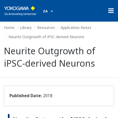
ZA
Home
Library
Resources
Application Notes
Neurite Outgrowth of iPSC-derived Neurons
Neurite Outgrowth of
iPSC-derived Neurons
Published Date:
2018