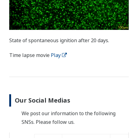
State of spontaneous ignition after 20 days.
Time lapse movie
Play
Our Social Medias
We post our information to the following
SNSs. Please follow us.