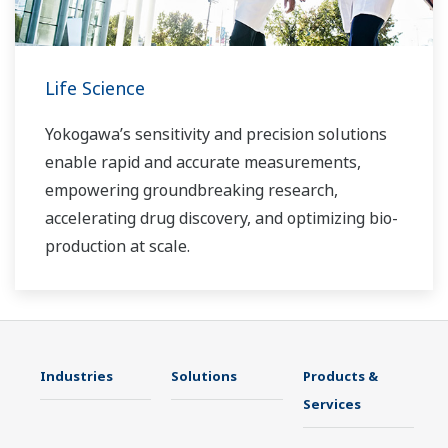
Life Science
Yokogawa’s sensitivity and precision solutions
enable rapid and accurate measurements,
empowering groundbreaking research,
accelerating drug discovery, and optimizing bio-
production at scale.
Industries
Solutions
Products &
Services