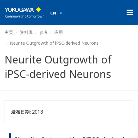
CN
主页
资料库
参考
应用
Neurite Outgrowth of iPSC-derived Neurons
Neurite Outgrowth of
iPSC-derived Neurons
发布日期:
2018