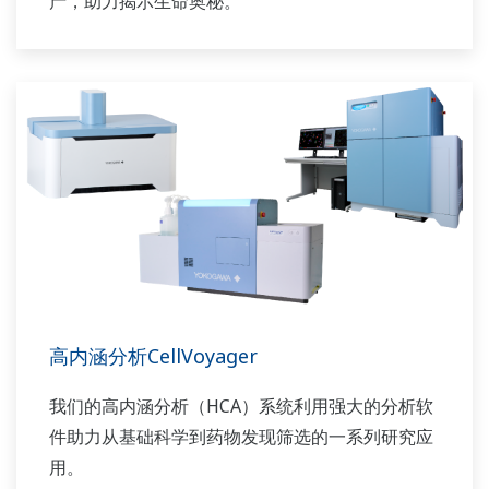
产，助力揭示生命奥秘。
高内涵分析CellVoyager
我们的高内涵分析（HCA）系统利用强大的分析软
件助力从基础科学到药物发现筛选的一系列研究应
用。