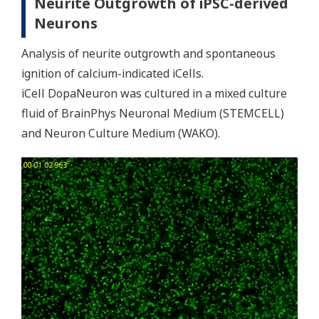
Neurite Outgrowth of iPSC-derived
Neurons
Analysis of neurite outgrowth and spontaneous
ignition of calcium-indicated iCells.
iCell DopaNeuron was cultured in a mixed culture
fluid of BrainPhys Neuronal Medium (STEMCELL)
and Neuron Culture Medium (WAKO).