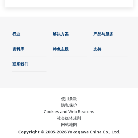
行业
解决方案
产品与服务
资料库
特色主题
支持
联系我们
使用条款
隐私保护
Cookies and Web Beacons
社会媒体规则
网站地图
Copyright © 2005-2026 Yokogawa China Co., Ltd.