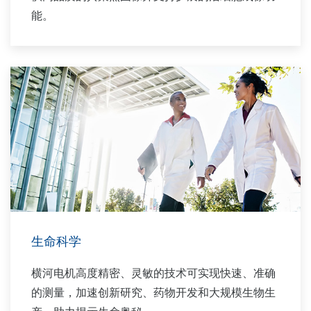
能。
生命科学
横河电机高度精密、灵敏的技术可实现快速、准确
的测量，加速创新研究、药物开发和大规模生物生