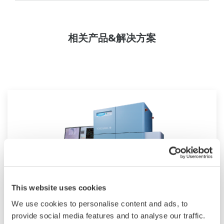
相关产品&解决方案
This website uses cookies
We use cookies to personalise content and ads, to
CV8000高内涵筛选系统
provide social media features and to analyse our traffic.