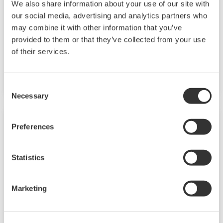
We also share information about your use of our site with
CellVoyager CV8000是先进的高内涵筛选系统。改
our social media, advertising and analytics partners who
进的内置培养箱可以让客户分析长期的活细胞反
may combine it with other information that you’ve
provided to them or that they’ve collected from your use
应。凭借其可扩展性、4个摄像头、5个激光器和可
of their services.
选的内置移液器，该系统允许日益复杂的分析开发
和高内涵筛选。
Consent
Necessary
Selection
Preferences
Statistics
Marketing