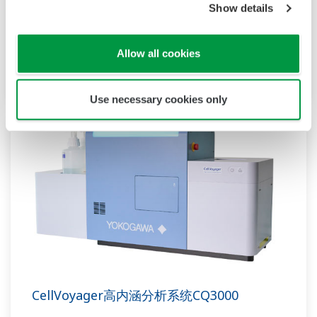
Show details
CellPathfinder
CellPathfinder软件界面直观友好，能够对大量图
Allow all cookies
像数据进行多维分析和图形可视化。
Use necessary cookies only
CellVoyager高内涵分析系统CQ3000