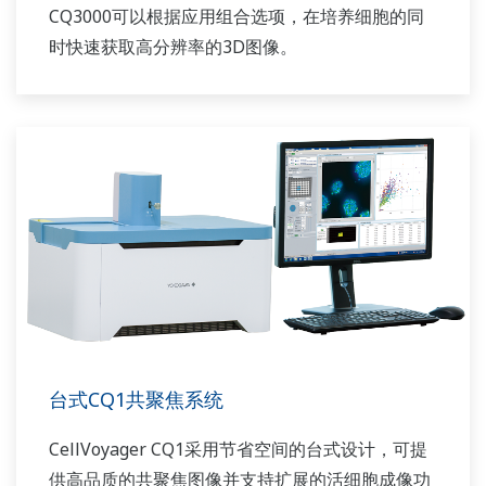
CQ3000可以根据应用组合选项，在培养细胞的同
时快速获取高分辨率的3D图像。
台式CQ1共聚焦系统
CellVoyager CQ1采用节省空间的台式设计，可提
供高品质的共聚焦图像并支持扩展的活细胞成像功