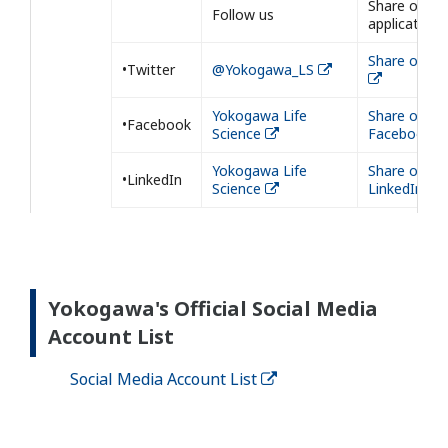
Share our
Follow us
application
Share on Tw
•Twitter
@Yokogawa_LS
Yokogawa Life
Share on
•Facebook
Science
Facebook
Yokogawa Life
Share on
•LinkedIn
Science
LinkedIn
Yokogawa's Official Social Media
Account List
Social Media Account List