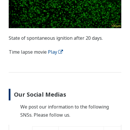
State of spontaneous ignition after 20 days.
Time lapse movie
Play
Our Social Medias
We post our information to the following
SNSs. Please follow us.