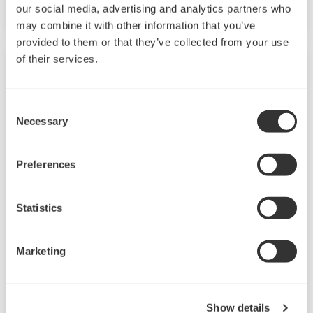
our social media, advertising and analytics partners who
and quality.
may combine it with other information that you’ve
provided to them or that they’ve collected from your use
of their services.
Consent
Necessary
Selection
Preferences
Statistics
Chemical
Marketing
Chemical plants rely on continuous and batch
production processes, each posing different
requirements for a control system. A
Show details