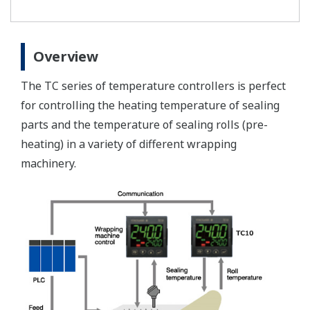
Overview
The TC series of temperature controllers is perfect
for controlling the heating temperature of sealing
parts and the temperature of sealing rolls (pre-
heating) in a variety of different wrapping
machinery.