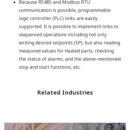
Because RS485 and Modbus RTU
communication is possible, programmable
logic controller (PLC) links are easily
supported. It is possible to implement links to
sequenced operations including not only
writing desired setpoints (SP), but also reading
measured values for heated parts, checking
the status of alarms, and the above-mentioned
stop and start functions, etc.
Related Industries