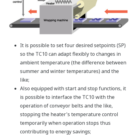
It is possible to set four desired setpoints (SP)
so the TC10 can adapt flexibly to changes in
ambient temperature (the difference between
summer and winter temperatures) and the
like;
Also equipped with start and stop functions, it
is possible to interface the TC10 with the
operation of conveyor belts and the like,
stopping the heater's temperature control
temporarily when operation stops thus
contributing to energy savings;