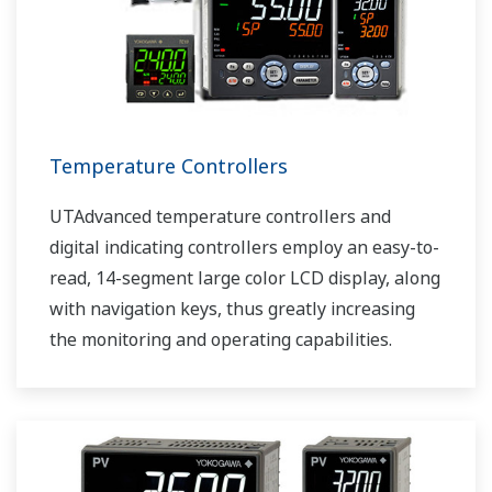
Temperature Controllers
UTAdvanced temperature controllers and
digital indicating controllers employ an easy-to-
read, 14-segment large color LCD display, along
with navigation keys, thus greatly increasing
the monitoring and operating capabilities.