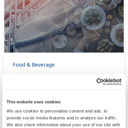
Food & Beverage
At Yokogawa, we understand that today’s food
and beverage companies face unprecedented
challenges in climate change, consumer
demand, and increased global competitiveness.
This website uses cookies
Overcoming these challenges will require
We use cookies to personalise content and ads, to
innovative solutions that focus on key areas of
provide social media features and to analyse our traffic.
We also share information about your use of our site with
production, asset management, and food safety