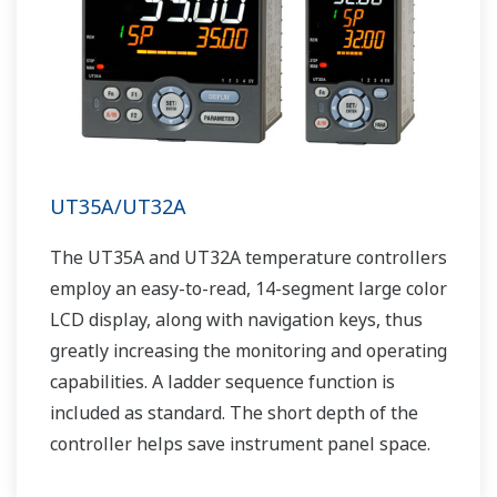
UT35A/UT32A
The UT35A and UT32A temperature controllers
employ an easy-to-read, 14-segment large color
LCD display, along with navigation keys, thus
greatly increasing the monitoring and operating
capabilities. A ladder sequence function is
included as standard. The short depth of the
controller helps save instrument panel space.
The UT35A/UT32A also support open networks