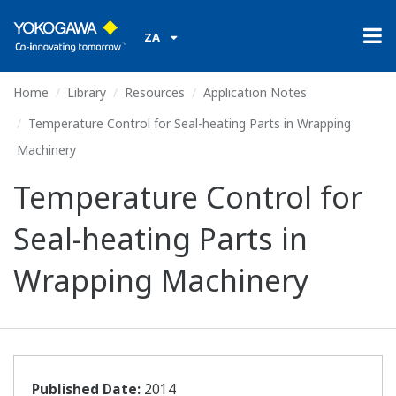
ZA
Home
Library
Resources
Application Notes
Temperature Control for Seal-heating Parts in Wrapping
Machinery
Temperature Control for
Seal-heating Parts in
Wrapping Machinery
Published Date:
2014