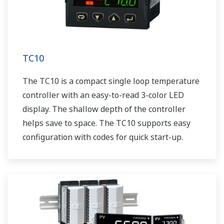
TC10
The TC10 is a compact single loop temperature
controller with an easy-to-read 3-color LED
display. The shallow depth of the controller
helps save to space. The TC10 supports easy
configuration with codes for quick start-up.