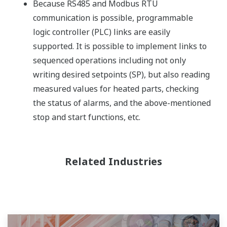
Because RS485 and Modbus RTU
communication is possible, programmable
logic controller (PLC) links are easily
supported. It is possible to implement links to
sequenced operations including not only
writing desired setpoints (SP), but also reading
measured values for heated parts, checking
the status of alarms, and the above-mentioned
stop and start functions, etc.
Related Industries