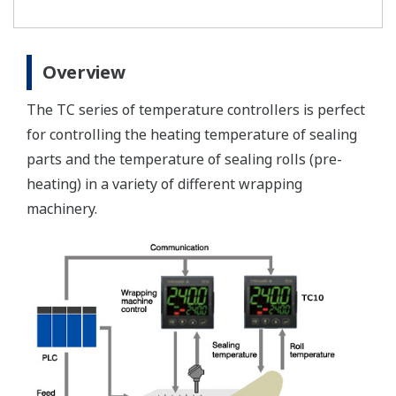
Overview
The TC series of temperature controllers is perfect
for controlling the heating temperature of sealing
parts and the temperature of sealing rolls (pre-
heating) in a variety of different wrapping
machinery.