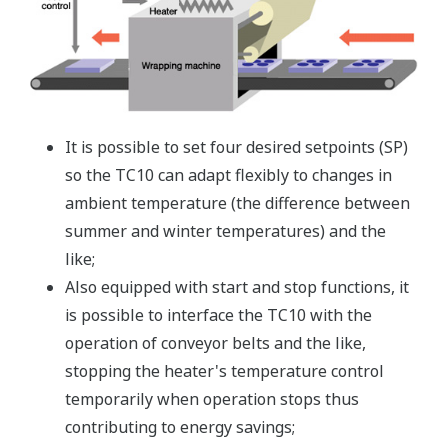
It is possible to set four desired setpoints (SP)
so the TC10 can adapt flexibly to changes in
ambient temperature (the difference between
summer and winter temperatures) and the
like;
Also equipped with start and stop functions, it
is possible to interface the TC10 with the
operation of conveyor belts and the like,
stopping the heater's temperature control
temporarily when operation stops thus
contributing to energy savings;