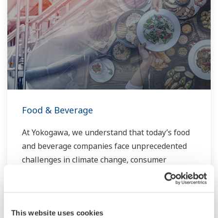
Food & Beverage
At Yokogawa, we understand that today’s food
and beverage companies face unprecedented
challenges in climate change, consumer
demand, and increased global competitiveness.
Overcoming these challenges will require
innovative solutions that focus on key areas of
This website uses cookies
production, asset management, and food safety