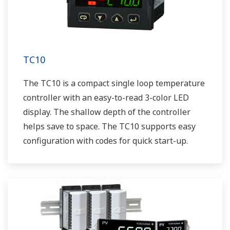
TC10
The TC10 is a compact single loop temperature
controller with an easy-to-read 3-color LED
display. The shallow depth of the controller
helps save to space. The TC10 supports easy
configuration with codes for quick start-up.