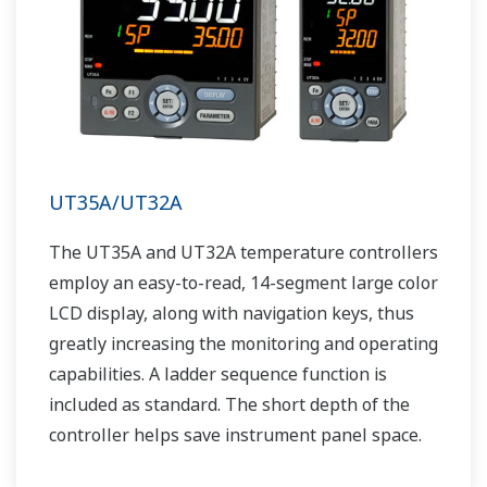
UT35A/UT32A
The UT35A and UT32A temperature controllers
employ an easy-to-read, 14-segment large color
LCD display, along with navigation keys, thus
greatly increasing the monitoring and operating
capabilities. A ladder sequence function is
included as standard. The short depth of the
controller helps save instrument panel space.
The UT35A/UT32A also support open networks