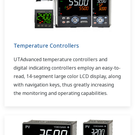
Temperature Controllers
UTAdvanced temperature controllers and
digital indicating controllers employ an easy-to-
read, 14-segment large color LCD display, along
with navigation keys, thus greatly increasing
the monitoring and operating capabilities.