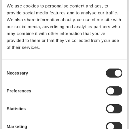
and quality.
We use cookies to personalise content and ads, to
provide social media features and to analyse our traffic.
We also share information about your use of our site with
our social media, advertising and analytics partners who
may combine it with other information that you’ve
provided to them or that they’ve collected from your use
of their services.
Consent
Necessary
Selection
Preferences
Chemical
Chemical plants rely on continuous and batch
Statistics
production processes, each posing different
requirements for a control system. A
Marketing