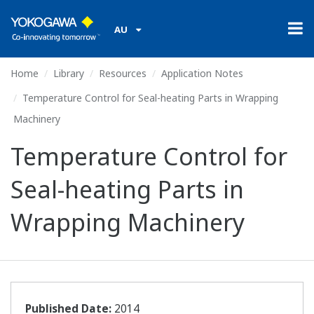
AU
Home
Library
Resources
Application Notes
Temperature Control for Seal-heating Parts in Wrapping
Machinery
Temperature Control for
Seal-heating Parts in
Wrapping Machinery
Published Date:
2014