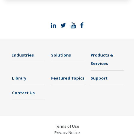
such as Ethernet communication.
Industries
Solutions
Products &
Services
Library
Featured Topics
Support
Contact Us
Terms of Use
Privacy Notice