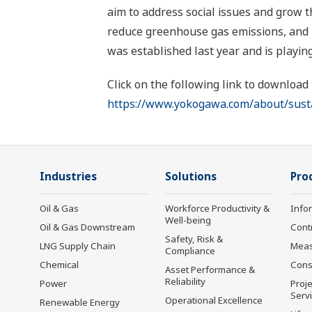
aim to address social issues and grow 
reduce greenhouse gas emissions, and pr
was established last year and is playing
Click on the following link to download
https://www.yokogawa.com/about/sustai
Industries
Solutions
Pro
Oil & Gas
Workforce Productivity &
Info
Well-being
Oil & Gas Downstream
Cont
Safety, Risk &
LNG Supply Chain
Mea
Compliance
Chemical
Cons
Asset Performance &
Reliability
Power
Proje
Serv
Operational Excellence
Renewable Energy