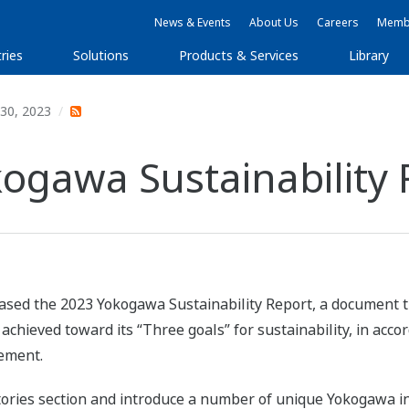
News & Events
About Us
Careers
Membe
ries
Solutions
Products & Services
Library
30, 2023
kogawa Sustainability 
ased the 2023 Yokogawa Sustainability Report, a document t
hieved toward its “Three goals” for sustainability, in acco
tement.
ries section and introduce a number of unique Yokogawa init