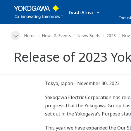
South Africa
Indust
Home
News & Events
News Briefs
2023
Nov 
Release of 2023 Yo
Tokyo, Japan - November 30, 2023
Yokogawa Electric Corporation has rele
progress that the Yokogawa Group has ac
set out in the Yokogawa's Purpose sta
This year, we have expanded the Our Sto