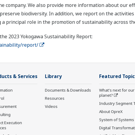
the company. We also provide more information about our eff
eserve biodiversity. In addition, we report on the activities
 a principal role in the promotion of sustainability across t
 the 2023 Yokogawa Sustainability Report:
nability/report/
ducts & Services
Library
Featured Topic
rmation
Documents & Downloads
What's next for our
planet?
rol
Resources
Industry Segment 
surement
Videos
About OpreX
ulting
System of Systems
ct Execution
ices
Digital Transformat