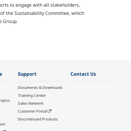
orts to engage with all stakeholders,
 of the Sustainability Committee, which
he Group.
s
Support
Contact Us
Documents & Downloads
Training Center
Topics
Sales Network
Customer Portal
Discontinued Products
ion