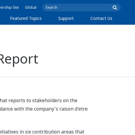
rship Site
Global
Featured Topics
Support
Contact Us
Report
hat reports to stakeholders on the
rdance with the company's raison d'etre
iatives in six contribution areas that