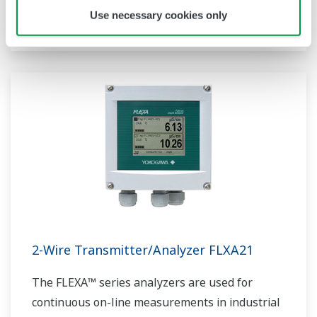
sensor measurement, they are the most
Use necessary cookies only
flexible two-wire analyzer available.
2-Wire Transmitter/Analyzer FLXA21
The FLEXA™ series analyzers are used for
continuous on-line measurements in industrial