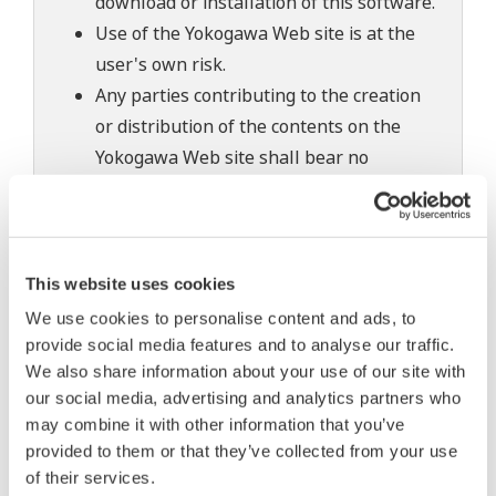
download or installation of this software.
Use of the Yokogawa Web site is at the
user's own risk.
Any parties contributing to the creation
or distribution of the contents on the
Yokogawa Web site shall bear no
responsibility whatsoever for any
damages occurring as a result of the use
of said contents.
This website uses cookies
Downloading of the software indicates
We use cookies to personalise content and ads, to
acceptance of the
Software Agreement
.
provide social media features and to analyse our traffic.
We also share information about your use of our site with
our social media, advertising and analytics partners who
may combine it with other information that you’ve
Related Products & Solutions
provided to them or that they’ve collected from your use
of their services.