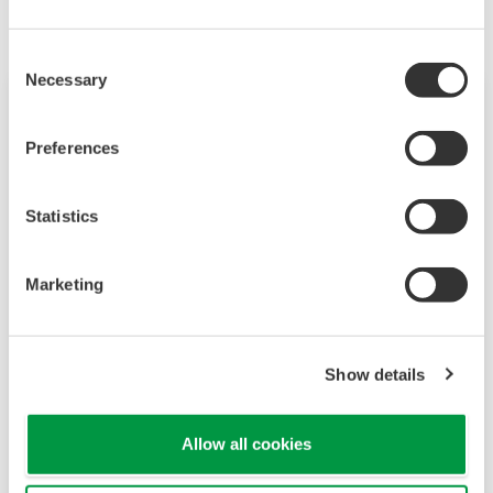
Consent
Necessary
Selection
Preferences
Statistics
Marketing
2-Wire Transmitter/Analyzer FLXA202
Show details
The FLEXA™ series analyzers are used for
continuous on-line measurements in industrial
Allow all cookies
installations. With an option for single or dual