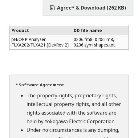
Agree* & Download (262 KB)
Product
DD file name
pH/ORP Analyzer
0206.fm8, 0206.im8,
FLXA202/FLXA21 [DevRev 2]
0206.sym shapes.txt
* Software Agreement
The property rights, proprietary rights,
intellectual property rights, and all other
rights associated with the software are
held by Yokogawa Electric Corporation.
Under no circumstances is any dumping,