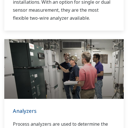
installations. With an option for single or dual
sensor measurement, they are the most
flexible two-wire analyzer available.
Analyzers
Process analyzers are used to determine the