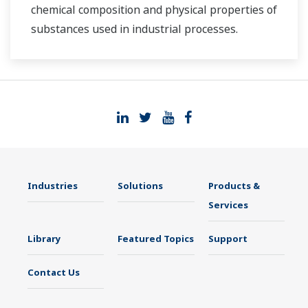
chemical composition and physical properties of
substances used in industrial processes.
Industries
Solutions
Products &
Services
Library
Featured Topics
Support
Contact Us