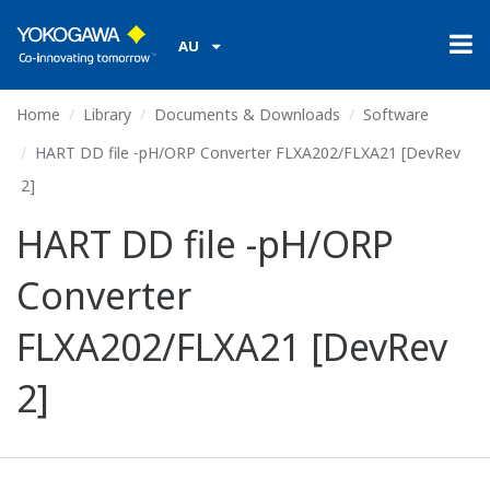
AU
Home
Library
Documents & Downloads
Software
HART DD file -pH/ORP Converter FLXA202/FLXA21 [DevRev
2]
HART DD file -pH/ORP
Converter
FLXA202/FLXA21 [DevRev
2]