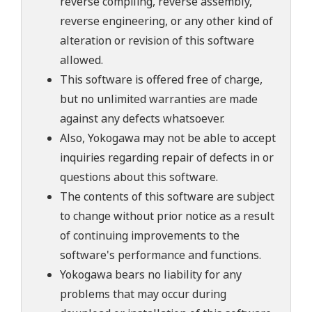
reverse compiling, reverse assembly,
reverse engineering, or any other kind of
alteration or revision of this software
allowed.
This software is offered free of charge,
but no unlimited warranties are made
against any defects whatsoever.
Also, Yokogawa may not be able to accept
inquiries regarding repair of defects in or
questions about this software.
The contents of this software are subject
to change without prior notice as a result
of continuing improvements to the
software's performance and functions.
Yokogawa bears no liability for any
problems that may occur during