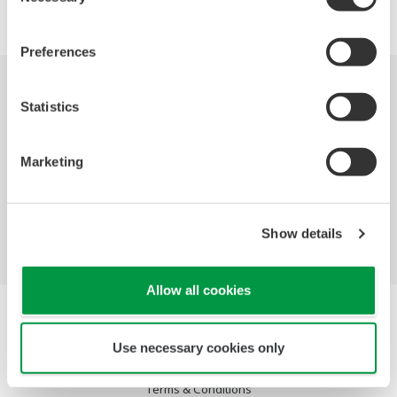
Preferences
Industries
Solutions
Products &
Statistics
Services
Marketing
Library
Featured Topics
Support
Contact Us
Show details
Allow all cookies
Terms of Use
Privacy Notice
Use necessary cookies only
Cookies
Social Media Policy
Terms & Conditions