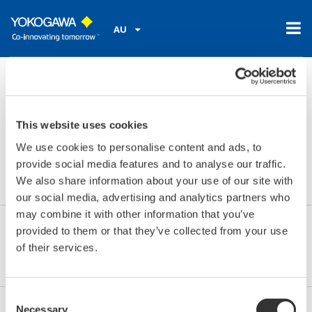
AU
Home
Library
Resources
FAQs
Is it possible to add a tag location to the SA11?
Is it possible to add a tag
This website uses cookies
We use cookies to personalise content and ads, to
location to the SA11?
provide social media features and to analyse our traffic.
We also share information about your use of our site with
our social media, advertising and analytics partners who
may combine it with other information that you’ve
provided to them or that they’ve collected from your use
Yes, in the sensor setup of the FieldMate you can
of their services.
assign a TAG to the SA11.
Consent
Necessary
Selection