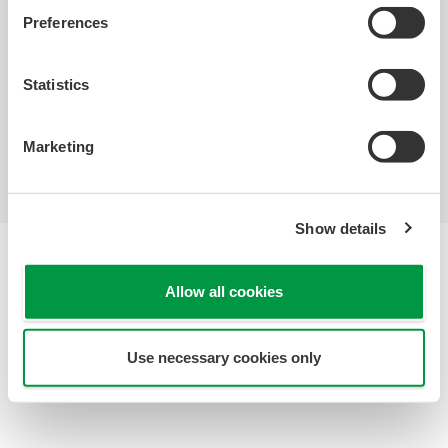
Industries
Solutions
Products &
Preferences
Services
Statistics
Library
Featured Topics
Support
Contact Us
Marketing
Show details
Terms of Use
Privacy Notice
Allow all cookies
Cookies
Sitemap
Copyright © 2000-2026 Yokogawa United Kingdom Ltd.
Use necessary cookies only