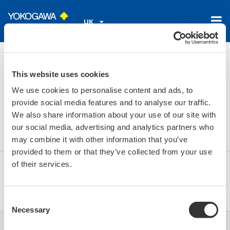
UK
Home
Library
Resources
FAQs
Is it possible to add a tag location to the SA11?
This website uses cookies
We use cookies to personalise content and ads, to
Is it possible to add a tag
provide social media features and to analyse our traffic.
We also share information about your use of our site with
location to the SA11?
our social media, advertising and analytics partners who
may combine it with other information that you’ve
provided to them or that they’ve collected from your use
of their services.
Yes, in the sensor setup of the FieldMate you can
assign a TAG to the SA11.
Consent
Necessary
Selection