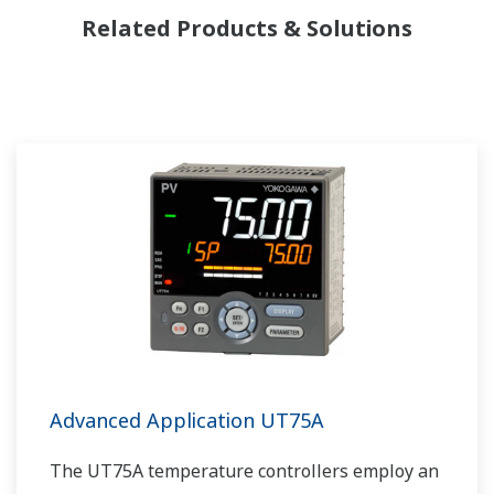
Related Products & Solutions
Advanced Application UT75A
The UT75A temperature controllers employ an