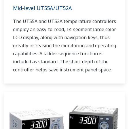
Mid-level UT55A/UT52A
The UT55A and UT52A temperature controllers
employ an easy-to-read, 14-segment large color
LCD display, along with navigation keys, thus
greatly increasing the monitoring and operating
capabilities. A ladder sequence function is
included as standard. The short depth of the
controller helps save instrument panel space.
The UT55A/UT52A also support open networks
such as Ethernet communication.