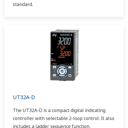
standard.
UT32A-D
The UT32A-D is a compact digital indicating
controller with selectable 2-loop control. It also
includes a ladder sequence function.