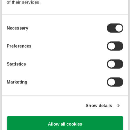
of their services.
Consent
Necessary
Selection
Preferences
UP35A/UP32A
Statistics
The UP35A is a program controller with
available 4 patterns and 40 segments (max.)
Marketing
and multi-channel contact I/O. It also includes a
ladder sequence function. The UP32A is a
compact program controller with up to 4
Show details
patterns and 40 segments available. It also
includes a ladder sequence function.
Allow all cookies