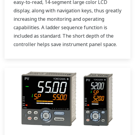
easy-to-read, 14-segment large color LCD
display, along with navigation keys, thus greatly
increasing the monitoring and operating
capabilities. A ladder sequence function is
included as standard. The short depth of the
controller helps save instrument panel space.
The UT75A also support open networks such
as Ethernet communication.