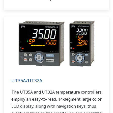
UT35A/UT32A
The UT35A and UT32A temperature controllers
employ an easy-to-read, 14-segment large color
LCD display, along with navigation keys, thus