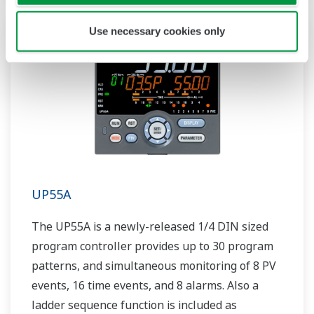
Use necessary cookies only
UP55A
The UP55A is a newly-released 1/4 DIN sized
program controller provides up to 30 program
patterns, and simultaneous monitoring of 8 PV
events, 16 time events, and 8 alarms. Also a
ladder sequence function is included as