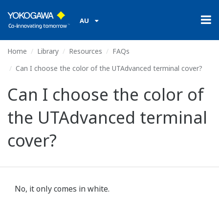
AU
Home
Library
Resources
FAQs
Can I choose the color of the UTAdvanced terminal cover?
Can I choose the color of
the UTAdvanced terminal
cover?
No, it only comes in white.