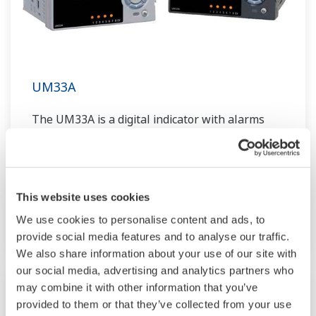
UM33A
The UM33A is a digital indicator with alarms
provides up to 9 alarms outputs and input
correction function (PV bias, Polygonal line
approximation, polygonal line bias). Also, 24
VDC sensor power supply is available as an
This website uses cookies
option.
We use cookies to personalise content and ads, to
provide social media features and to analyse our traffic.
We also share information about your use of our site with
our social media, advertising and analytics partners who
may combine it with other information that you’ve
provided to them or that they’ve collected from your use