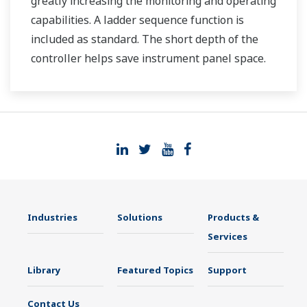
greatly increasing the monitoring and operating
capabilities. A ladder sequence function is
included as standard. The short depth of the
controller helps save instrument panel space.
The UT35A/UT32A also support open networks
such as Ethernet communication.
Industries
Solutions
Products &
Services
Library
Featured Topics
Support
Contact Us