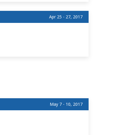
Apr 25 - 27, 2017
May 7 - 10, 2017