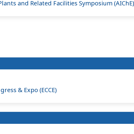
lants and Related Facilities Symposium (AIChE
gress & Expo (ECCE)