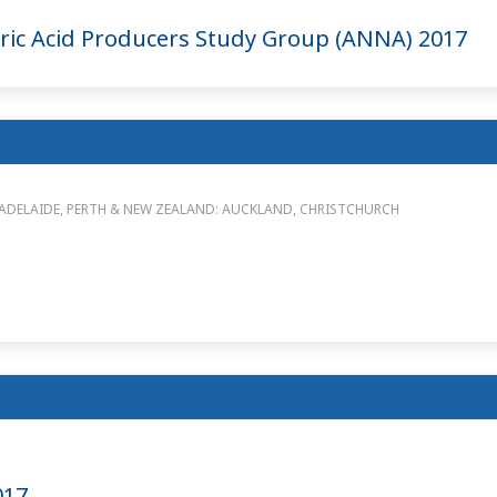
ic Acid Producers Study Group (ANNA) 2017
 ADELAIDE, PERTH & NEW ZEALAND: AUCKLAND, CHRISTCHURCH
017