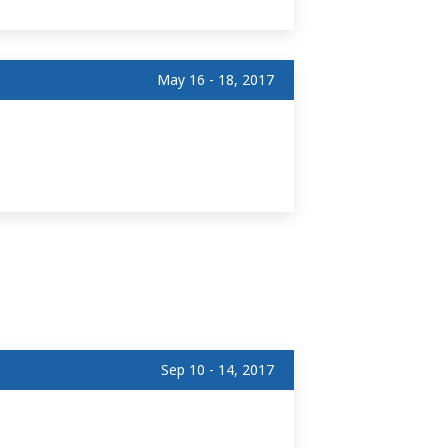
May 16 - 18, 2017
Sep 10 - 14, 2017