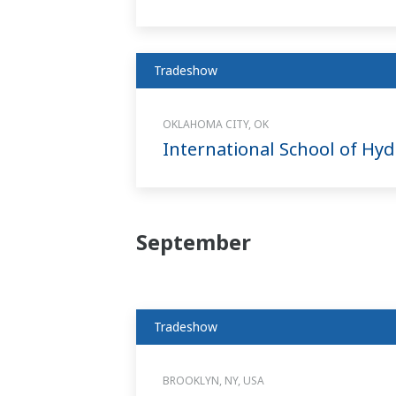
Tradeshow
OKLAHOMA CITY, OK
International School of H
September
Tradeshow
BROOKLYN, NY, USA