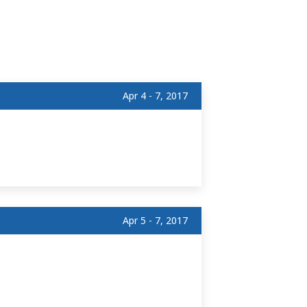
Apr 4 - 7, 2017
Apr 5 - 7, 2017