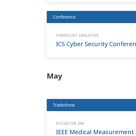
Conference
FAIRMOUNT SINGAPORE
ICS Cyber Security Confere
May
Tradeshow
ROCHESTER, MN
IEEE Medical Measurement 