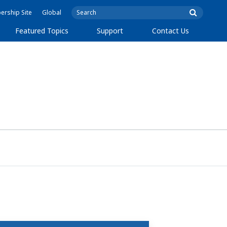
rship Site
Global
Featured Topics
Support
Contact Us