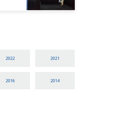
2022
2021
2016
2014