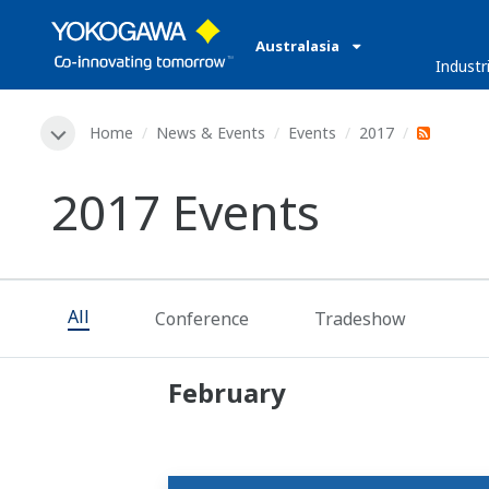
Australasia
Industr
Home
News & Events
Events
2017
2017 Events
All
Conference
Tradeshow
February