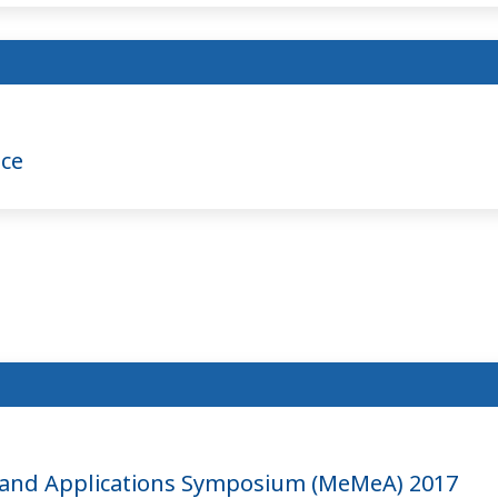
nce
and Applications Symposium (MeMeA) 2017