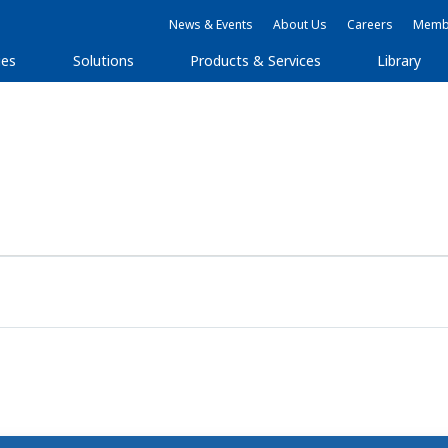
News & Events
About Us
Careers
Membe
ies
Solutions
Products & Services
Library