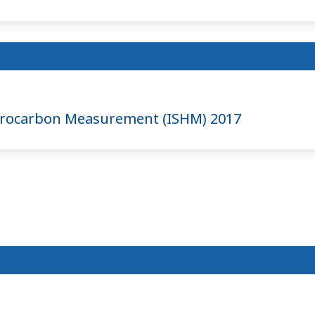
ydrocarbon Measurement (ISHM) 2017