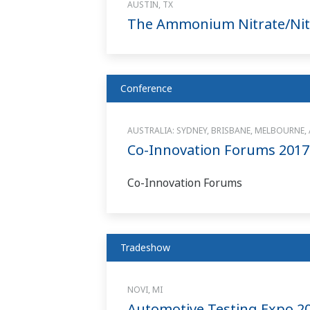
AUSTIN, TX
The Ammonium Nitrate/Nitr
Conference
AUSTRALIA: SYDNEY, BRISBANE, MELBOURNE,
Co-Innovation Forums 2017
Co-Innovation Forums
Tradeshow
NOVI, MI
Automotive Testing Expo 2