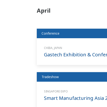
April
Conference
CHIBA, JAPAN
Gastech Exhibition & Confe
Tradeshow
SINGAPORE EXPO
Smart Manufacturing Asia 