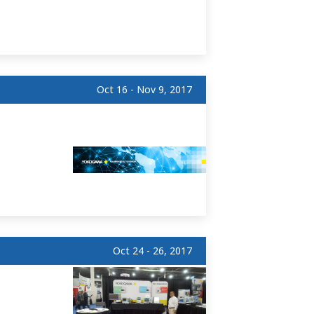
Oct 16 - Nov 9, 2017
Oct 24 - 26, 2017