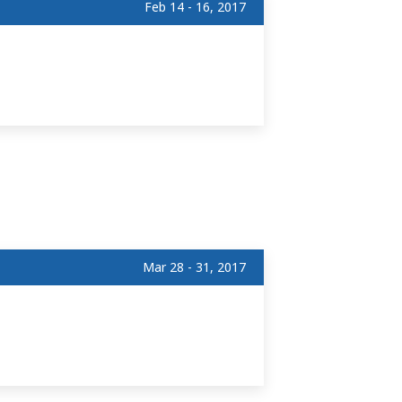
Feb 14 - 16, 2017
Mar 28 - 31, 2017