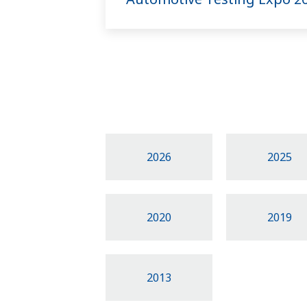
2026
2025
2020
2019
2013