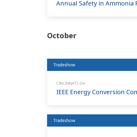
Annual Safety in Ammonia P
October
Tradeshow
CINCINNATI, OH
IEEE Energy Conversion Con
Tradeshow