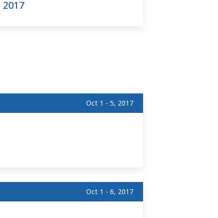
) 2017
Oct 1 - 5, 2017
Oct 1 - 6, 2017