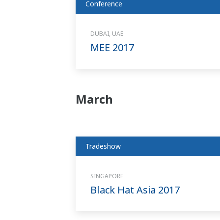
Conference
DUBAI, UAE
MEE 2017
March
Tradeshow
SINGAPORE
Black Hat Asia 2017