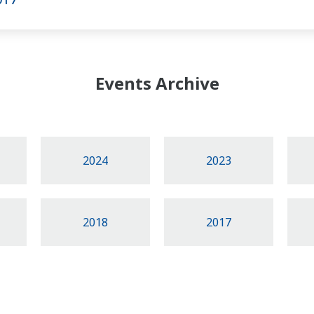
Events Archive
2024
2023
2018
2017