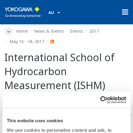
AU
Home
News & Events
Events
2017
May 16 - 18, 2017
International School of
Hydrocarbon
Measurement (ISHM)
2017
This website uses cookies
We use cookies to personalise content and ads, to
Dates:
May 16 - 18, 2017