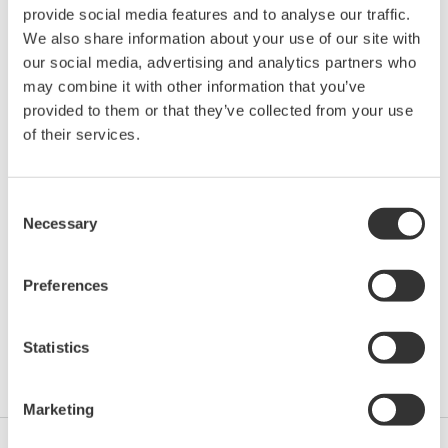
provide social media features and to analyse our traffic.
Location:
Oklahoma City, OK
We also share information about your use of our site with
Venue:
Cox Convention Center | Booth G1 & G2
our social media, advertising and analytics partners who
Website:
http://www.ishm.info/
may combine it with other information that you’ve
provided to them or that they’ve collected from your use
of their services.
Yokogawa will be participating at the 92nd
International School of Hydrocarbon Measurement. At
Consent
this event you'll find a broad diversity of expertise and
Necessary
Selection
experience in the instructors whose background
represents a blend of technical training and industry
Preferences
experience. In addition to taking classes you will have
the opportunity to meet face-to-face with professionals
in the hydrocarbon industry who can offer you practical
Statistics
advice and new ideas.
Marketing