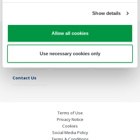
Show details
Allow all cookies
Industries
Solutions
Products &
Services
Use necessary cookies only
Library
Featured Topics
Support
Contact Us
Terms of Use
Privacy Notice
Cookies
Social Media Policy
Terms & Conditions