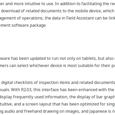
and more intuitive to use. In addition to facilitating the rec
he download of related documents to the mobile device, whic
agement of operations, the data in Field Assistant can be lin
ment software package.
oftware has been updated to run not only on tablets, but als
rs can select whichever device is most suitable for their p
 digital checklists of inspection items and related document
anuals. With R2.03, this interface has been enhanced with th
display frequently used information, the display of bar grap
uitive, and a screen layout that has been optimized for si
ing audio and freehand drawing on images, and Japanese is 