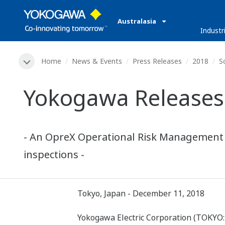
Australasia
Industr
Home
News & Events
Press Releases
2018
S
Yokogawa Releases 
- An OpreX Operational Risk Management fa
inspections -
Tokyo, Japan - December 11, 2018
Yokogawa Electric Corporation (TOKYO: 6