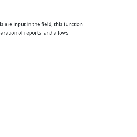
are input in the field, this function
aration of reports, and allows