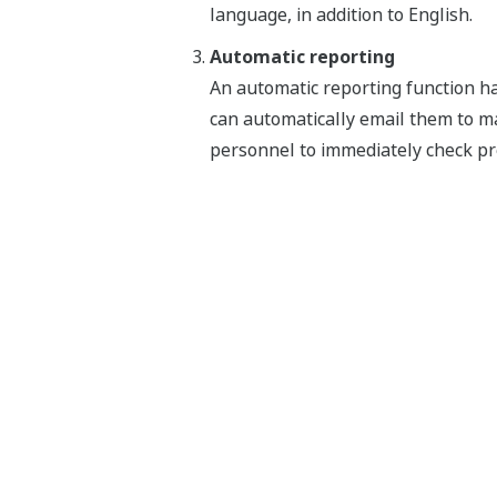
language, in addition to English.
Automatic reporting
An automatic reporting function has
can automatically email them to m
personnel to immediately check pr