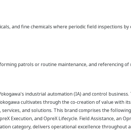
icals, and fine chemicals where periodic field inspections b
forming patrols or routine maintenance, and referencing of 
okogawa's industrial automation (IA) and control business.
 Yokogawa cultivates through the co-creation of value with 
 services, and solutions. This brand comprises the following
eX Execution, and OpreX Lifecycle. Field Assistance, an O
tion category, delivers operational excellence throughout an