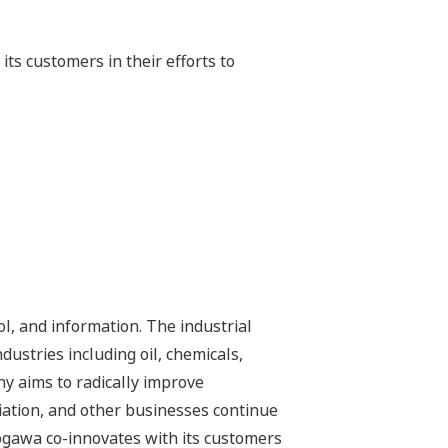
ts customers in their efforts to
l, and information. The industrial
dustries including oil, chemicals,
ny aims to radically improve
iation, and other businesses continue
kogawa co-innovates with its customers