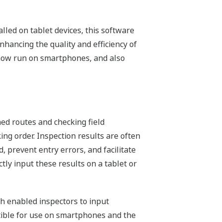
led on tablet devices, this software
nhancing the quality and efficiency of
n now run on smartphones, and also
ned routes and checking field
ing order. Inspection results are often
 prevent entry errors, and facilitate
tly input these results on a tablet or
ch enabled inspectors to input
atible for use on smartphones and the