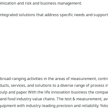
timization and risk and business management.
ntegrated solutions that address specific needs and support i
road-ranging activities in the areas of measurement, contro
cts, services, and solutions to a diverse range of process in
 pulp and paper. With the life innovation business the compa
 and food industry value chains. The test & measurement, av
uipment with industry-leading precision and reliability. Yo