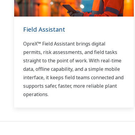
Field Assistant
OpreX™ Field Assistant brings digital
permits, risk assessments, and field tasks
straight to the point of work. With real-time
data, offline capability, and a simple mobile
interface, it keeps field teams connected and
supports safer, faster, more reliable plant
operations.