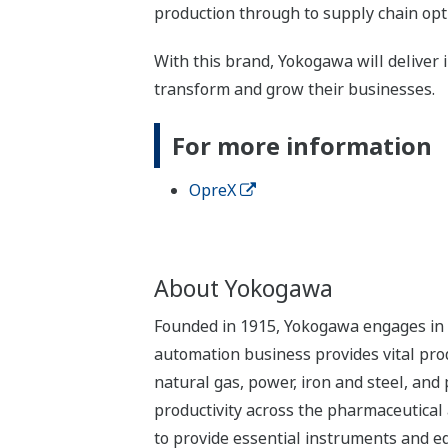
production through to supply chain op
With this brand, Yokogawa will deliver i
transform and grow their businesses.
For more information
OpreX
About Yokogawa
Founded in 1915, Yokogawa engages in b
automation business provides vital produ
natural gas, power, iron and steel, and
productivity across the pharmaceutical
to provide essential instruments and eq