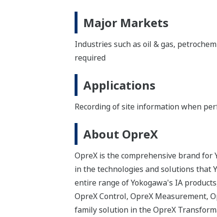
Major Markets
Industries such as oil & gas, petrochem
required
Applications
Recording of site information when per
About OpreX
OpreX is the comprehensive brand for Y
in the technologies and solutions that
entire range of Yokogawa's IA products,
OpreX Control, OpreX Measurement, Opr
family solution in the OpreX Transforma