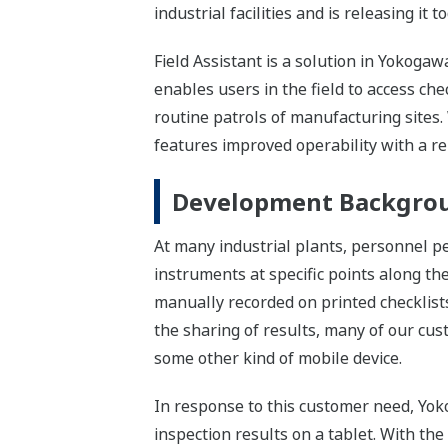
industrial facilities and is releasing it t
Field Assistant is a solution in Yokog
enables users in the field to access ch
routine patrols of manufacturing sites.
features improved operability with a 
Development Backgro
At many industrial plants, personnel pe
instruments at specific points along th
manually recorded on printed checklists
the sharing of results, many of our cust
some other kind of mobile device.
In response to this customer need, Yoko
inspection results on a tablet. With th