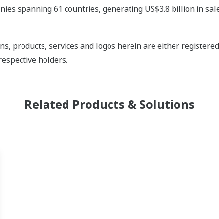
ies spanning 61 countries, generating US$3.8 billion in sale
ns, products, services and logos herein are either register
respective holders.
Related Products & Solutions