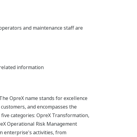
y operators and maintenance staff are
related information
 The OpreX name stands for excellence
its customers, and encompasses the
 five categories: OpreX Transformation,
preX Operational Risk Management
 enterprise's activities, from