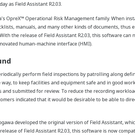
oday as Field Assistant R2.03.
awa's OpreX™ Operational Risk Management family. When instal
ecklists, manuals, and many other kinds of documents, thus e
 With the release of Field Assistant R2.03, this software ca
renovated human-machine interface (HMI).
und
riodically perform field inspections by patrolling along defi
e way, to keep facilities and equipment safe and in good work
 and submitted for review. To reduce the recording workload,
omers indicated that it would be desirable to be able to direc
gawa developed the original version of Field Assistant, whi
e release of Field Assistant R2.03, this software is now comp