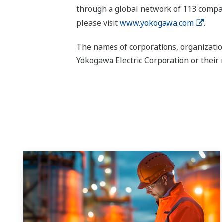
through a global network of 113 compan
please visit
www.yokogawa.com
.
The names of corporations, organizatio
Yokogawa Electric Corporation or their 