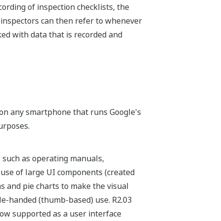
ording of inspection checklists, the
h inspectors can then refer to whenever
ked with data that is recorded and
o on any smartphone that runs Google's
urposes.
s such as operating manuals,
e use of large UI components (created
hs and pie charts to make the visual
ngle-handed (thumb-based) use. R2.03
now supported as a user interface