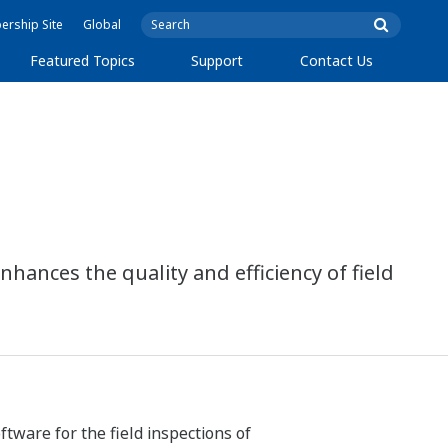
rship Site
Global
Featured Topics
Support
Contact Us
ances the quality and efficiency of field
tware for the field inspections of