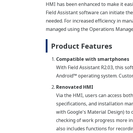
HMI has been enhanced to make it easier 
Field Assistant software can initiate t
needed. For increased efficiency in man
managed using the Operations Manage
Product Features
Compatible with smartphones
With Field Assistant R2.03, this s
Android™ operating system. Custome
Renovated HMI
Via the HMI, users can access both
specifications, and installation m
with Google's Material Design) to 
checking of work progress more int
also includes functions for record