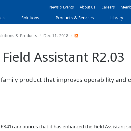
News & Events
About Us
Careers
Membe
ies
Solutions
Products & Services
Library
olutions & Products
Dec 11, 2018
Field Assistant R2.03
mily product that improves operability and enh
841) announces that it has enhanced the Field Assistant sof