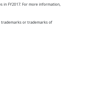
s in FY2017. For more information,
ed trademarks or trademarks of