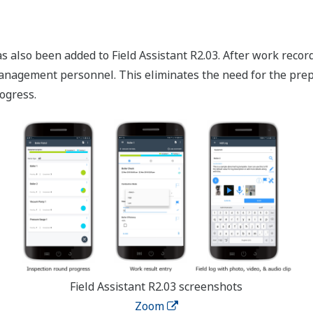
 also been added to Field Assistant R2.03. After work records 
anagement personnel. This eliminates the need for the prep
ogress.
Field Assistant R2.03 screenshots
Zoom