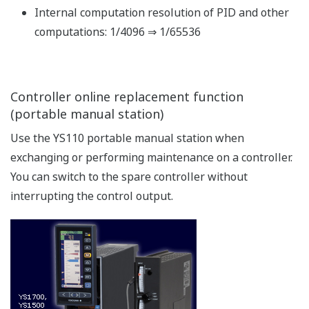
Connections are enabled using the FA-M3' s UT link
module and the RS485 communication function. No
programming is necessary to exchange data between
the instrument and the FA-M3.
The YS1000 can also be connected to PLCs of various
manufacturers via the Modbus communication protocol.
Communication with CENTUM
As with previous models, communication with