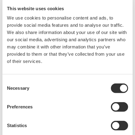
Resources