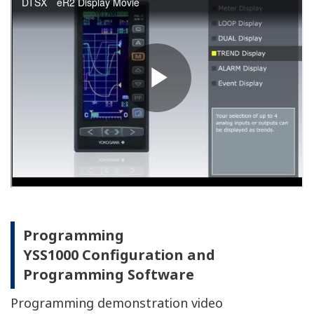
Provides for greater freedom of
instrumentation design
Compact, lightweight design allows the use of smaller
and less expensive panel. Moreover, it allows
attachment to doors which was previously difficult.
Simple exterior