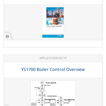
What's the mercury content of the YS1000 STN
model (-0xx) LCD backlight (CFL tube)?
(
ns-faq-ys-10013-
spec
)
It's 2 mg.
How can I select models to replace the old YS80 and
YS100 series with the YS1000 series?
(
ns-faq-ys-10007-
select
)
Refer to the following materials with replacement model
formats, installation and wiring, and outer dimensions. TI
01B08A02-05EN YS1000 Replacement Guide Overview,
Model Conversion TI 01B08A02-06EN YS1000 Series
Replacement Guide Installation and...