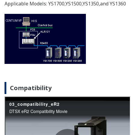
Compensation for Ideal Gas
APPLICATION NOTE
Instruments and Solution for Iron &
Steel Industry