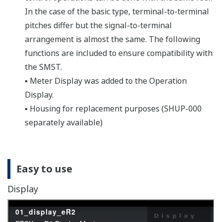
changes in the engineering parameters.
Compact case
Designed with a Lightweight,
Compact Case