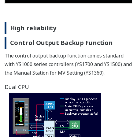
AC/DC power supply resists powerline
fluctuations
The AC/DC (100 V /24 V ) power supply powers the
instrument to provide consistent performance.Also
accepts DC power regardless of polarity (specify 220 V
power supply when ordering).
Improved basic control performance
The YS1000 series achieves higher performance than
previous models (YS100 series).
I/O accuracy
Voltage input accuracy: ±0.2% ⇒ ±0.1%