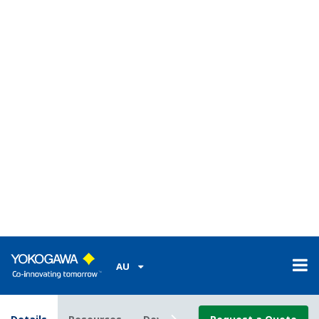
Easy to use
Display