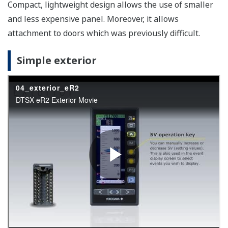
YS1360-1xx
Battery free memory backup
Nonvolatile memory is used for memory backup. Service
life is improved because no batteries, backup
capacitors, or other components are used.