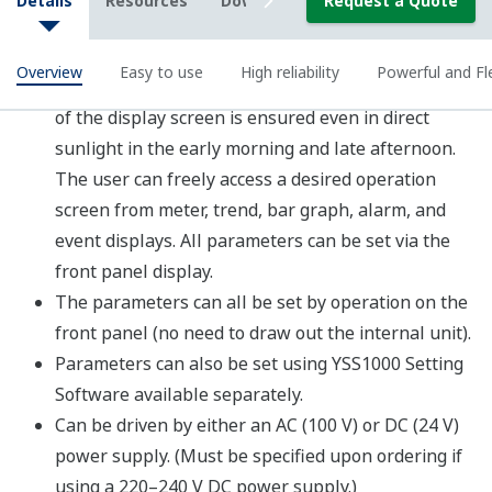
Programming
YSS1000 Configuration and
Programming Software
Programming demonstration video
Sample parameter settings
Sample event messages
Three connection modes