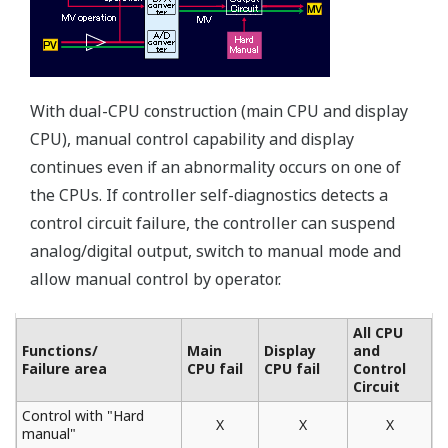
Voltage output accuracy: ±0.3% ⇒ ±0.1%
Current output accuracy: ±1.0% ⇒ ±0.2%
Internal data resolution of the I/O signal: 1/1000 ⇒
1/10000
Internal computation resolution of PID and other
computations: 1/4096 ⇒ 1/65536
Controller online replacement function
(portable manual station)
Use the YS110 portable manual station when
exchanging or performing maintenance on a controller.
You can switch to the spare controller without
interrupting the control output.