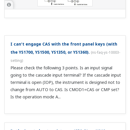
Downloads
Brochures
Instruction Manuals
General Specifications
Brochures
Single Loop Controller YS1000 Series
(Functional Enhancement)
(5.5 MB)