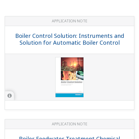
APPLICATION NOTE
Pulp & Paper: Instruments and Solution
for Pulp & Paper Industry
APPLICATION NOTE
YS1700 Boiler Control Overview