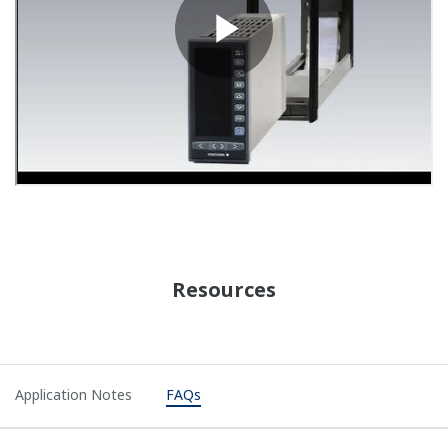
APPLICATION NOTE
YS1000 Series Signal Conditioning Cards