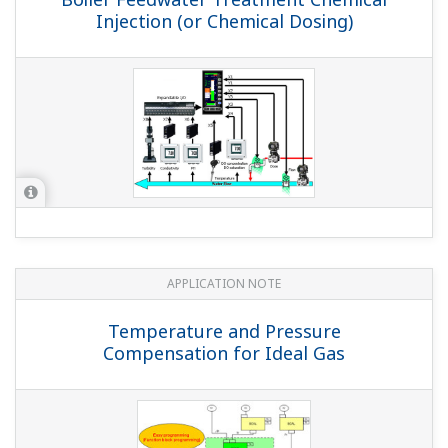
I can't engage CAS with the front panel keys (with
the YS1700, YS1500, YS1350, or YS1360).
(
ns-faq-ys-10003-
setting
)
Please check the following 3 points. Is an input signal
going to the cascade input terminal? If the cascade input
terminal is open (IOP), the instrument is designed not to
change from AUTO to CAS. Is CMOD1=CAS or CMP set?