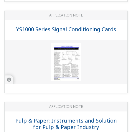
"Without hard manual unit" as with the conventional
YS1700/YS1500/YS1360?
(
ns-faq-ys-10006-select
)
With hard manual: YS1□□0-1・・ No hard manual: YS1□□0-
2・・ (with the old code, /NHM)
Would it cause any problems if COM on one side of
the main unit contact input DI is shared?
(
ns-faq-ys-
10012-spec
)
If you share (wire) the DI's COM there will be no isolation
between the DI's inputs, but otherwise there should be
no problem.