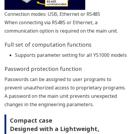
With dual-CPU construction (main CPU and display
CPU), manual control capability and display
continues even if an abnormality occurs on one of
the CPUs. If controller self-diagnostics detects a
control circuit failure, the controller can suspend
analog/digital output, switch to manual mode and
allow manual control by operator.