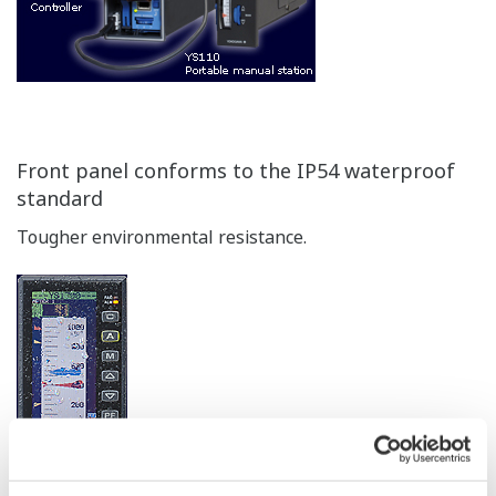
Yokogawa's DCS (CENTUM) is supported. This is ideal
for DCS backup in chemical plants and other
applications requiring extreamly high reliability.
Applicable Models: YS1700,YS1500,YS1350,and YS1360
Compatibility