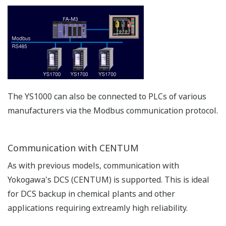
APPLICATION NOTE
Boiler Feedwater Treatment Chemical
Injection (or Chemical Dosing)
APPLICATION NOTE
Temperature and Pressure