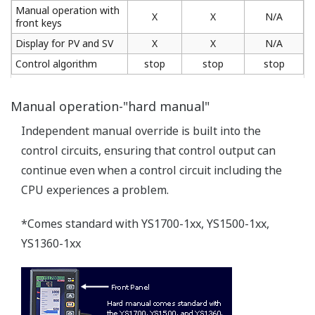
Front panel conforms to the IP54 waterproof
standard
Tougher environmental resistance.