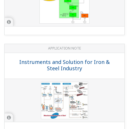
Is the operation mode A...
Is the input shunt resistance (250 Ω) an X010
external precision resistor?
(
ns-faq-ys-10004-select
)
When using a 24 VDC power supply, since the rated
power specification is 3 W, use the YS021 (250 Ω shunt
resistor). For others, you can use the X010-250-1 external
precision resistor with a rated power of 0.5 W.
With updating of the YS1700/YS1500/YS1360, you can
now specify with or without hard manual in the basic
suffix code (application). How can I specify the same