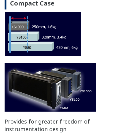
All CPU
Functions/
Main
Display
and
Failure area
CPU fail
CPU fail
Control
Circuit
Control with "Hard
X
X
X
manual"
Manual operation with
X
X
N/A
front keys
Display for PV and SV
X
X
N/A
Control algorithm
stop
stop
stop
Manual operation-"hard manual"
Independent manual override is built into the
control circuits, ensuring that control output can
continue even when a control circuit including the
CPU experiences a problem.
*Comes standard with YS1700-1xx, YS1500-1xx,