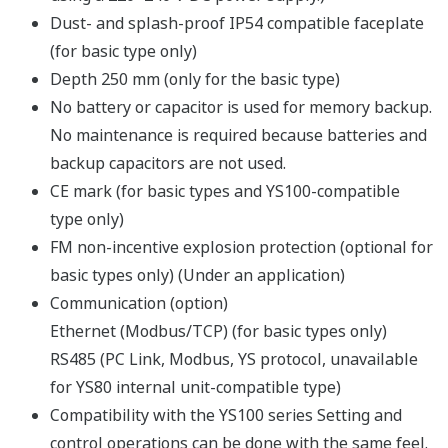
Connection modes: USB, Ethernet or RS485
When connecting via RS485 or Ethernet, a
communication option is required on the main unit.
Full set of computation functions
Supports parameter setting for all YS1000 models
Password protection function
Passwords can be assigned to user programs to
prevent unauthorized access to proprietary programs.
A password on the main unit prevents unexpected