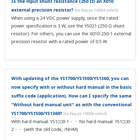
Instruction Manuals
* Notice of a change of YS1000 series terminal
screws Cautions for tightening terminal screws
when wiring YS1000 series
(135.4 KB)
Precautions on the Use of the YS1000 Series
(Functional Enhancement)
(253 KB)
YS1000 Series Communication Interface User's
Manual (Functional Enhancement)
(3.6 MB)
YS1000 Series Replacement Manual
(2.5 MB)
YS1350 Manual Setter for SV Setting, YS1360
Manual Setter for MV Setting Operation Guide
*See Regarding CE Marking for /A08 Option and
Customized Product
(3.7 MB)
Regarding CE Marking for /A08 Option and
Customized Product
(130 KB)