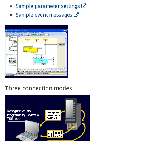
High reliability
Control Output Backup Function
The control output backup function comes standard
with YS1000 series controllers (YS1700 and YS1500) and
the Manual Station for MV Setting (YS1360).
Dual CPU