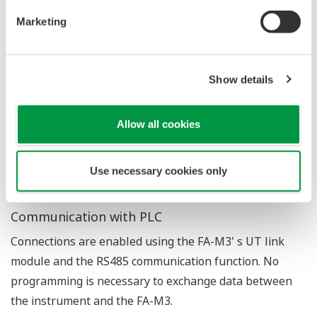
Application Notes
FAQs
APPLICATION NOTE
Boiler Control Solution: Instruments and
Solution for Automatic Boiler Control