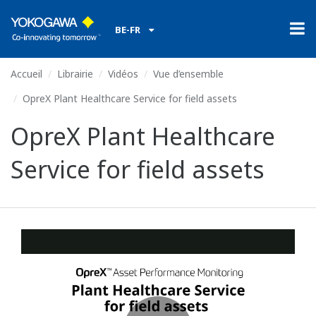
BE-FR
Accueil
Librairie
Vidéos
Vue d’ensemble
OpreX Plant Healthcare Service for field assets
OpreX Plant Healthcare
Service for field assets