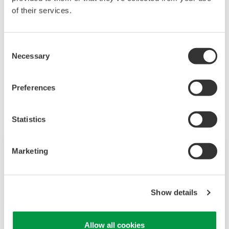
of their services.
information for asset maintenance optimization.
Go to Plant Resource Manager (PRM)
Consent
Necessary
Selection
Les produits et solutions liés
Preferences
Statistics
Marketing
Show details
Allow all cookies