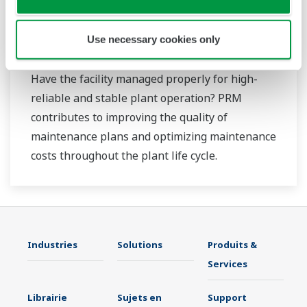
Use necessary cookies only
Plant Resource Manager (PRM)
Have the facility managed properly for high-
reliable and stable plant operation? PRM
contributes to improving the quality of
maintenance plans and optimizing maintenance
costs throughout the plant life cycle.
Industries
Solutions
Produits &
Services
Librairie
Sujets en
Support