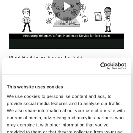
Plant Healthcare Service for field
assets provide information on the condition of plant
assets to enable customers to conduct risks
assessment and optimal maintenance planning to
This website uses cookies
address relating the maintenance challenges. Using
We use cookies to personalise content and ads, to
the latest DX and data analysis technology, Plant
provide social media features and to analyse our traffic.
Healthcare Service for field assets contribute to
We also share information about your use of our site with
asset maintenance optimization. Yokogawa
our social media, advertising and analytics partners who
quantitatively grasps the status and risks of
may combine it with other information that you’ve
customer’s plant assets and provides useful
provided to them or that they’ve collected from your use