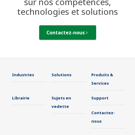
sur nos compétences,
technologies et solutions
Contactez-nous
Industries
Solutions
Produits &
Services
Librairie
Sujets en
Support
vedette
Contactez-
nous