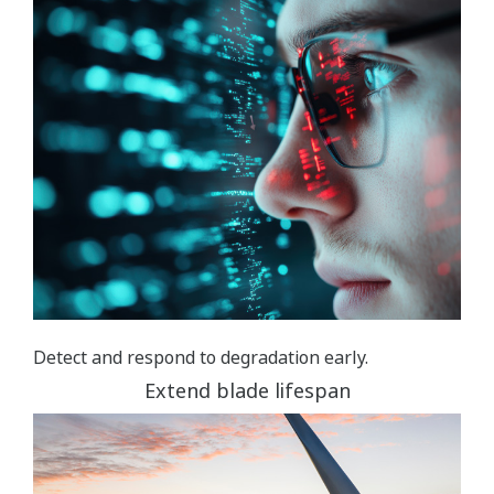
Detect and respond to degradation early.
Extend blade lifespan