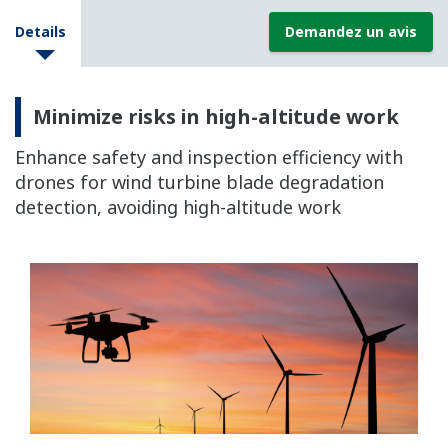
Details
Demandez un avis
Minimize risks in high-altitude work
Enhance safety and inspection efficiency with
drones for wind turbine blade degradation
detection, avoiding high-altitude work