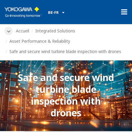
BE-FR
Accueil
Integrated Solutions
Asset Performance & Reliability
Safe and secure wind turbine blade inspection with drones
Safe and secure wind
turbine blade
inspection with
drones