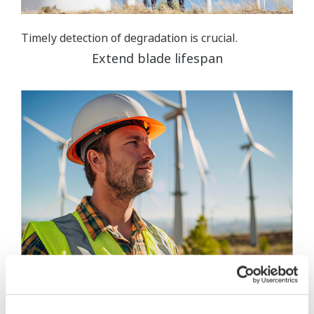
Timely detection of degradation is crucial.
Extend blade lifespan