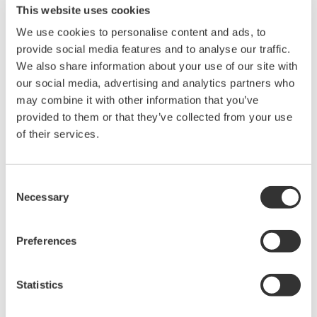
Proper maintenance to maximize blade lifespan.
This website uses cookies
We use cookies to personalise content and ads, to
provide social media features and to analyse our traffic.
We also share information about your use of our site with
Solutions
our social media, advertising and analytics partners who
may combine it with other information that you’ve
provided to them or that they’ve collected from your use
Degradation inspection of wind turbine blades
of their services.
using drones
Consent
Necessary
Selection
Replace high-altitude inspections with
drones
Preferences
Statistics