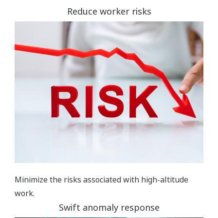
Reduce worker risks
Minimize the risks associated with high-altitude
work.
Swift anomaly response