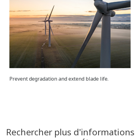
Prevent degradation and extend blade life.
Rechercher plus d'informations