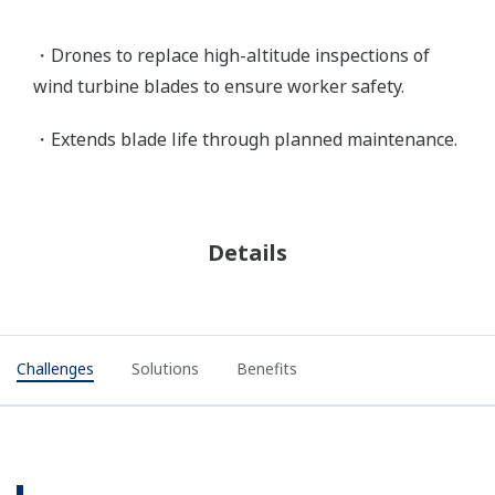
・Drones to replace high-altitude inspections of
wind turbine blades to ensure worker safety.
・Extends blade life through planned maintenance.
Details
Challenges
Solutions
Benefits