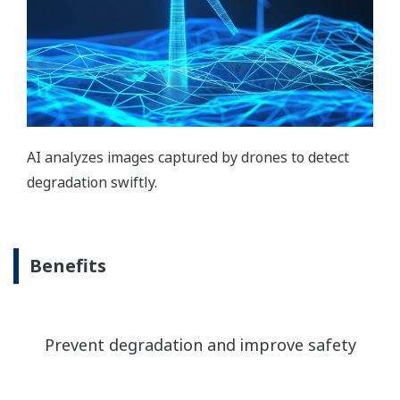
AI analyzes images captured by drones to detect
degradation swiftly.
Benefits
Prevent degradation and improve safety