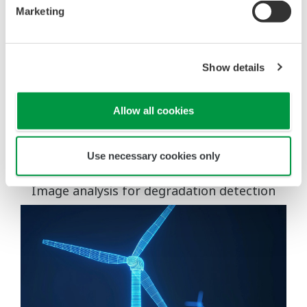
Marketing
Show details
Allow all cookies
Use drones to eliminate risks associated with high-
Use necessary cookies only
altitude work.
Image analysis for degradation detection