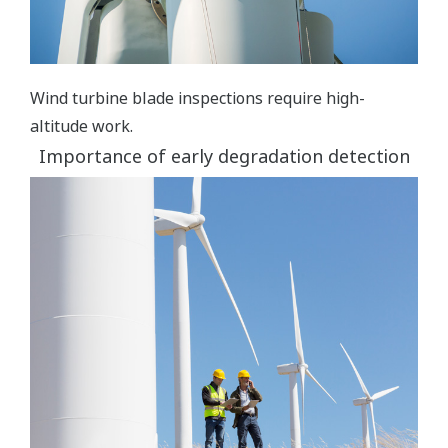
Wind turbine blade inspections require high-
altitude work.
Importance of early degradation detection