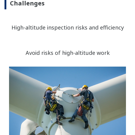
Challenges
High-altitude inspection risks and efficiency
Avoid risks of high-altitude work