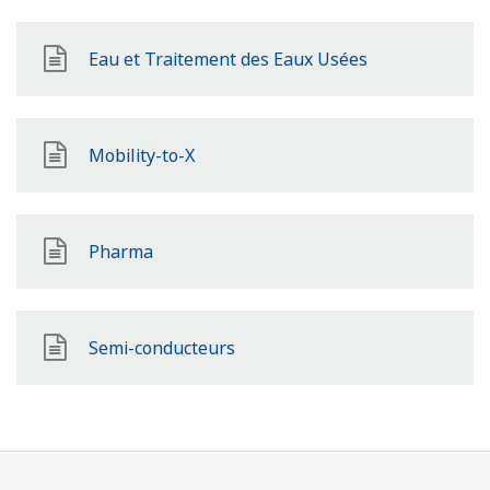
Eau et Traitement des Eaux Usées
Mobility-to-X
Pharma
Semi-conducteurs