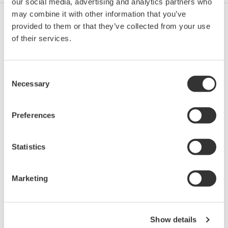
our social media, advertising and analytics partners who
may combine it with other information that you’ve
provided to them or that they’ve collected from your use
Pétrole et Gaz (exploration et production)
of their services.
Consent
Pétrole et Gaz (raffinage et distribution)
Necessary
Selection
Preferences
Chaîne D'approvisionnement
Statistics
Chimie
Marketing
Energie
Show details