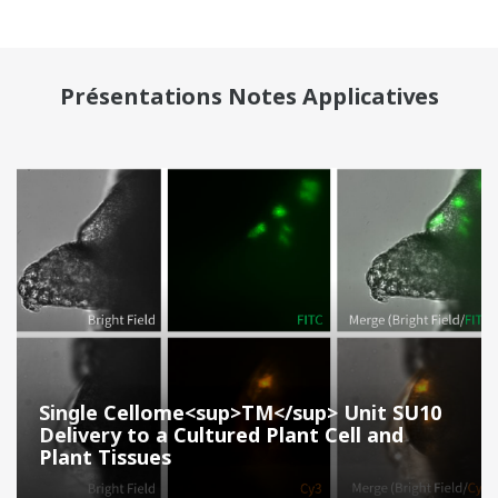
Présentations Notes Applicatives
Single Cellome<sup>TM</sup> Unit SU10
Delivery to a Cultured Plant Cell and
Plant Tissues