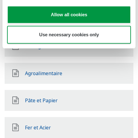
Allow all cookies
Énergies Renouvelables
Use necessary cookies only
Mining & Metal
Agroalimentaire
Pâte et Papier
Fer et Acier