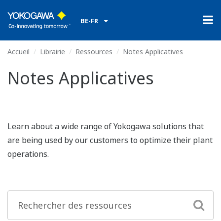
BE-FR
Accueil
Librairie
Ressources
Notes Applicatives
Notes Applicatives
Learn about a wide range of Yokogawa solutions that
are being used by our customers to optimize their plant
operations.