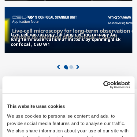
Live cell microscopy for long cell microscopy for
long term observation of mitosis by spinning disk
confocal , CSU W1
Explorer Notes Applicatives by Category
This website uses cookies
We use cookies to personalise content and ads, to
provide social media features and to analyse our traffic.
Industries
Integrated Solutions
Produits & Services
We also share information about your use of our site with