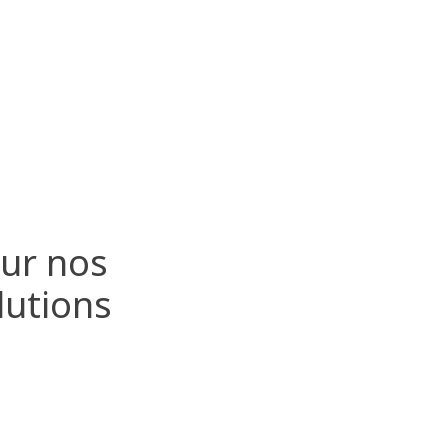
sur nos
lutions