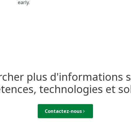
early.
cher plus d'informations 
ences, technologies et so
Contactez-nous