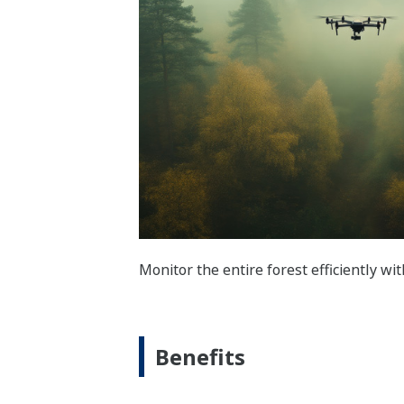
Monitor the entire forest efficiently wi
Benefits