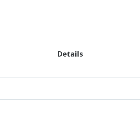
Details