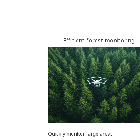
Efficient forest monitoring
Quickly monitor large areas.