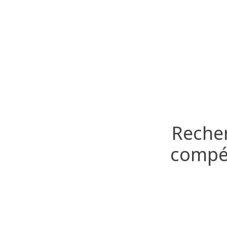
Recher
compét