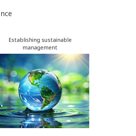
ance
Establishing sustainable
management