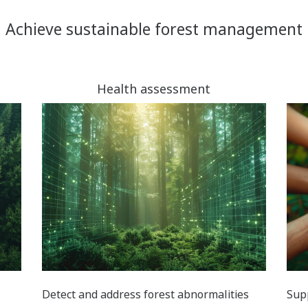
Achieve sustainable forest management
Health assessment
Detect and address forest abnormalities
Sup