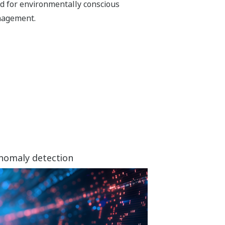
d for environmentally conscious
agement.
anomaly detection