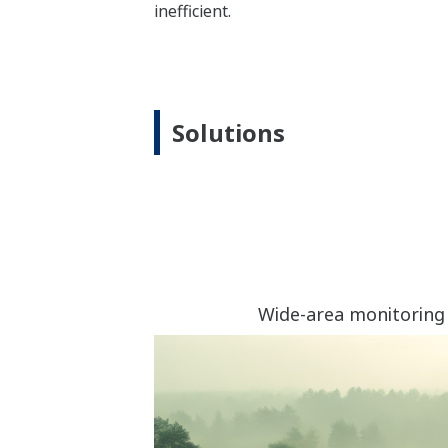
inefficient.
Solutions
Wide-area monitoring