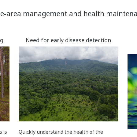
e-area management and health mainten
ng
Need for early disease detection
s is
Quickly understand the health of the