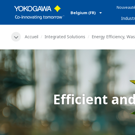
Nouveauté
Belgium (FR)
Industr
Accueil
Integrated Solutions
Energy Efficiency, Wa
Efficient a