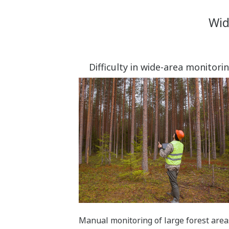
Wid
Difficulty in wide-area monitori
Manual monitoring of large forest area