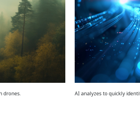
th drones.
AI analyzes to quickly ident