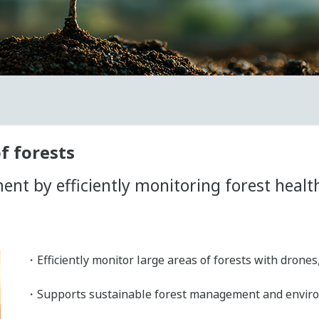
f forests
t by efficiently monitoring forest health
・Efficiently monitor large areas of forests with drones
・Supports sustainable forest management and environm