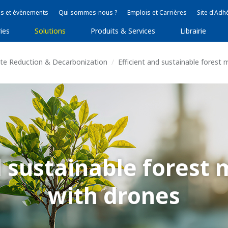
s et évènements
Qui sommes-nous ?
Emplois et Carrières
Site d'Adh
ies
Solutions
Produits & Services
Librairie
ste Reduction & Decarbonization
Efficient and sustainable fores
nd sustainable fores
with drones