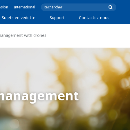
ésion
International
Sujets en vedette
Support
Contactez-nous
t management with drones
t management