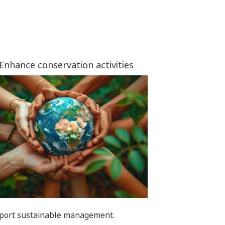
Enhance conservation activities
port sustainable management.