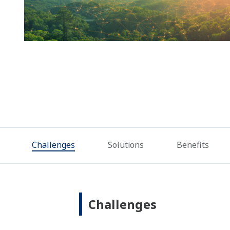
Challenges
Solutions
Benefits
Challenges