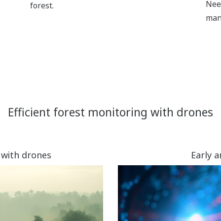
Nee
forest.
man
Efficient forest monitoring with drones
 with drones
Early 