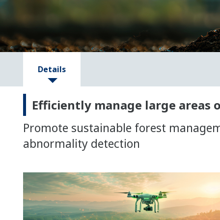
Details
Efficiently manage large areas o
Promote sustainable forest managemen
abnormality detection