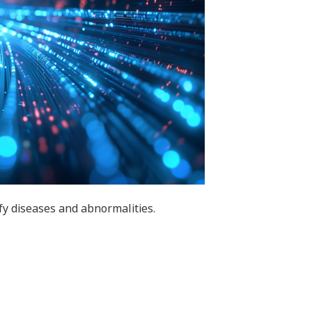
ify diseases and abnormalities.