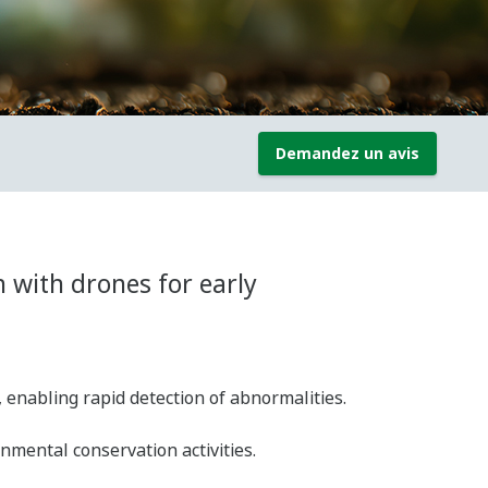
Demandez un avis
 with drones for early
, enabling rapid detection of abnormalities.
ental conservation activities.