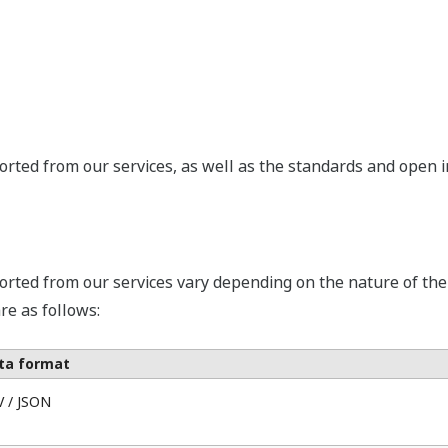
rted from our services, as well as the standards and open int
orted from our services vary depending on the nature of th
re as follows:
ta format
V / JSON