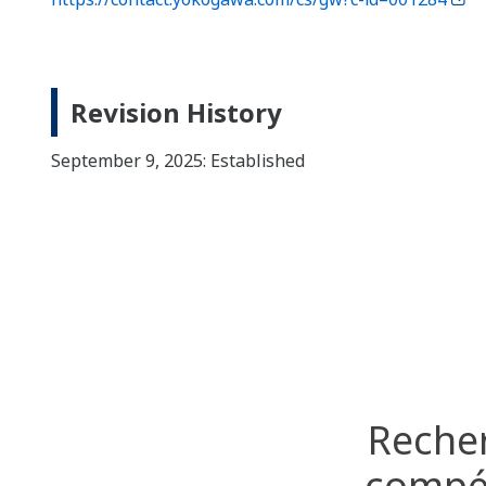
Revision History
September 9, 2025: Established
Recher
compét