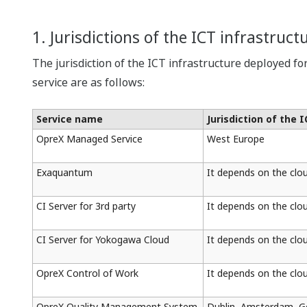
1. Jurisdictions of the ICT infrastruct
The jurisdiction of the ICT infrastructure deployed fo
service are as follows:
Service name
Jurisdiction of the 
OpreX Managed Service
West Europe
Exaquantum
It depends on the clo
CI Server for 3rd party
It depends on the clo
CI Server for Yokogawa Cloud
It depends on the clo
OpreX Control of Work
It depends on the clo
OpreX Quality Management System
Dublin, Amsterdam, 