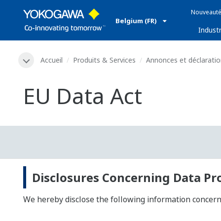
Nouveauté
Belgium (FR)
Industr
Accueil
Produits & Services
Annonces et déclarati
EU Data Act
Disclosures Concerning Data Pr
We hereby disclose the following information concernin