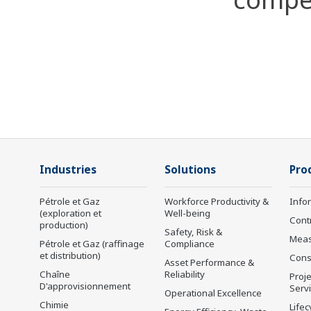
Industries
Solutions
Pro
Pétrole et Gaz
Workforce Productivity &
Info
(exploration et
Well-being
Cont
production)
Safety, Risk &
Mea
Pétrole et Gaz (raffinage
Compliance
et distribution)
Cons
Asset Performance &
Chaîne
Reliability
Proje
D'approvisionnement
Serv
Operational Excellence
Chimie
Lifec