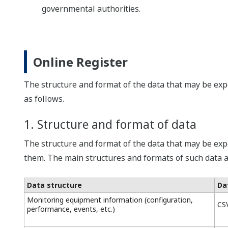
governmental authorities.
Online Register
The structure and format of the data that may be expo
as follows.
1. Structure and format of data
The structure and format of the data that may be exp
them. The main structures and formats of such data a
Data structure
Da
Monitoring equipment information (configuration,
CS
performance, events, etc.)