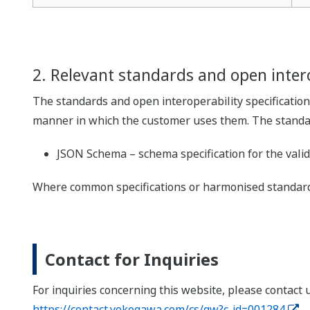
2. Relevant standards and open intero
The standards and open interoperability specification
manner in which the customer uses them. The standard
JSON Schema – schema specification for the vali
Where common specifications or harmonised standards
Contact for Inquiries
For inquiries concerning this website, please contact 
https://contact.yokogawa.com/cs/gw?c-id=001284