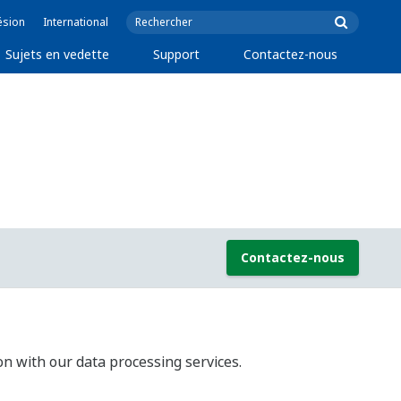
ésion
International
Sujets en vedette
Support
Contactez-nous
Contactez-nous
on with our data processing services.