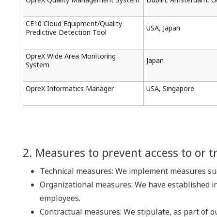
CE10 Cloud Equipment/Quality
USA, Japan
Predictive Detection Tool
OpreX Wide Area Monitoring
Japan
System
OpreX Informatics Manager
USA, Singapore
2. Measures to prevent access to or t
Technical measures: We implement measures such
Organizational measures: We have established in
employees.
Contractual measures: We stipulate, as part of o