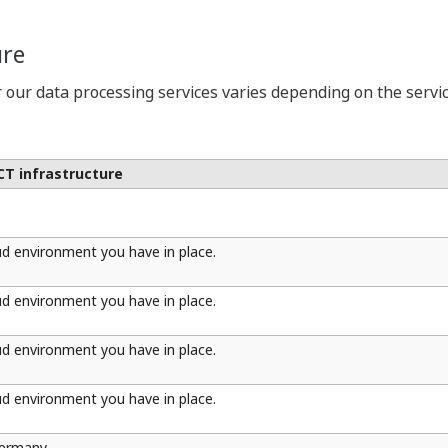
ure
r our data processing services varies depending on the service
ICT infrastructure
ud environment you have in place.
ud environment you have in place.
ud environment you have in place.
ud environment you have in place.
Germany