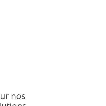
sur nos
lutions