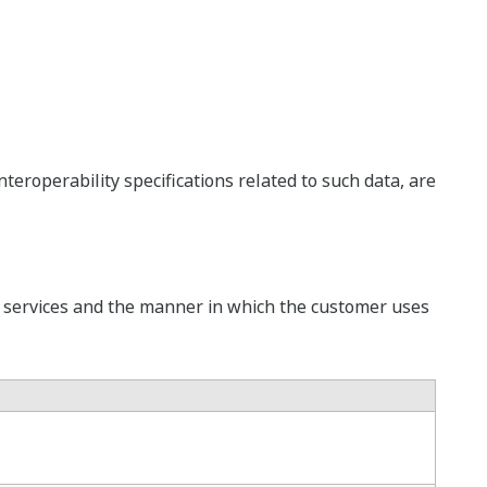
eroperability specifications related to such data, are
e services and the manner in which the customer uses