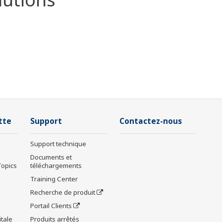
tte
Support
Contactez-nous
Support technique
Documents et
Topics
téléchargements
Training Center
Recherche de produit
Portail Clients
tale
Produits arrêtés