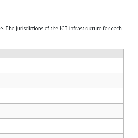
. The jurisdictions of the ICT infrastructure for each