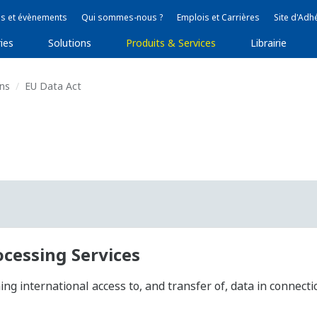
s et évènements
Qui sommes-nous ?
Emplois et Carrières
Site d'Adh
ies
Solutions
Produits & Services
Librairie
ons
EU Data Act
ocessing Services
g international access to, and transfer of, data in connecti