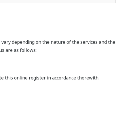
s vary depending on the nature of the services and the
s are as follows:
this online register in accordance therewith.