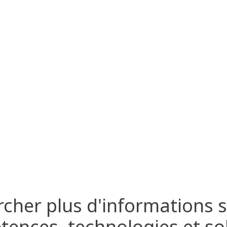
cher plus d'informations 
ences, technologies et so