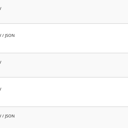
V
V / JSON
V
V
V / JSON