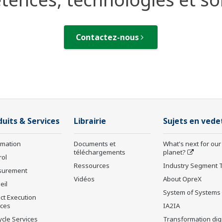
Contactez-nous
duits & Services
Librairie
Sujets en vede
rmation
Documents et
What's next for our
téléchargements
planet?
rol
Ressources
Industry Segment 
surement
Vidéos
About OpreX
eil
System of Systems
ct Execution
ices
IA2IA
ycle Services
Transformation digi