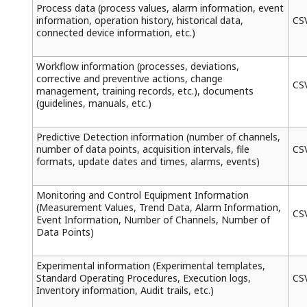
Process data (process values, alarm information, event
information, operation history, historical data,
CS
connected device information, etc.)
Workflow information (processes, deviations,
corrective and preventive actions, change
CS
management, training records, etc.), documents
(guidelines, manuals, etc.)
Predictive Detection information (number of channels,
number of data points, acquisition intervals, file
CS
formats, update dates and times, alarms, events)
Monitoring and Control Equipment Information
(Measurement Values, Trend Data, Alarm Information,
CS
Event Information, Number of Channels, Number of
Data Points)
Experimental information (Experimental templates,
Standard Operating Procedures, Execution logs,
CS
Inventory information, Audit trails, etc.)