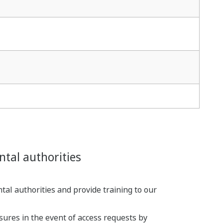
ntal authorities
al authorities and provide training to our
sures in the event of access requests by