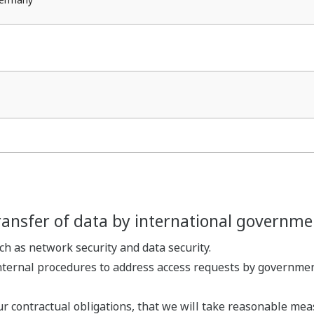
ransfer of data by international governme
 as network security and data security.
ternal procedures to address access requests by government
ur contractual obligations, that we will take reasonable mea