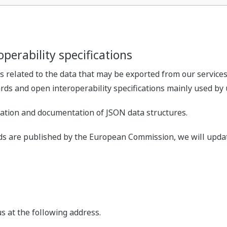
perability specifications
s related to the data that may be exported from our service
s and open interoperability specifications mainly used by u
dation and documentation of JSON data structures.
 are published by the European Commission, we will update 
us at the following address.