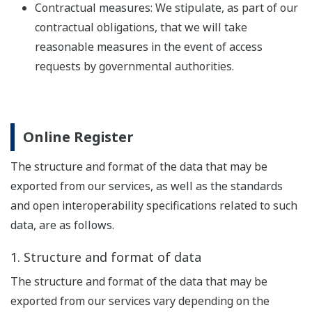
Contractual measures: We stipulate, as part of our
contractual obligations, that we will take
reasonable measures in the event of access
requests by governmental authorities.
Online Register
The structure and format of the data that may be
exported from our services, as well as the standards
and open interoperability specifications related to such
data, are as follows.
1. Structure and format of data
The structure and format of the data that may be
exported from our services vary depending on the