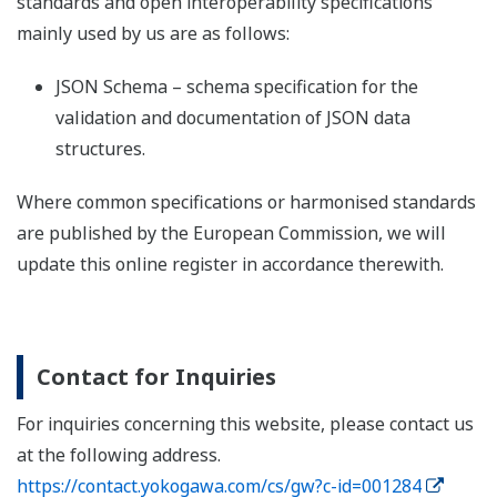
standards and open interoperability specifications
mainly used by us are as follows:
JSON Schema – schema specification for the
validation and documentation of JSON data
structures.
Where common specifications or harmonised standards
are published by the European Commission, we will
update this online register in accordance therewith.
Contact for Inquiries
For inquiries concerning this website, please contact us
at the following address.
https://contact.yokogawa.com/cs/gw?c-id=001284