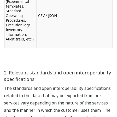
(Experimental
templates,
Standard
Operating
CSV / JSON
Procedures,
Execution logs,
Inventory
information,
Audit trails, etc.)
2. Relevant standards and open interoperability
specifications
The standards and open interoperability specifications
related to the data that may be exported from our
services vary depending on the nature of the services
and the manner in which the customer uses them. The