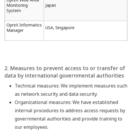
Monitoring
Japan
System
OpreX Informatics
USA, Singapore
Manager
2. Measures to prevent access to or transfer of
data by international governmental authorities
Technical measures: We implement measures such
as network security and data security.
Organizational measures: We have established
internal procedures to address access requests by
governmental authorities and provide training to
our employees.