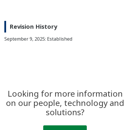
Revision History
September 9, 2025: Established
Looking for more information
on our people, technology and
solutions?