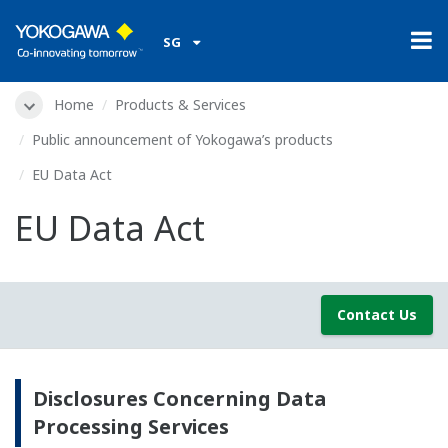
SG
Home
Products & Services
Public announcement of Yokogawa’s products
EU Data Act
EU Data Act
Contact Us
Disclosures Concerning Data
Processing Services