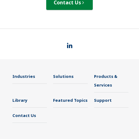
Contact Us
Industries
Solutions
Products &
Services
Library
Featured Topics
Support
Contact Us