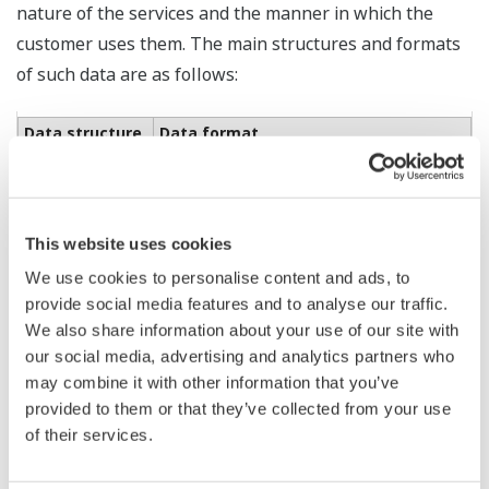
nature of the services and the manner in which the
customer uses them. The main structures and formats
of such data are as follows:
Data structure
Data format
Monitoring
equipment
information
CSV / JSON
(configuration,
performance,
This website uses cookies
events, etc.)
We use cookies to personalise content and ads, to
provide social media features and to analyse our traffic.
Process data
We also share information about your use of our site with
(process values,
alarm
our social media, advertising and analytics partners who
information,
may combine it with other information that you’ve
event
provided to them or that they’ve collected from your use
information,
CSV
operation
of their services.
history, historical
data, connected