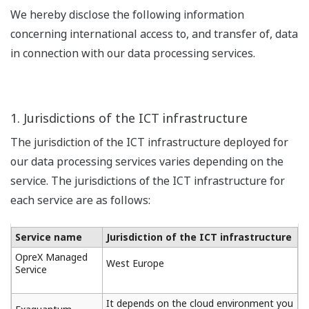
We hereby disclose the following information
concerning international access to, and transfer of, data
in connection with our data processing services.
1. Jurisdictions of the ICT infrastructure
The jurisdiction of the ICT infrastructure deployed for
our data processing services varies depending on the
service. The jurisdictions of the ICT infrastructure for
each service are as follows:
Service name
Jurisdiction of the ICT infrastructure
OpreX Managed
West Europe
Service
It depends on the cloud environment you