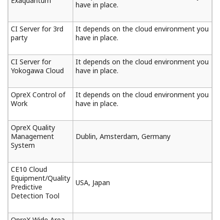
Exaquantum
have in place.
CI Server for 3rd
It depends on the cloud environment you
party
have in place.
CI Server for
It depends on the cloud environment you
Yokogawa Cloud
have in place.
OpreX Control of
It depends on the cloud environment you
Work
have in place.
OpreX Quality
Management
Dublin, Amsterdam, Germany
System
CE10 Cloud
Equipment/Quality
USA, Japan
Predictive
Detection Tool
OpreX Wide Area