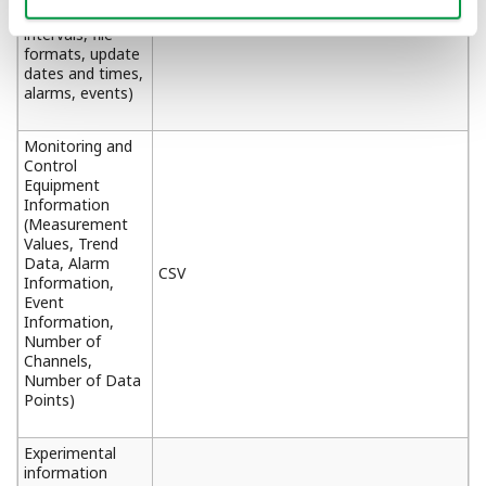
acquisition
intervals, file
formats, update
dates and times,
alarms, events)
Monitoring and
Control
Equipment
Information
(Measurement
Values, Trend
Data, Alarm
CSV
Information,
Event
Information,
Number of
Channels,
Number of Data
Points)
Experimental
information