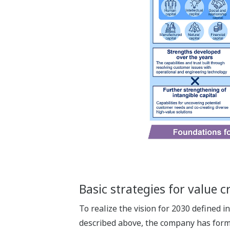
Basic strategies for value c
To realize the vision for 2030 defined 
described above, the company has formul