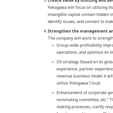
Create value by utilizing and de
Yokogawa will focus on utilizing its
intangible capital contain hidden s
identify issues, and connect to st
Strengthen the management an
The company will work to strengt
Group-wide profitability impr
operations, and optimize its
DX strategy: Based on its glo
experience, partner experience
revenue business model it will
utilize Yokogawa Cloud.
Enhancement of corporate gove
nominating committee, etc.” Thi
making processes, clarify res