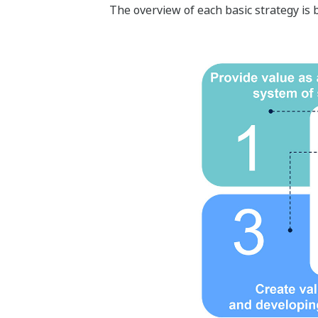
The overview of each basic strategy is 