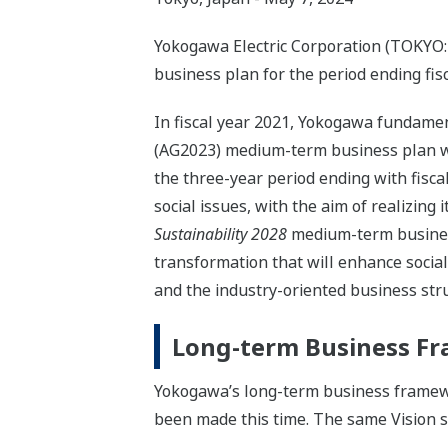
Yokogawa Electric Corporation (TOKYO:
business plan for the period ending fisc
In fiscal year 2021, Yokogawa fundame
(AG2023) medium-term business plan wit
the three-year period ending with fisc
social issues, with the aim of realizing
Sustainability 2028
medium-term business 
transformation that will enhance socia
and the industry-oriented business str
Long-term Business F
Yokogawa’s long-term business framew
been made this time. The same Vision 