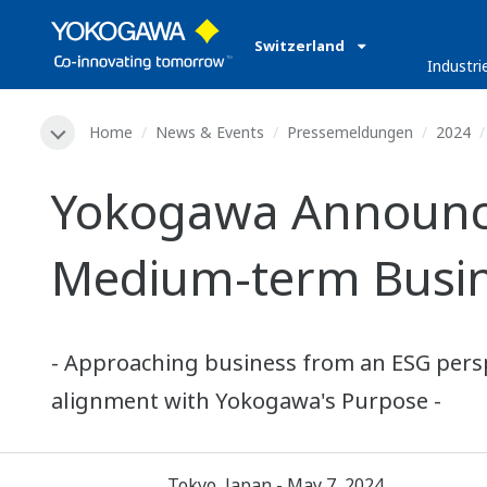
Switzerland
Industri
Home
News & Events
Pressemeldungen
2024
Yokogawa Announces
Medium-term Busin
- Approaching business from an ESG perspe
alignment with Yokogawa's Purpose -
Tokyo, Japan - May 7, 2024