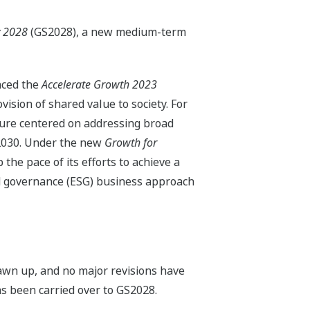
y 2028
(GS2028), a new medium-term
nced the
Accelerate Growth 2023
sion of shared value to society. For
ture centered on addressing broad
r 2030. Under the new
Growth for
he pace of its efforts to achieve a
nd governance (ESG) business approach
wn up, and no major revisions have
s been carried over to GS2028.