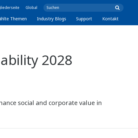
liederseite
Global
ählte Themen
Industry Blogs
Support
Kontakt
bility 2028
hance social and corporate value in