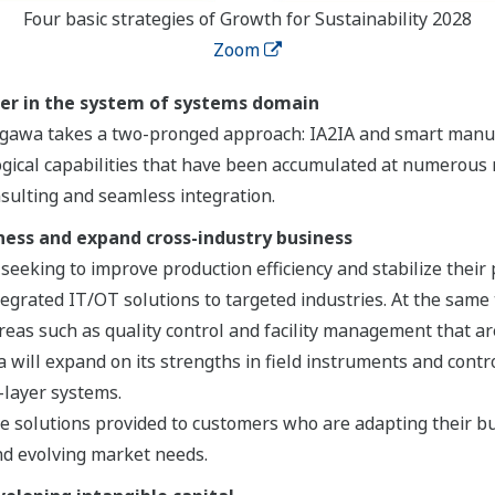
Four basic strategies of Growth for Sustainability 2028
Zoom
ner in the system of systems domain
kogawa takes a two-pronged approach: IA2IA and smart manu
gical capabilities that have been accumulated at numerous 
nsulting and seamless integration.
ness and expand cross-industry business
eeking to improve production efficiency and stabilize their
ntegrated IT/OT solutions to targeted industries. At the same
reas such as quality control and facility management that a
ill expand on its strengths in field instruments and control
-layer systems.
 solutions provided to customers who are adapting their bu
d evolving market needs.