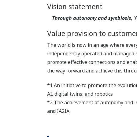
Vision statement
Through autonomy and symbiosis, Yo
Value provision to custome
The world is now in an age where everyt
independently operated and managed sy
promote effective connections and enabl
the way forward and achieve this throu
*1 An initiative to promote the evoluti
AI, digital twins, and robotics
*2 The achievement of autonomy and im
and IA2IA