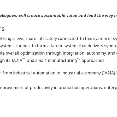
kogawa will create sustainable value and lead the way in 
rs
hing is ever more intricately connected. In this system of 
stems connect to form a larger system that delivers syner
e overall optimization through integration, autonomy, and d
*1
*2
gh its IA2IA
and smart manufacturing
approaches.
on from industrial automation to industrial autonomy (IA2IA)
provement of productivity in production operations, enterp