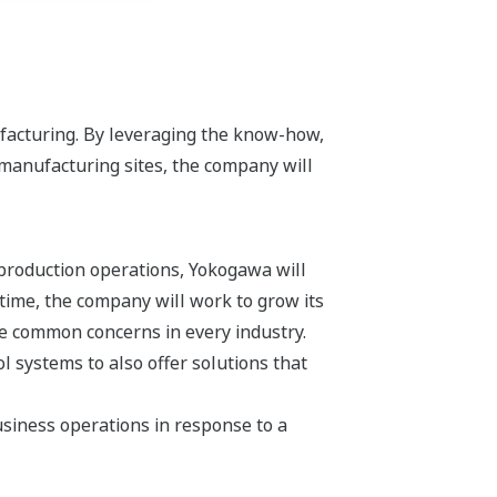
facturing. By leveraging the know-how,
manufacturing sites, the company will
 production operations, Yokogawa will
 time, the company will work to grow its
re common concerns in every industry.
 systems to also offer solutions that
siness operations in response to a