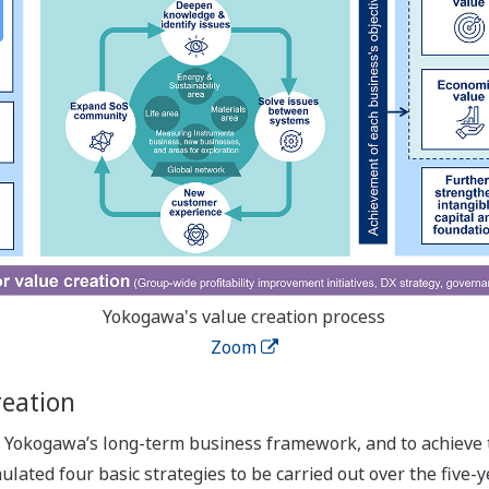
Yokogawa's value creation process
Zoom
reation
in Yokogawa’s long-term business framework, and to achieve 
ated four basic strategies to be carried out over the five-ye