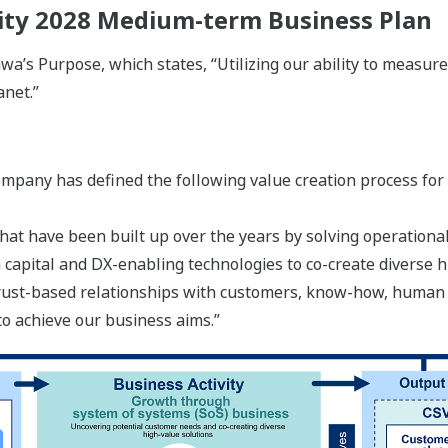
lity 2028 Medium-term Business Plan
a’s Purpose, which states, “Utilizing our ability to measure
anet.”
ompany has defined the following value creation process for
hat have been built up over the years by solving operational
capital and DX-enabling technologies to co-create diverse h
 trust-based relationships with customers, know-how, human
to achieve our business aims.”