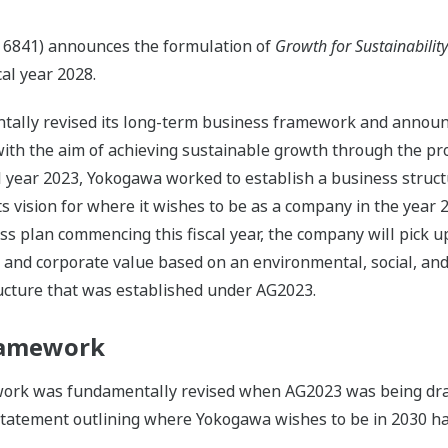
 6841) announces the formulation of
Growth for Sustainabilit
al year 2028.
ntally revised its long-term business framework and annou
h the aim of achieving sustainable growth through the provi
al year 2023, Yokogawa worked to establish a business struc
 its vision for where it wishes to be as a company in the yea
plan commencing this fiscal year, the company will pick up t
l and corporate value based on an environmental, social, a
ucture that was established under AG2023.
ramework
ork was fundamentally revised when AG2023 was being dra
statement outlining where Yokogawa wishes to be in 2030 ha