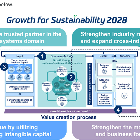
below.