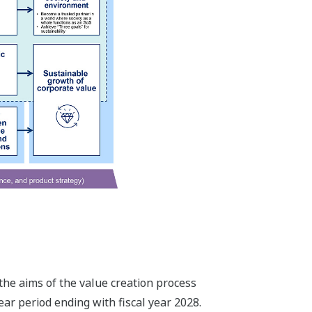
the aims of the value creation process
ar period ending with fiscal year 2028.