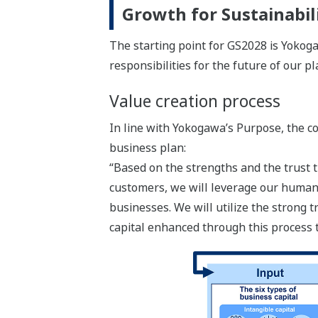
Growth for Sustainabi
The starting point for GS2028 is Yokogaw
responsibilities for the future of our pl
Value creation process
In line with Yokogawa’s Purpose, the c
business plan:
“Based on the strengths and the trust t
customers, we will leverage our human 
businesses. We will utilize the strong
capital enhanced through this process 