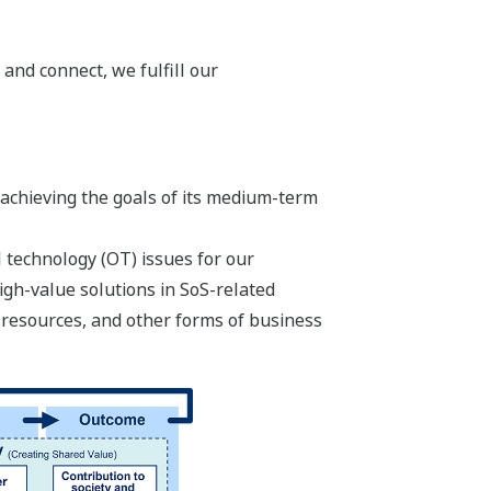
 and connect, we fulfill our
 achieving the goals of its medium-term
 technology (OT) issues for our
igh-value solutions in SoS-related
 resources, and other forms of business