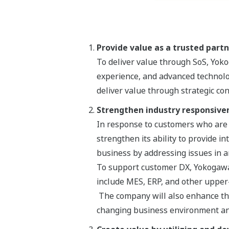
Provide value as a trusted part
To deliver value through SoS, Yo
experience, and advanced technolo
deliver value through strategic co
Strengthen industry responsive
In response to customers who are s
strengthen its ability to provide i
business by addressing issues in a
To support customer DX, Yokogawa w
include MES, ERP, and other upper
The company will also enhance the
changing business environment an