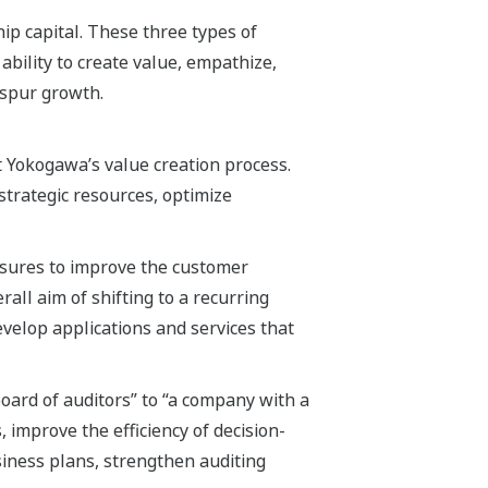
hip capital. These three types of
ability to create value, empathize,
 spur growth.
Yokogawa’s value creation process.
strategic resources, optimize
asures to improve the customer
all aim of shifting to a recurring
evelop applications and services that
ard of auditors” to “a company with a
, improve the efficiency of decision-
siness plans, strengthen auditing