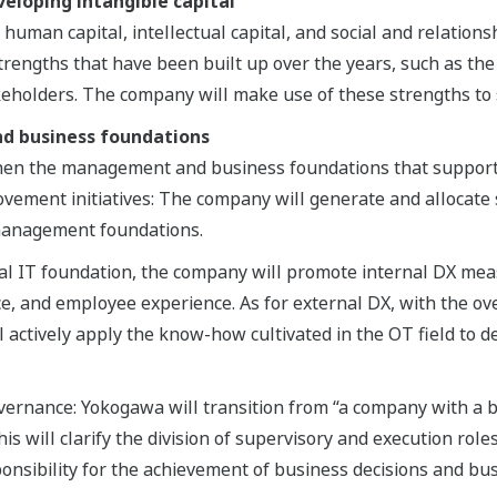
veloping intangible capital
 human capital, intellectual capital, and social and relations
trengths that have been built up over the years, such as the 
akeholders. The company will make use of these strengths to
d business foundations
hen the management and business foundations that support 
ovement initiatives: The company will generate and allocate 
 management foundations.
bal IT foundation, the company will promote internal DX me
, and employee experience. As for external DX, with the over
 actively apply the know-how cultivated in the OT field to d
rnance: Yokogawa will transition from “a company with a bo
s will clarify the division of supervisory and execution roles
ponsibility for the achievement of business decisions and bu