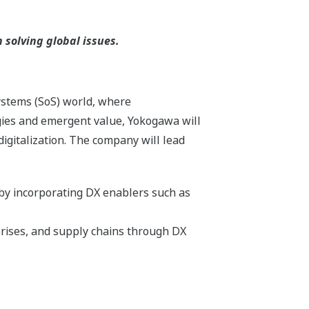
solving global issues.
systems (SoS) world, where
gies and emergent value, Yokogawa will
igitalization. The company will lead
 by incorporating DX enablers such as
rises, and supply chains through DX