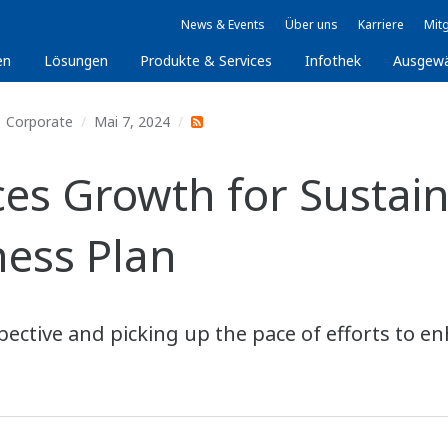
News & Events
Über uns
Karriere
Mitg
en
Lösungen
Produkte & Services
Infothek
Ausgew
Corporate
Mai 7, 2024
 Growth for Sustaina
ess Plan
ctive and picking up the pace of efforts to en