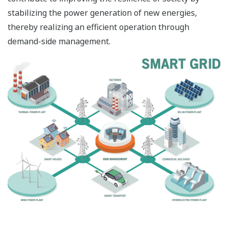
stabilizing the power generation of new energies,
thereby realizing an efficient operation through
demand-side management.