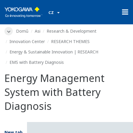
CZ
Domů
Asi
Research & Development
Innovation Center
RESEARCH THEMES
Energy & Sustainable Innovation | RESEARCH
EMS with Battery Diagnosis
Energy Management
System with Battery
Diagnosis
New tab