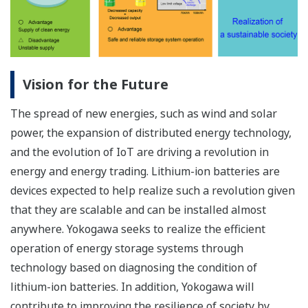
Vision for the Future
The spread of new energies, such as wind and solar
power, the expansion of distributed energy technology,
and the evolution of IoT are driving a revolution in
energy and energy trading. Lithium-ion batteries are
devices expected to help realize such a revolution given
that they are scalable and can be installed almost
anywhere. Yokogawa seeks to realize the efficient
operation of energy storage systems through
technology based on diagnosing the condition of
lithium-ion batteries. In addition, Yokogawa will
contribute to improving the resilience of society by