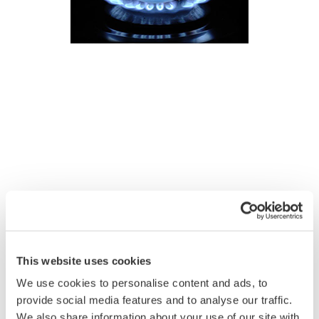
This website uses cookies
We use cookies to personalise content and ads, to
provide social media features and to analyse our traffic.
We also share information about your use of our site with