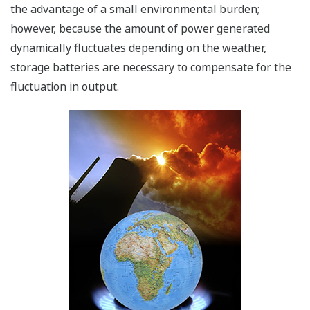
the advantage of a small environmental burden;
however, because the amount of power generated
dynamically fluctuates depending on the weather,
storage batteries are necessary to compensate for the
fluctuation in output.