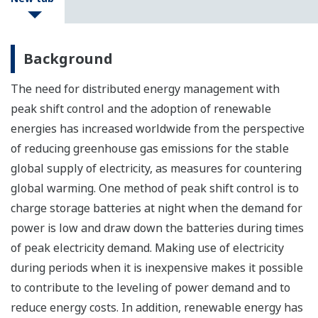
Background
The need for distributed energy management with
peak shift control and the adoption of renewable
energies has increased worldwide from the perspective
of reducing greenhouse gas emissions for the stable
global supply of electricity, as measures for countering
global warming. One method of peak shift control is to
charge storage batteries at night when the demand for
power is low and draw down the batteries during times
of peak electricity demand. Making use of electricity
during periods when it is inexpensive makes it possible
to contribute to the leveling of power demand and to
reduce energy costs. In addition, renewable energy has