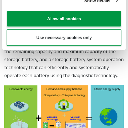
Show details
handle this fluctuation in generated power. Yokogawa
aims to achieve a demand-and-supply balance by
Allow all cookies
introducing a storage battery system that can store the
generated electricity.
To realize this, Yokogawa has developed a storage
Use necessary cookies only
battery diagnostic technology that can accurately grasp
the remaining capacity and maximum capacity of the
storage battery, and a storage battery system operation
technology that can efficiently and systematically
operate each battery using the diagnostic technology.