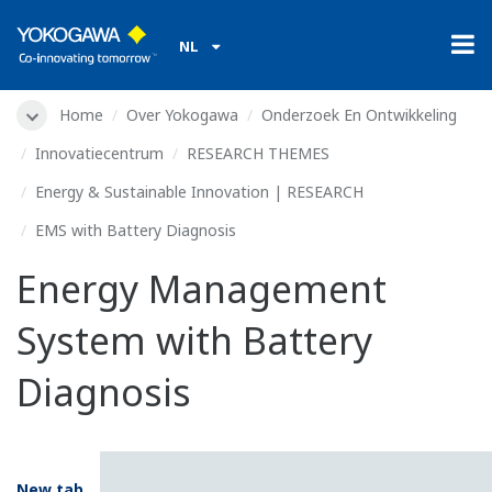
NL
Home
Over Yokogawa
Onderzoek En Ontwikkeling
Innovatiecentrum
RESEARCH THEMES
Energy & Sustainable Innovation | RESEARCH
EMS with Battery Diagnosis
Energy Management
System with Battery
Diagnosis
New tab