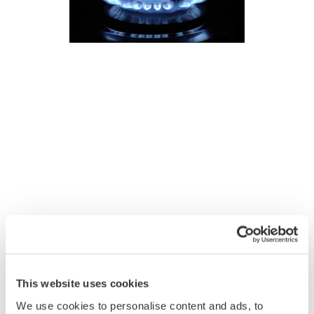
This website uses cookies
We use cookies to personalise content and ads, to