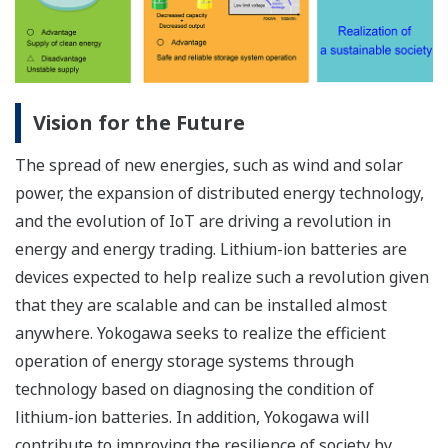
Vision for the Future
The spread of new energies, such as wind and solar
power, the expansion of distributed energy technology,
and the evolution of IoT are driving a revolution in
energy and energy trading. Lithium-ion batteries are
devices expected to help realize such a revolution given
that they are scalable and can be installed almost
anywhere. Yokogawa seeks to realize the efficient
operation of energy storage systems through
technology based on diagnosing the condition of
lithium-ion batteries. In addition, Yokogawa will
contribute to improving the resilience of society by