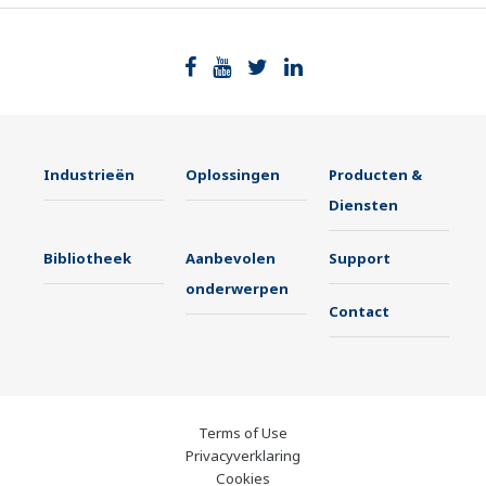
Industrieën
Oplossingen
Producten &
Diensten
Bibliotheek
Aanbevolen
Support
onderwerpen
Contact
Terms of Use
Privacyverklaring
Cookies