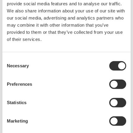
provide social media features and to analyse our traffic.
Technology
We also share information about your use of our site with
our social media, advertising and analytics partners who
The key to the adoption of renewable energy lies in
may combine it with other information that you’ve
handling the fluctuation in power generation, and
provided to them or that they’ve collected from your use
storage system can help create a demand-and-supply
of their services.
balance. To that end, it is necessary to balance the
quality of the energy storage system with the cost
Consent
reduction of adopting them. Although lithium-ion
Necessary
Selection
batteries have a high-power efficiency, they are
complex to control; nonetheless, measuring and
Preferences
controlling them in an operational state using
electrochemical methods realizes the safe, reliable, and
Statistics
efficient operation of the storage system.
Adopting renewable energy means using clean energy.
However, renewable energy has the disadvantage of an
Marketing
unstable supply, and it is very important to be able to