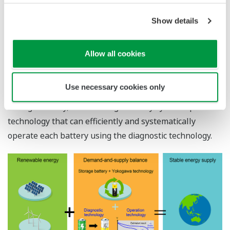
handle this fluctuation in generated power. Yokogawa
aims to achieve a demand-and-supply balance by
Show details
introducing a storage battery system that can store the
generated electricity.
Allow all cookies
To realize this, Yokogawa has developed a storage
battery diagnostic technology that can accurately grasp
Use necessary cookies only
the remaining capacity and maximum capacity of the
storage battery, and a storage battery system operation
technology that can efficiently and systematically
operate each battery using the diagnostic technology.