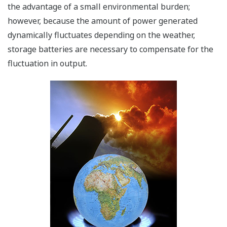
the advantage of a small environmental burden;
however, because the amount of power generated
dynamically fluctuates depending on the weather,
storage batteries are necessary to compensate for the
fluctuation in output.