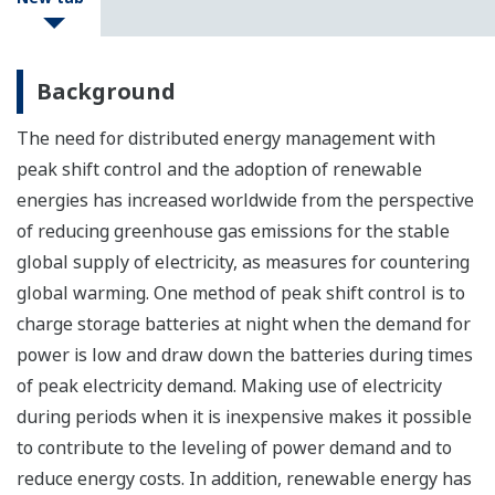
Background
The need for distributed energy management with
peak shift control and the adoption of renewable
energies has increased worldwide from the perspective
of reducing greenhouse gas emissions for the stable
global supply of electricity, as measures for countering
global warming. One method of peak shift control is to
charge storage batteries at night when the demand for
power is low and draw down the batteries during times
of peak electricity demand. Making use of electricity
during periods when it is inexpensive makes it possible
to contribute to the leveling of power demand and to
reduce energy costs. In addition, renewable energy has