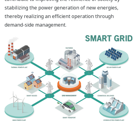
stabilizing the power generation of new energies,
thereby realizing an efficient operation through
demand-side management.