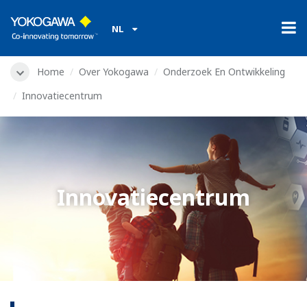
NL
Home
Over Yokogawa
Onderzoek En Ontwikkeling
Innovatiecentrum
Innovatiecentrum