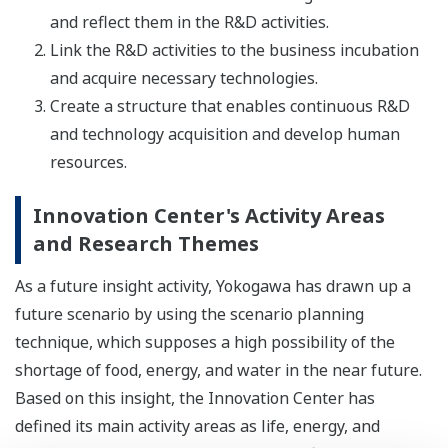
and reflect them in the R&D activities.
Link the R&D activities to the business incubation
and acquire necessary technologies.
Create a structure that enables continuous R&D
and technology acquisition and develop human
resources.
Innovation Center's Activity Areas
and Research Themes
As a future insight activity, Yokogawa has drawn up a
future scenario by using the scenario planning
technique, which supposes a high possibility of the
shortage of food, energy, and water in the near future.
Based on this insight, the Innovation Center has
defined its main activity areas as life, energy, and