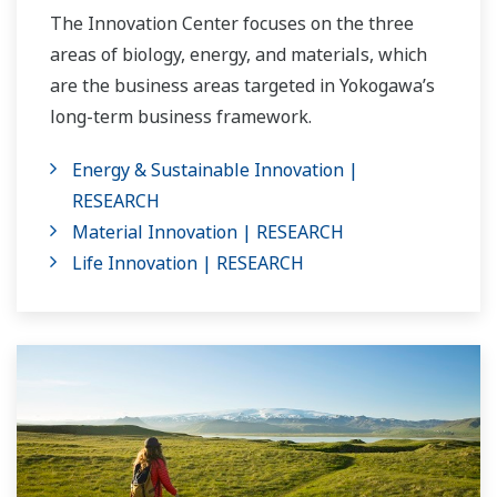
The Innovation Center focuses on the three
areas of biology, energy, and materials, which
are the business areas targeted in Yokogawa’s
long-term business framework.
Energy & Sustainable Innovation |
RESEARCH
Material Innovation | RESEARCH
Life Innovation | RESEARCH