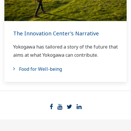
The Innovation Center's Narrative
Yokogawa has tailored a story of the future that
aims at what Yokogawa can contribute.
Food for Well-being