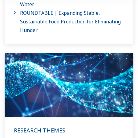
Water
ROUNDTABLE | Expanding Stable,
Sustainable Food Production for Eliminating
Hunger
RESEARCH THEMES