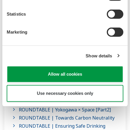
Statistics
Marketing
Show details
ROUNDTABLE
Allow all cookies
Roundtables on the research at the Innovation
Center
Use necessary cookies only
ROUNDTABLE | Yokogawa × Space [Part1]
ROUNDTABLE | Yokogawa × Space [Part2]
ROUNDTABLE | Towards Carbon Neutrality
ROUNDTABLE | Ensuring Safe Drinking