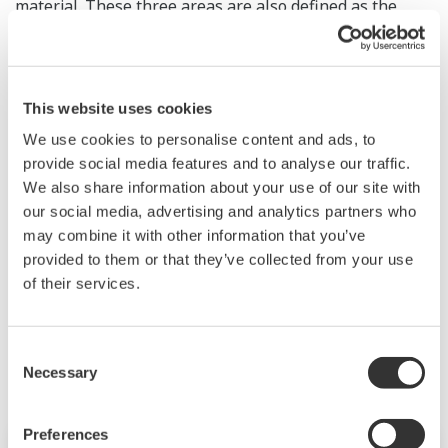
material. These three areas are also defined as the
business focus areas in Yokogawa's long-term business
framework. The figure below shows the major R&D
themes in each area.
This website uses cookies
We use cookies to personalise content and ads, to
provide social media features and to analyse our traffic.
We also share information about your use of our site with
our social media, advertising and analytics partners who
may combine it with other information that you’ve
provided to them or that they’ve collected from your use
of their services.
Consent
Necessary
Selection
Preferences