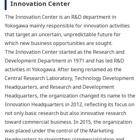
Innovation Center
The Innovation Center is an R&D department in
Yokogawa mainly responsible for innovation activities
that target an uncertain, unpredictable future for
which new business opportunities are sought.
The Innovation Center started as the Research and
Development Department in 1971 and has led R&D
activities in Yokogawa. After being renamed as the
Central Research Laboratory, Technology Development
Headquarters, and Research and Development
Headquarters, the organization changed its name to the
Innovation Headquarters in 2012, reflecting its focus on
not only basic research but also innovative research
toward commercial business. In 2015, the organization
was placed under the control of the Marketing
Headquarters to strengthen commercialization and