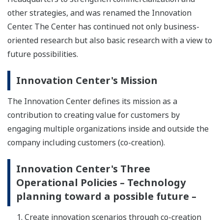
other strategies, and was renamed the Innovation
Center. The Center has continued not only business-
oriented research but also basic research with a view to
future possibilities.
Innovation Center's Mission
The Innovation Center defines its mission as a
contribution to creating value for customers by
engaging multiple organizations inside and outside the
company including customers (co-creation).
Innovation Center's Three
Operational Policies – Technology
planning toward a possible future –
Create innovation scenarios through co-creation