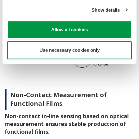
Show details
Allow all cookies
Use necessary cookies only
Non-Contact Measurement of
Functional Films
Non-contact in-line sensing based on optical
measurement ensures stable production of
functional films.