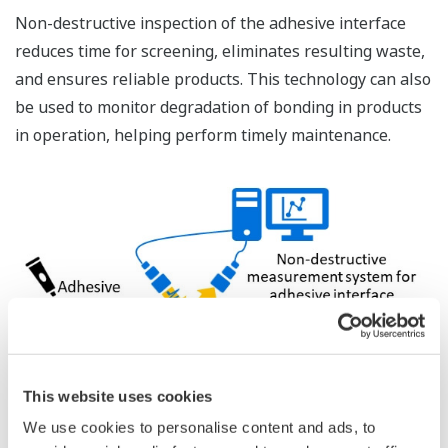
Non-destructive inspection of the adhesive interface
reduces time for screening, eliminates resulting waste,
and ensures reliable products. This technology can also
be used to monitor degradation of bonding in products
in operation, helping perform timely maintenance.
This website uses cookies
We use cookies to personalise content and ads, to