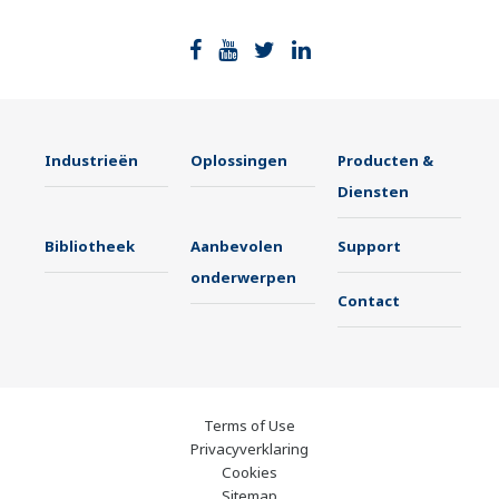
Industrieën
Oplossingen
Producten &
Diensten
Bibliotheek
Aanbevolen
Support
onderwerpen
Contact
Terms of Use
Privacyverklaring
Cookies
Sitemap