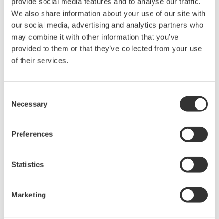
provide social media features and to analyse our traffic.
We also share information about your use of our site with
Ultra-sensitive Spectroscopy for
our social media, advertising and analytics partners who
Process Monitoring
may combine it with other information that you’ve
provided to them or that they’ve collected from your use
Rapid, label-free analysis of small or valuable
of their services.
samples enhances material development and
process efficiency.
Consent
It is difficult to analyze small amounts of functional
Necessary
Selection
materials and biomaterials; such analyses demand
special knowledge, long analysis time, and
Preferences
pretreatment of samples and sensors. To solve these
problems, Yokogawa is developing technology for a
highly sensitive, label-free spectroscopic sensor by
Statistics
combining the surface enhancement effect and
spectroscopic technology.
Marketing