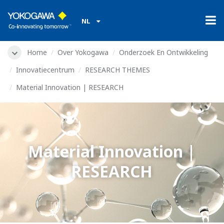
NL
Home
Over Yokogawa
Onderzoek En Ontwikkeling
Innovatiecentrum
RESEARCH THEMES
Material Innovation | RESEARCH
Material Innovation |
RESEARCH