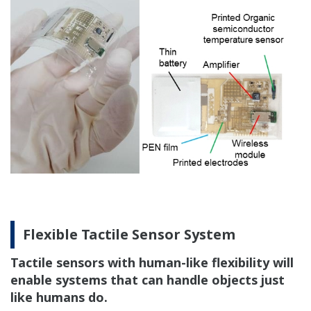
Flexible Tactile Sensor System
Tactile sensors with human-like flexibility will
enable systems that can handle objects just
like humans do.