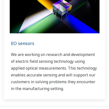
EO sensors
We are working on research and development
of electric field sensing technology using
applied optical measurements. This technology
enables accurate sensing and will support our
customers in solving problems they encounter
in the manufacturing setting.