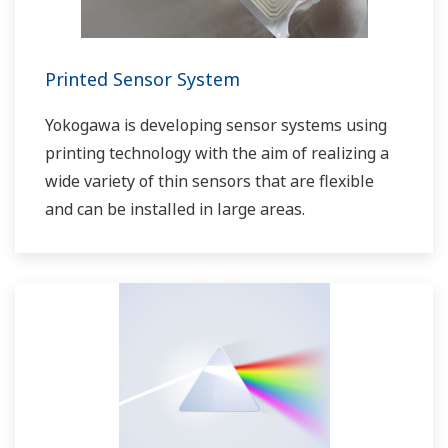
Printed Sensor System
Yokogawa is developing sensor systems using
printing technology with the aim of realizing a
wide variety of thin sensors that are flexible
and can be installed in large areas.