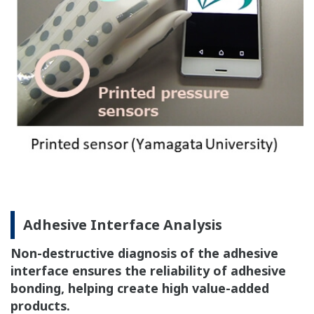
Adhesive Interface Analysis
Non-destructive diagnosis of the adhesive
interface ensures the reliability of adhesive
bonding, helping create high value-added
products.