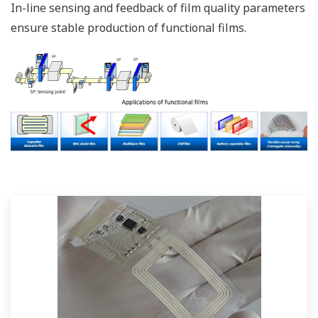
In-line sensing and feedback of film quality parameters
ensure stable production of functional films.