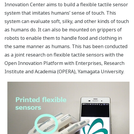
Innovation Center aims to build a flexible tactile sensor
system that imitates humans’ sense of touch. This
system can evaluate soft, silky, and other kinds of touch
as humans do. It can also be mounted on grippers of
robots to enable them to handle food and clothing in
the same manner as humans. This has been conducted
as a joint research on flexible tactile sensors with the
Open Innovation Platform with Enterprises, Research
Institute and Academia (OPERA), Yamagata University.