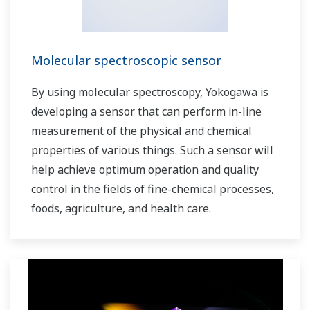
Molecular spectroscopic sensor
By using molecular spectroscopy, Yokogawa is
developing a sensor that can perform in-line
measurement of the physical and chemical
properties of various things. Such a sensor will
help achieve optimum operation and quality
control in the fields of fine-chemical processes,
foods, agriculture, and health care.