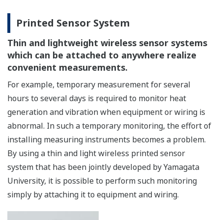
Printed Sensor System
Thin and lightweight wireless sensor systems
which can be attached to anywhere realize
convenient measurements.
For example, temporary measurement for several
hours to several days is required to monitor heat
generation and vibration when equipment or wiring is
abnormal. In such a temporary monitoring, the effort of
installing measuring instruments becomes a problem.
By using a thin and light wireless printed sensor
system that has been jointly developed by Yamagata
University, it is possible to perform such monitoring
simply by attaching it to equipment and wiring.