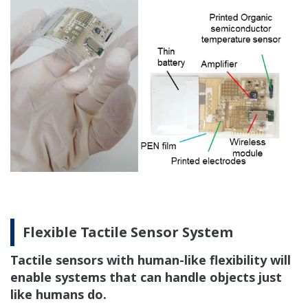
Flexible Tactile Sensor System
Tactile sensors with human-like flexibility will
enable systems that can handle objects just
like humans do.