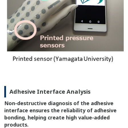
Adhesive Interface Analysis
Non-destructive diagnosis of the adhesive
interface ensures the reliability of adhesive
bonding, helping create high value-added
products.