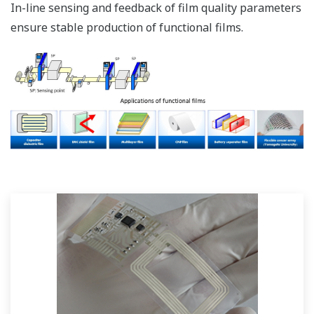
In-line sensing and feedback of film quality parameters
ensure stable production of functional films.