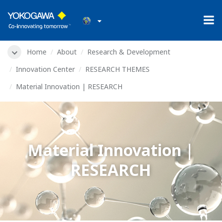
Home
About
Research & Development
Innovation Center
RESEARCH THEMES
Material Innovation | RESEARCH
Material Innovation |
RESEARCH