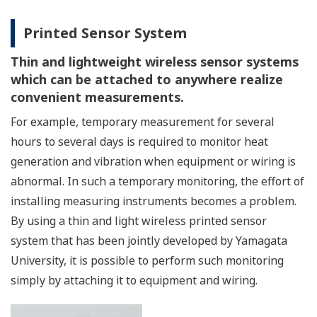
Printed Sensor System
Thin and lightweight wireless sensor systems
which can be attached to anywhere realize
convenient measurements.
For example, temporary measurement for several
hours to several days is required to monitor heat
generation and vibration when equipment or wiring is
abnormal. In such a temporary monitoring, the effort of
installing measuring instruments becomes a problem.
By using a thin and light wireless printed sensor
system that has been jointly developed by Yamagata
University, it is possible to perform such monitoring
simply by attaching it to equipment and wiring.