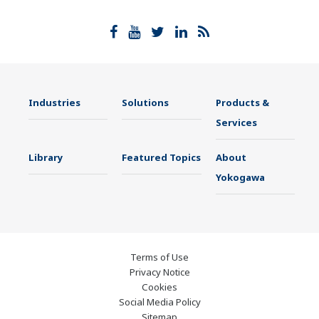
Industries
Solutions
Products &
Services
Library
Featured Topics
About
Yokogawa
Terms of Use
Privacy Notice
Cookies
Social Media Policy
Sitemap