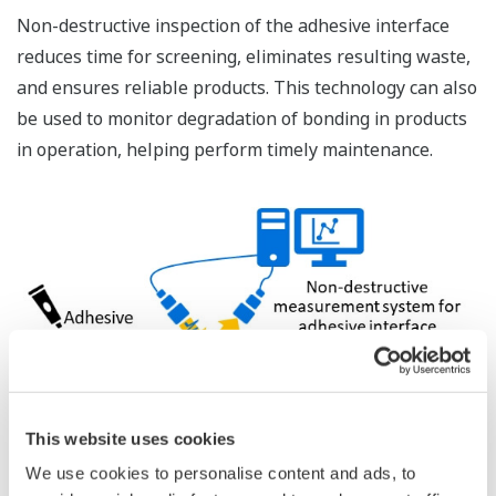
Non-destructive inspection of the adhesive interface
reduces time for screening, eliminates resulting waste,
and ensures reliable products. This technology can also
be used to monitor degradation of bonding in products
in operation, helping perform timely maintenance.
This website uses cookies
We use cookies to personalise content and ads, to