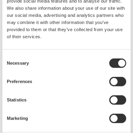
provide social media features and to analyse our traffic.
We also share information about your use of our site with
Ultra-sensitive Spectroscopy for
our social media, advertising and analytics partners who
Process Monitoring
may combine it with other information that you’ve
provided to them or that they’ve collected from your use
Rapid, label-free analysis of small or valuable
of their services.
samples enhances material development and
process efficiency.
Consent
It is difficult to analyze small amounts of functional
Necessary
Selection
materials and biomaterials; such analyses demand
special knowledge, long analysis time, and
Preferences
pretreatment of samples and sensors. To solve these
problems, Yokogawa is developing technology for a
highly sensitive, label-free spectroscopic sensor by
Statistics
combining the surface enhancement effect and
spectroscopic technology.
Marketing