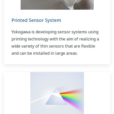
Printed Sensor System
Yokogawa is developing sensor systems using
printing technology with the aim of realizing a
wide variety of thin sensors that are flexible
and can be installed in large areas.