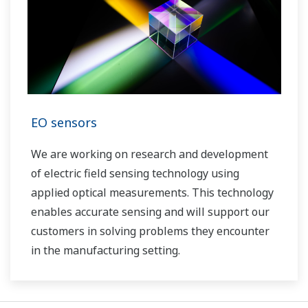
EO sensors
We are working on research and development
of electric field sensing technology using
applied optical measurements. This technology
enables accurate sensing and will support our
customers in solving problems they encounter
in the manufacturing setting.