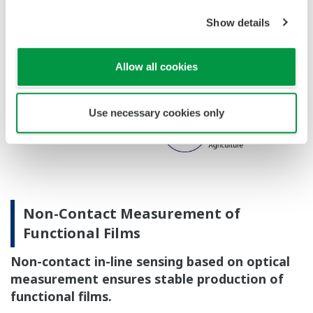
Show details
Allow all cookies
Use necessary cookies only
Non-Contact Measurement of
Functional Films
Non-contact in-line sensing based on optical
measurement ensures stable production of
functional films.