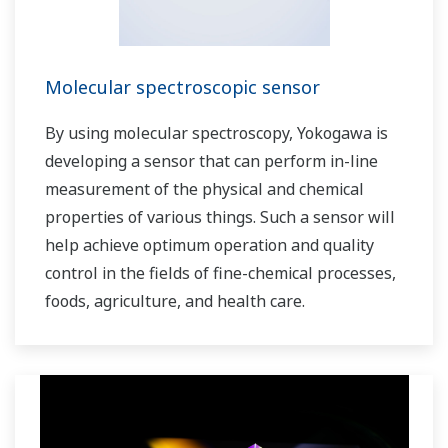
Molecular spectroscopic sensor
By using molecular spectroscopy, Yokogawa is
developing a sensor that can perform in-line
measurement of the physical and chemical
properties of various things. Such a sensor will
help achieve optimum operation and quality
control in the fields of fine-chemical processes,
foods, agriculture, and health care.