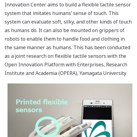
Innovation Center aims to build a flexible tactile sensor
system that imitates humans’ sense of touch. This
system can evaluate soft, silky, and other kinds of touch
as humans do. It can also be mounted on grippers of
robots to enable them to handle food and clothing in
the same manner as humans. This has been conducted
as a joint research on flexible tactile sensors with the
Open Innovation Platform with Enterprises, Research
Institute and Academia (OPERA), Yamagata University.