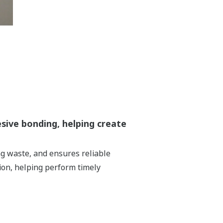
esive bonding, helping create
ng waste, and ensures reliable
ion, helping perform timely