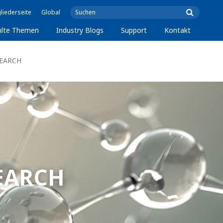
liederseite
Global
lte Themen
Industry Blogs
Support
Kontakt
SEARCH
SEARCH