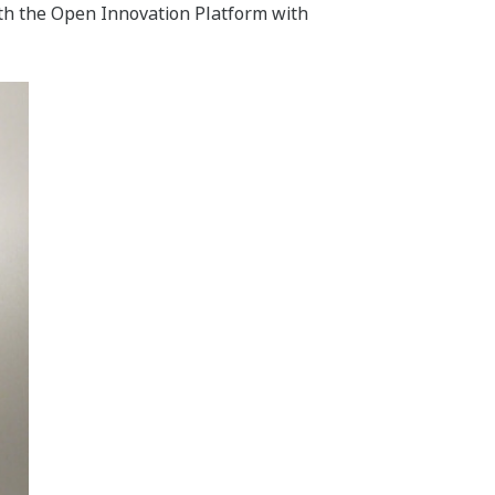
ith the Open Innovation Platform with