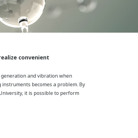
realize convenient
t generation and vibration when
ing instruments becomes a problem. By
iversity, it is possible to perform