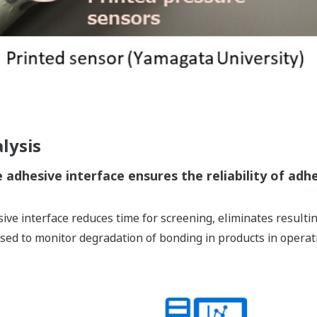
lysis
 adhesive interface ensures the reliability of adh
ive interface reduces time for screening, eliminates resulti
used to monitor degradation of bonding in products in operat