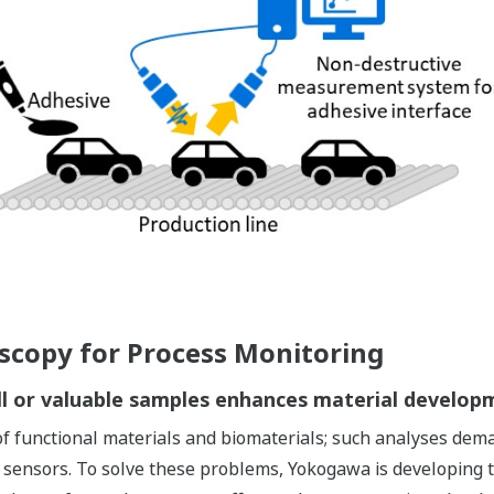
oscopy for Process Monitoring
all or valuable samples enhances material developm
s of functional materials and biomaterials; such analyses de
sensors. To solve these problems, Yokogawa is developing tec