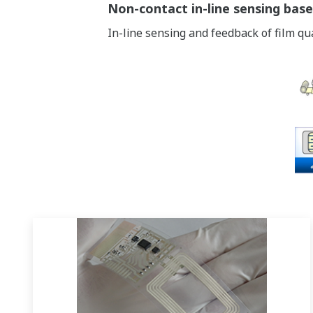
Non-contact in-line sensing base
In-line sensing and feedback of film qu