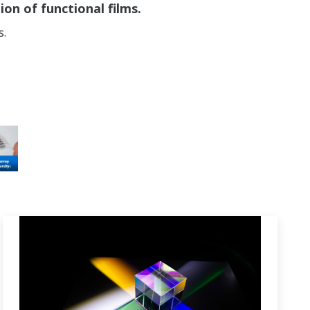
on of functional films.
s.