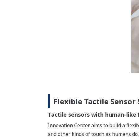
Flexible Tactile Sensor
Tactile sensors with human-like f
Innovation Center aims to build a flexib
and other kinds of touch as humans do.