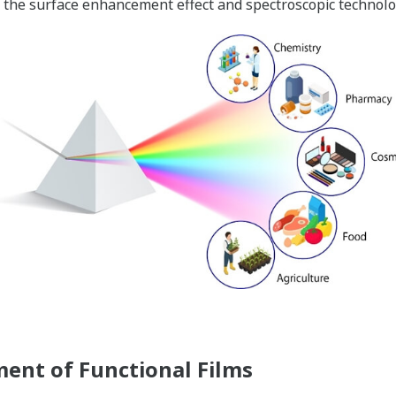
 the surface enhancement effect and spectroscopic technolo
nt of Functional Films