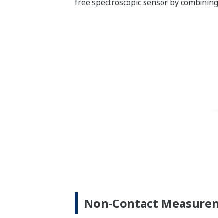
free spectroscopic sensor by combining
Non-Contact Measureme