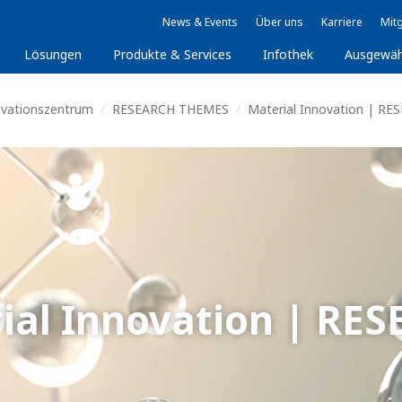
News & Events
Über uns
Karriere
Mitg
Lösungen
Produkte & Services
Infothek
Ausgewäh
ovationszentrum
RESEARCH THEMES
Material Innovation | RE
ial Innovation | RE