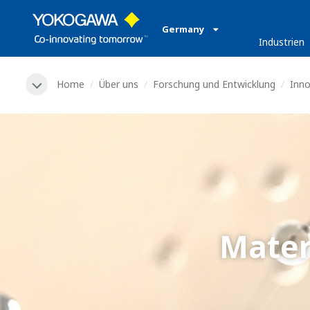
Germany
Industrien
Home
Über uns
Forschung und Entwicklung
Inn
Mater