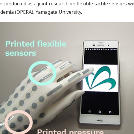
onducted as a joint research on flexible tactile sensors w
ademia (OPERA), Yamagata University.