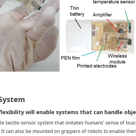
 System
lexibility will enable systems that can handle obje
le tactile sensor system that imitates humans’ sense of touch
 It can also be mounted on grippers of robots to enable them