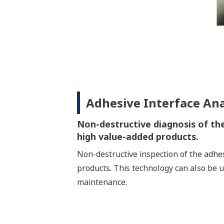
Adhesive Interface Ana
Non-destructive diagnosis of the
high value-added products.
Non-destructive inspection of the adhes
products. This technology can also be 
maintenance.