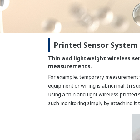
Printed Sensor System
Thin and lightweight wireless s
measurements.
For example, temporary measurement fo
equipment or wiring is abnormal. In su
using a thin and light wireless printed
such monitoring simply by attaching it 