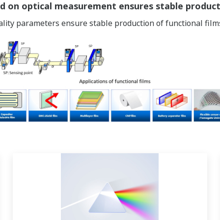
d on optical measurement ensures stable producti
ality parameters ensure stable production of functional film