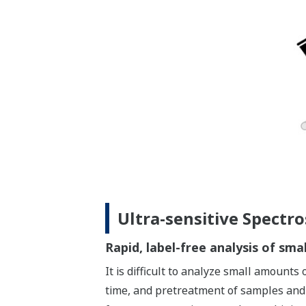
Ultra-sensitive Spectr
Rapid, label-free analysis of sm
It is difficult to analyze small amount
time, and pretreatment of samples and 