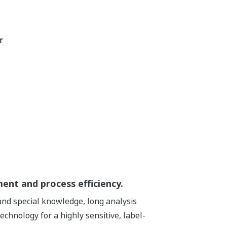
ent and process efficiency.
mand special knowledge, long analysis
hnology for a highly sensitive, label-