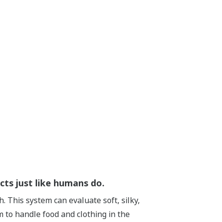
cts just like humans do.
. This system can evaluate soft, silky,
 to handle food and clothing in the