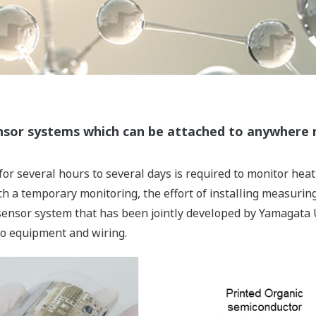
ensor systems which can be attached to anywhere 
r several hours to several days is required to monitor hea
ch a temporary monitoring, the effort of installing measur
 sensor system that has been jointly developed by Yamagata Un
to equipment and wiring.