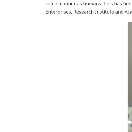
same manner as humans. This has been c
Enterprises, Research Institute and Ac