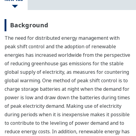
Background
The need for distributed energy management with
peak shift control and the adoption of renewable
energies has increased worldwide from the perspective
of reducing greenhouse gas emissions for the stable
global supply of electricity, as measures for countering
global warming. One method of peak shift control is to
charge storage batteries at night when the demand for
power is low and draw down the batteries during times
of peak electricity demand. Making use of electricity
during periods when it is inexpensive makes it possible
to contribute to the leveling of power demand and to
reduce energy costs. In addition, renewable energy has