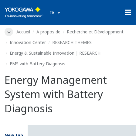
FR
Accueil
A propos de
Recherche et Développment
Innovation Center
RESEARCH THEMES
Energy & Sustainable Innovation | RESEARCH
EMS with Battery Diagnosis
Energy Management
System with Battery
Diagnosis
New tab