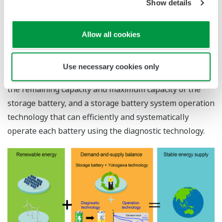
Show details
handle this fluctuation in generated power. Yokogawa
aims to achieve a demand-and-supply balance by
introducing a storage battery system that can store the
Allow all cookies
generated electricity.
To realize this, Yokogawa has developed a storage
Use necessary cookies only
battery diagnostic technology that can accurately grasp
the remaining capacity and maximum capacity of the
storage battery, and a storage battery system operation
technology that can efficiently and systematically
operate each battery using the diagnostic technology.