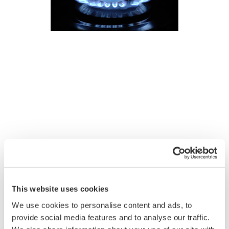
This website uses cookies
We use cookies to personalise content and ads, to
provide social media features and to analyse our traffic.