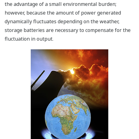
the advantage of a small environmental burden;
however, because the amount of power generated
dynamically fluctuates depending on the weather,
storage batteries are necessary to compensate for the
fluctuation in output.