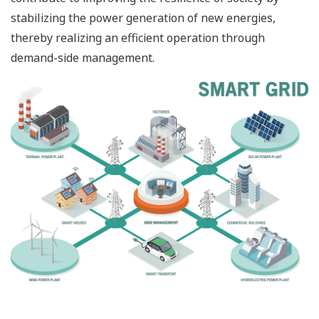
stabilizing the power generation of new energies,
thereby realizing an efficient operation through
demand-side management.