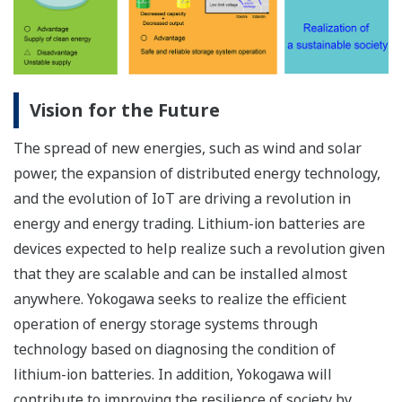
Vision for the Future
The spread of new energies, such as wind and solar
power, the expansion of distributed energy technology,
and the evolution of IoT are driving a revolution in
energy and energy trading. Lithium-ion batteries are
devices expected to help realize such a revolution given
that they are scalable and can be installed almost
anywhere. Yokogawa seeks to realize the efficient
operation of energy storage systems through
technology based on diagnosing the condition of
lithium-ion batteries. In addition, Yokogawa will
contribute to improving the resilience of society by