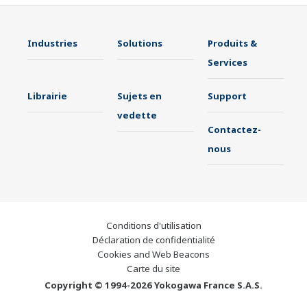
Industries
Solutions
Produits &
Services
Librairie
Sujets en
Support
vedette
Contactez-
nous
Conditions d'utilisation
Déclaration de confidentialité
Cookies and Web Beacons
Carte du site
Copyright © 1994-2026 Yokogawa France S.A.S.