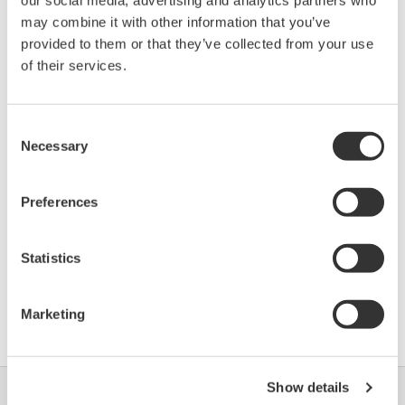
Device
Dev/DD
may combine it with other information that you’ve
Model
Remarks
Type
REV*
provided to them or that they’ve collected from your use
PRetop 5350
of their services.
(Temperature
0080
02/01
Transmitter)
Consent
Necessary
*)DD_REV parameter gives the oldest revision
Selection
number (numerically smallest) of DD, which
describes the devices of this device revision.
Preferences
Statistics
Contrat d'utilisation du logiciel HTML
Marketing
Show details