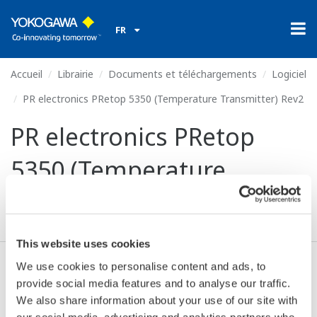
FR
Accueil
Librairie
Documents et téléchargements
Logiciel
PR electronics PRetop 5350 (Temperature Transmitter) Rev2
PR electronics PRetop
5350 (Temperature
Transmitter) Rev2
This website uses cookies
We use cookies to personalise content and ads, to
Valide* & Téléchargez (70 KB)
provide social media features and to analyse our traffic.
We also share information about your use of our site with
our social media, advertising and analytics partners who