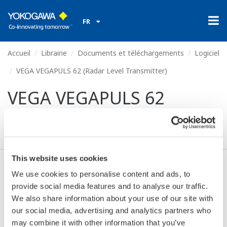
FR
Accueil
Librairie
Documents et téléchargements
Logiciel
VEGA VEGAPULS 62 (Radar Level Transmitter)
VEGA VEGAPULS 62
(Radar Level Transmitter)
This website uses cookies
We use cookies to personalise content and ads, to
Valide* & Téléchargez (1.0 MB)
provide social media features and to analyse our traffic.
We also share information about your use of our site with
our social media, advertising and analytics partners who
Device
Dev/DD
Model
Remarks
may combine it with other information that you’ve
Type
REV*