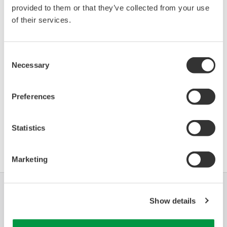
provided to them or that they’ve collected from your use
VEGAPULS 62 (Radar
Firmware
0BFD
06/01
Level Transmitter)
R4.5.0 Build 7
of their services.
*)DD_REV parameter gives the oldest revision
Consent
number (numerically smallest) of DD, which
Necessary
Selection
describes the devices of this device revision.
Preferences
Statistics
Contrat d'utilisation du logiciel HTML
Marketing
Industries
Solutions
Produits &
Show details
Services