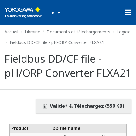
FR
Accueil
Librairie
Documents et téléchargements
Logiciel
Fieldbus DD/CF file - pH/ORP Converter FLXA21
Fieldbus DD/CF file -
pH/ORP Converter FLXA21
Valide* & Téléchargez (550 KB)
Product
DD file name