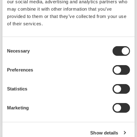
our social media, advertising and analytics partners who
may combine it with other information that you’ve
provided to them or that they’ve collected from your use
of their services.
Consent
Necessary
Selection
2-Wire Transmitter/Analyzer FLXA21
Preferences
The FLEXA™ series analyzers are used for
continuous on-line measurements in industrial
Statistics
installations. With an option for single or dual
sensor measurement, they are the most
Marketing
flexible two-wire analyzer available.
Show details