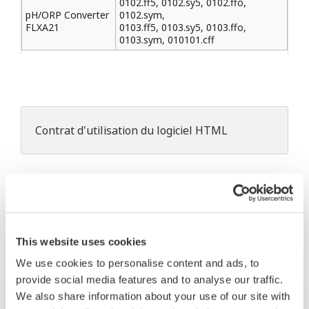
0102.ff5, 0102.sy5, 0102.ffo,
pH/ORP Converter
0102.sym,
FLXA21
0103.ff5, 0103.sy5, 0103.ffo,
0103.sym, 010101.cff
Contrat d'utilisation du logiciel HTML
Les produits et solutions liés
This website uses cookies
We use cookies to personalise content and ads, to
provide social media features and to analyse our traffic.
We also share information about your use of our site with