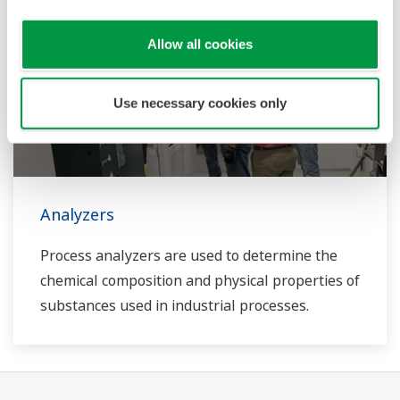
Allow all cookies
Use necessary cookies only
Analyzers
Process analyzers are used to determine the
chemical composition and physical properties of
substances used in industrial processes.