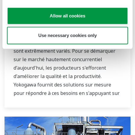
Allow all cookies
Pétrochimie
Use necessary cookies only
Les besoins des entreprises pétrochimiques
sont extrêmement variés. Pour se démarquer
sur le marché hautement concurrentiel
d'aujourd'hui, les producteurs s'efforcent
d'améliorer la qualité et la productivité.
Yokogawa fournit des solutions sur mesure
pour répondre à ces besoins en s'appuyant sur
sa longue et vaste expérience dans ce domaine.