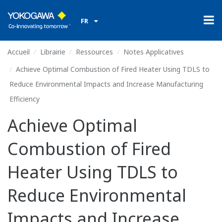
FR
Accueil
Librairie
Ressources
Notes Applicatives
Achieve Optimal Combustion of Fired Heater Using TDLS to
Reduce Environmental Impacts and Increase Manufacturing
Efficiency
Achieve Optimal
Combustion of Fired
Heater Using TDLS to
Reduce Environmental
Impacts and Increase