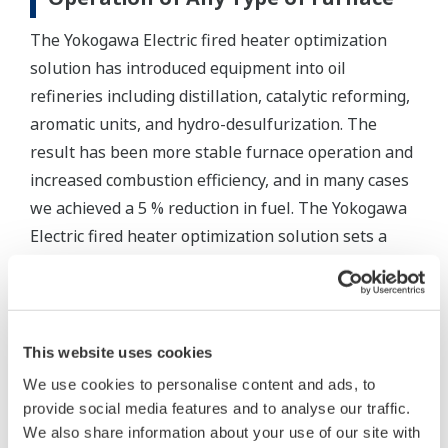
The Yokogawa Electric fired heater optimization
solution has introduced equipment into oil
refineries including distillation, catalytic reforming,
aromatic units, and hydro-desulfurization. The
result has been more stable furnace operation and
increased combustion efficiency, and in many cases
we achieved a 5 % reduction in fuel. The Yokogawa
Electric fired heater optimization solution sets a
new standard that can simultaneously solve
environmental and manufacturing efficiency issues.
Related References
This website uses cookies
We use cookies to personalise content and ads, to
Mr. László Cserna, Senior Project Manager of MOL
provide social media features and to analyse our traffic.
Group who is headquartered in Hungary and one of
We also share information about your use of our site with
the major players in the European Industrial sector,