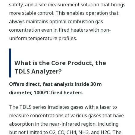
safety, and a site measurement solution that brings
more stable control. This enables operation that
always maintains optimal combustion gas
concentration even in fired heaters with non-
uniform temperature profiles.
What is the Core Product, the
TDLS Analyzer?
Offers direct, fast analysis inside 30 m
diameter, 1000°C fired heaters
The TDLS series irradiates gases with a laser to
measure concentrations of various gases that have
absorption in the near-infrared region, including
but not limited to O2, CO, CH4, NH3, and H2O. The