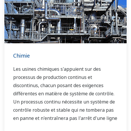
Chimie
Les usines chimiques s'appuient sur des
processus de production continus et
discontinus, chacun posant des exigences
différentes en matière de système de contrôle.
Un processus continu nécessite un système de
contrôle robuste et stable qui ne tombera pas
en panne et n'entraînera pas l'arrêt d'une ligne
de production, alors que dans le cas d'un