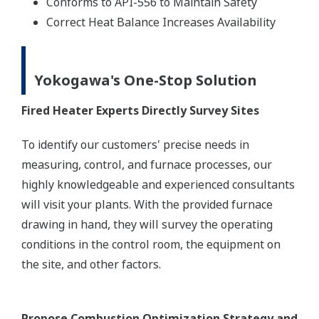
Conforms to API-556 to Maintain Safety
Correct Heat Balance Increases Availability
Yokogawa's One-Stop Solution
Fired Heater Experts Directly Survey Sites
To identify our customers' precise needs in
measuring, control, and furnace processes, our
highly knowledgeable and experienced consultants
will visit your plants. With the provided furnace
drawing in hand, they will survey the operating
conditions in the control room, the equipment on
the site, and other factors.
Propose Combustion Optimization Strategy and