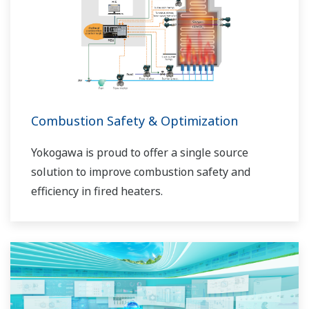
sécurité durable dans leurs usines.
Combustion Safety & Optimization
Yokogawa is proud to offer a single source
solution to improve combustion safety and
efficiency in fired heaters.