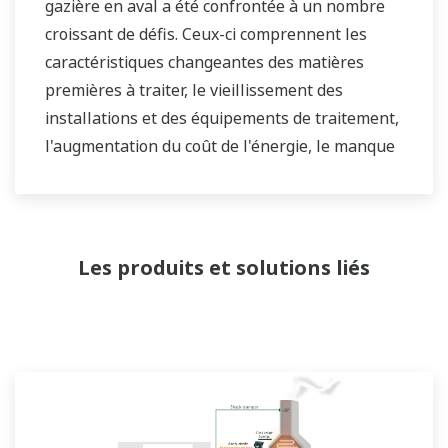
gazière en aval a été confrontée à un nombre
croissant de défis. Ceux-ci comprennent les
caractéristiques changeantes des matières
premières à traiter, le vieillissement des
installations et des équipements de traitement,
l'augmentation du coût de l'énergie, le manque
d'opérateurs d'usine qualifiés capables de faire
fonctionner une raffinerie de manière sûre et
efficace, et les exigences en constante évolution
du marché et du client.
Les produits et solutions liés
Au fil des ans, Yokogawa s'est associé à de
nombreuses sociétés en aval pour fournir des
solutions industrielles axées sur la résolution
de ces défis et problèmes. Les solutions de
Yokogawa ont aidé les propriétaires d'usines à
atteindre une rentabilité maximale et une