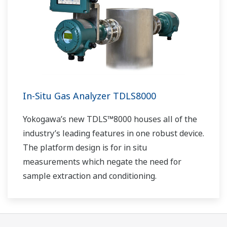
In-Situ Gas Analyzer TDLS8000
Yokogawa’s new TDLS™8000 houses all of the
industry’s leading features in one robust device.
The platform design is for in situ
measurements which negate the need for
sample extraction and conditioning.