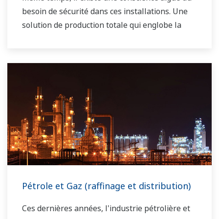
besoin de sécurité dans ces installations. Une
solution de production totale qui englobe la
planification, l'ordonnancement, la gestion et le
contrôle est nécessaire pour atteindre les
objectifs à long terme en matière de rentabilité,
d'efficacité et de protection de l'environnement.
Avec des années d'expertise dans le domaine de
l'automatisation, Yokogawa peut vous apporter
des solutions globales abordables pour une
meilleure opérabilité et un monde plus propre.
Pétrole et Gaz (raffinage et distribution)
Ces dernières années, l'industrie pétrolière et