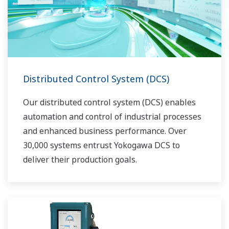
Distributed Control System (DCS)
Our distributed control system (DCS) enables
automation and control of industrial processes
and enhanced business performance. Over
30,000 systems entrust Yokogawa DCS to
deliver their production goals.