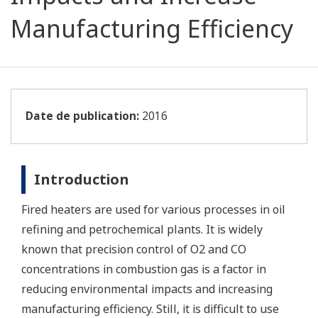
Manufacturing Efficiency
Date de publication:
2016
Introduction
Fired heaters are used for various processes in oil
refining and petrochemical plants. It is widely
known that precision control of O2 and CO
concentrations in combustion gas is a factor in
reducing environmental impacts and increasing
manufacturing efficiency. Still, it is difficult to use