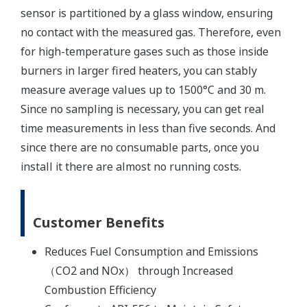
sensor is partitioned by a glass window, ensuring
no contact with the measured gas. Therefore, even
for high-temperature gases such as those inside
burners in larger fired heaters, you can stably
measure average values up to 1500°C and 30 m.
Since no sampling is necessary, you can get real
time measurements in less than five seconds. And
since there are no consumable parts, once you
install it there are almost no running costs.
Customer Benefits
Reduces Fuel Consumption and Emissions
（CO2 and NOx） through Increased
Combustion Efficiency