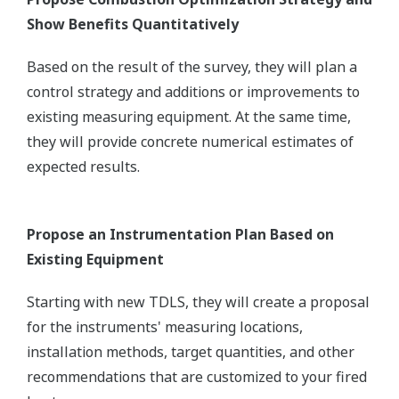
Show Benefits Quantitatively
Based on the result of the survey, they will plan a
control strategy and additions or improvements to
existing measuring equipment. At the same time,
they will provide concrete numerical estimates of
expected results.
Propose an Instrumentation Plan Based on
Existing Equipment
Starting with new TDLS, they will create a proposal
for the instruments' measuring locations,
installation methods, target quantities, and other
recommendations that are customized to your fired