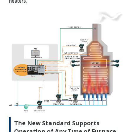
heaters.
The New Standard Supports
Operation of Any Type of Furnace