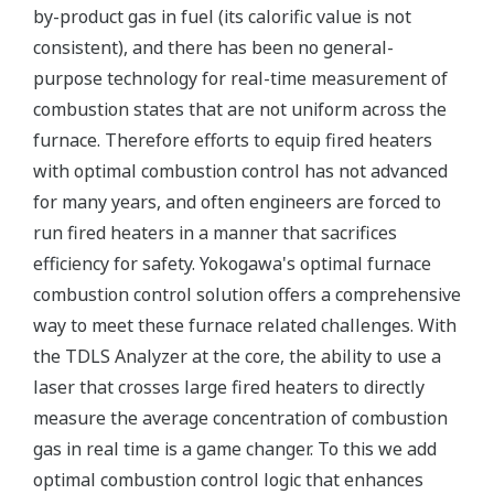
by-product gas in fuel (its calorific value is not
consistent), and there has been no general-
purpose technology for real-time measurement of
combustion states that are not uniform across the
furnace. Therefore efforts to equip fired heaters
with optimal combustion control has not advanced
for many years, and often engineers are forced to
run fired heaters in a manner that sacrifices
efficiency for safety. Yokogawa's optimal furnace
combustion control solution offers a comprehensive
way to meet these furnace related challenges. With
the TDLS Analyzer at the core, the ability to use a
laser that crosses large fired heaters to directly
measure the average concentration of combustion
gas in real time is a game changer. To this we add
optimal combustion control logic that enhances