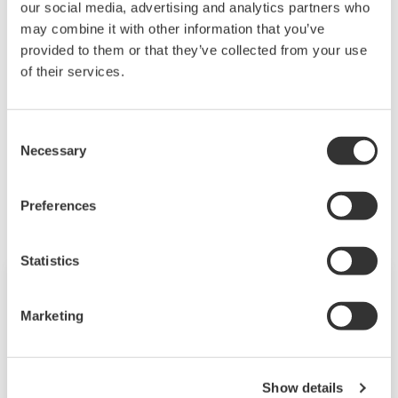
our social media, advertising and analytics partners who
shares his experience and perspective on MOL's
may combine it with other information that you’ve
effort in reducing their energy and carbon footprint.
provided to them or that they’ve collected from your use
of their services.
MOL Group & Combustion Optimization
Consent
Necessary
Selection
Related Industries
Preferences
Statistics
Marketing
Show details