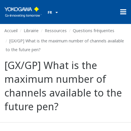
FR
Accueil
Librairie
Ressources
Questions fréquentes
[GX/GP] What is the maximum number of channels available
to the future pen?
[GX/GP] What is the
maximum number of
channels available to the
future pen?