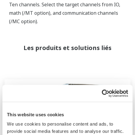
Ten channels. Select the target channels from IO,
math (/MT option), and communication channels
(/MC option).
Les produits et solutions liés
This website uses cookies
We use cookies to personalise content and ads, to
provide social media features and to analyse our traffic.