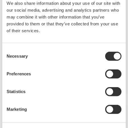
We also share information about your use of our site with
our social media, advertising and analytics partners who
may combine it with other information that you’ve
Touch Screen GP10/GP20
provided to them or that they’ve collected from your use
of their services.
TM
The SMARTDAC+
GP10/GP20 is a portable
paperless recorder with a modular architecture
on the back panel and has a data logging
Consent
function to acquire the required data. By
Necessary
Selection
supporting not only I/O but also many
communication protocols, you can connect to
Preferences
various devices. GP utilizes AI. Supporting FDA
21 CFR Part11 and AMS2750E/NADCAP.
Statistics
Marketing