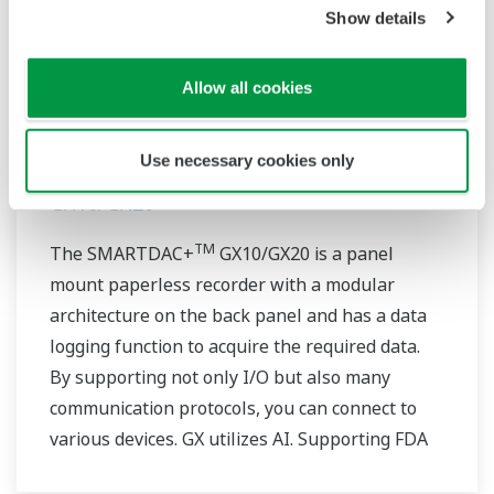
Show details
Allow all cookies
Use necessary cookies only
Touch Screen Paperless Recorder
GX10/GX20
TM
The SMARTDAC+
GX10/GX20 is a panel
mount paperless recorder with a modular
architecture on the back panel and has a data
logging function to acquire the required data.
By supporting not only I/O but also many
communication protocols, you can connect to
various devices. GX utilizes AI. Supporting FDA
21 CFR Part11 and AMS2750E/NADCAP.