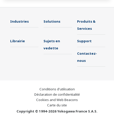
Industries
Solutions
Produits &
Services
Librairie
Sujets en
Support
vedette
Contactez-
nous
Conditions d'utilisation
Déclaration de confidentialité
Cookies and Web Beacons
Carte du site
Copyright © 1994-2026 Yokogawa France S.A.S.