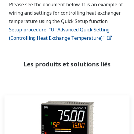
Please see the document below. It is an example of
wiring and settings for controlling heat exchanger
temperature using the Quick Setup function.
Setup procedure, "UTAdvanced Quick Setting
(Controlling Heat Exchange Temperature)"
Les produits et solutions liés