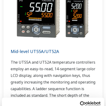
Mid-level UT55A/UT52A
The UT55A and UT52A temperature controllers
employ an easy-to-read, 14-segment large color
LCD display, along with navigation keys, thus
greatly increasing the monitoring and operating
capabilities. A ladder sequence function is
included as standard. The short depth of the
controller helps save instrument panel space.