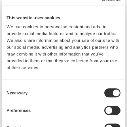
The UT55A/UT52A also support open networks
such as Ethernet communication.
This website uses cookies
We use cookies to personalise content and ads, to
provide social media features and to analyse our traffic.
We also share information about your use of our site with
our social media, advertising and analytics partners who
may combine it with other information that you’ve
provided to them or that they’ve collected from your use
of their services.
Consent
UP35A/UP32A
Necessary
Selection
The UP35A is a program controller with
available 4 patterns and 40 segments (max.)
Preferences
and multi-channel contact I/O. It also includes a
ladder sequence function. The UP32A is a