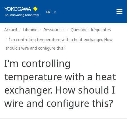
FR
Accueil
Librairie
Ressources
Questions fréquentes
I'm controlling temperature with a heat exchanger. How
should I wire and configure this?
I'm controlling
temperature with a heat
exchanger. How should I
wire and configure this?