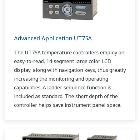
Advanced Application UT75A
The UT75A temperature controllers employ an
easy-to-read, 14-segment large color LCD
display, along with navigation keys, thus greatly
increasing the monitoring and operating
capabilities. A ladder sequence function is
included as standard. The short depth of the
controller helps save instrument panel space.
The UT75A also support open networks such
as Ethernet communication.