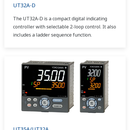
UT32A-D
The UT32A-D is a compact digital indicating
controller with selectable 2-loop control. It also
includes a ladder sequence function.
UT35A/UT32A