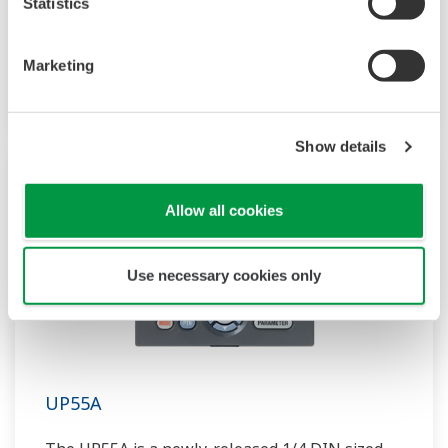
Statistics
compact program controller with up to 4
patterns and 40 segments available. It also
Marketing
includes a ladder sequence function.
Show details
Allow all cookies
Use necessary cookies only
UP55A