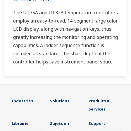
The UT35A and UT32A temperature controllers
employ an easy-to-read, 14-segment large color
LCD display, along with navigation keys, thus
greatly increasing the monitoring and operating
capabilities. A ladder sequence function is
included as standard. The short depth of the
controller helps save instrument panel space.
The UT35A/UT32A also support open networks
such as Ethernet communication.
Industries
Solutions
Produits &
Services
Librairie
Sujets en
Support