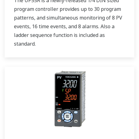
The UP55A is a newly-released 1/4 DIN sized
program controller provides up to 30 program
patterns, and simultaneous monitoring of 8 PV
events, 16 time events, and 8 alarms. Also a
ladder sequence function is included as
standard.