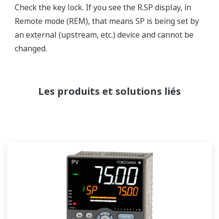
Check the key lock. If you see the R.SP display, in
Remote mode (REM), that means SP is being set by
an external (upstream, etc.) device and cannot be
changed.
Les produits et solutions liés