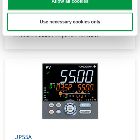
and multi-channel contact I/O. It also includes a
Allow all cookies
ladder sequence function. The UP32A is a
compact program controller with up to 4
Use necessary cookies only
patterns and 40 segments available. It also
includes a ladder sequence function.
UP55A