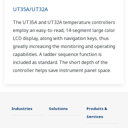
UT35A/UT32A
The UT35A and UT32A temperature controllers
employ an easy-to-read, 14-segment large color
LCD display, along with navigation keys, thus
greatly increasing the monitoring and operating
capabilities. A ladder sequence function is
included as standard. The short depth of the
controller helps save instrument panel space.
The UT35A/UT32A also support open networks
such as Ethernet communication.
Industries
Solutions
Produits &
Services