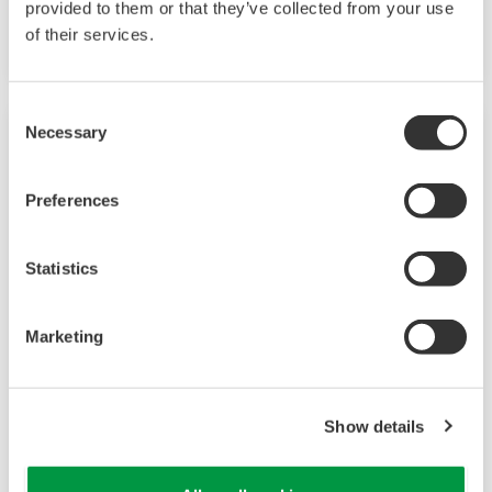
provided to them or that they’ve collected from your use
option.
of their services.
Consent
Necessary
Selection
Preferences
Statistics
Marketing
UP35A/UP32A
Show details
The UP35A is a program controller with
available 4 patterns and 40 segments (max.)