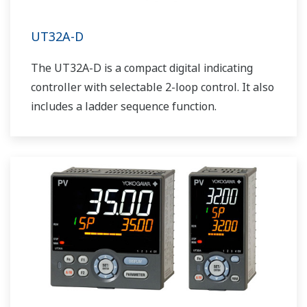
UT32A-D
The UT32A-D is a compact digital indicating
controller with selectable 2-loop control. It also
includes a ladder sequence function.