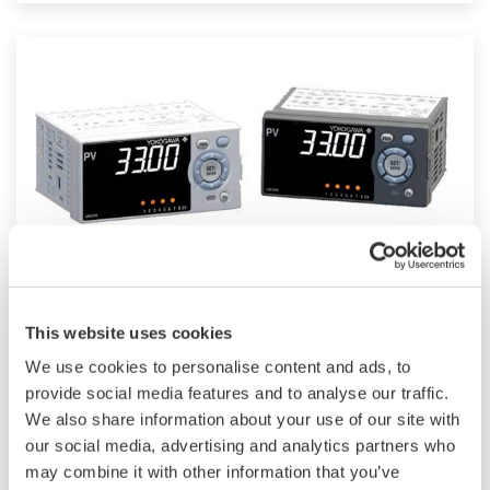
such as Ethernet communication.
UM33A
This website uses cookies
The UM33A is a digital indicator with alarms
We use cookies to personalise content and ads, to
provides up to 9 alarms outputs and input
provide social media features and to analyse our traffic.
We also share information about your use of our site with
correction function (PV bias, Polygonal line
our social media, advertising and analytics partners who
approximation, polygonal line bias). Also, 24
may combine it with other information that you’ve
VDC sensor power supply is available as an