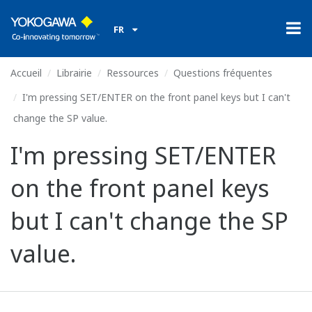
FR
Accueil
Librairie
Ressources
Questions fréquentes
I'm pressing SET/ENTER on the front panel keys but I can't
change the SP value.
I'm pressing SET/ENTER
on the front panel keys
but I can't change the SP
value.