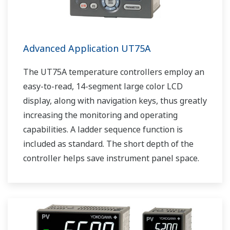
Advanced Application UT75A
The UT75A temperature controllers employ an
easy-to-read, 14-segment large color LCD
display, along with navigation keys, thus greatly
increasing the monitoring and operating
capabilities. A ladder sequence function is
included as standard. The short depth of the
controller helps save instrument panel space.
The UT75A also support open networks such
as Ethernet communication.