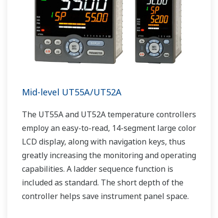
Mid-level UT55A/UT52A
The UT55A and UT52A temperature controllers
employ an easy-to-read, 14-segment large color
LCD display, along with navigation keys, thus
greatly increasing the monitoring and operating
capabilities. A ladder sequence function is
included as standard. The short depth of the
controller helps save instrument panel space.
The UT55A/UT52A also support open networks