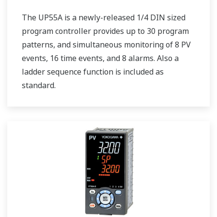
The UP55A is a newly-released 1/4 DIN sized
program controller provides up to 30 program
patterns, and simultaneous monitoring of 8 PV
events, 16 time events, and 8 alarms. Also a
ladder sequence function is included as
standard.