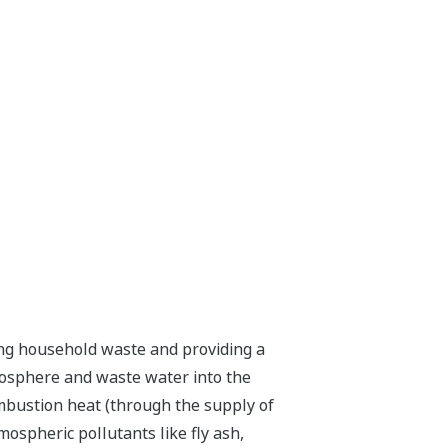
rning household waste and providing a
mosphere and waste water into the
ombustion heat (through the supply of
ospheric pollutants like fly ash,