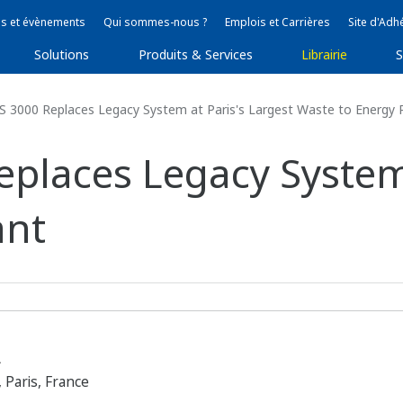
s et évènements
Qui sommes-nous ?
Emplois et Carrières
Site d'Adh
Solutions
Produits & Services
Librairie
S
3000 Replaces Legacy System at Paris's Largest Waste to Energy 
laces Legacy System 
ant
A
 Paris, France