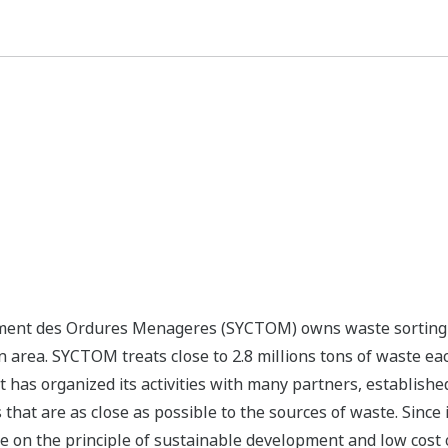
ment des Ordures Menageres (SYCTOM) owns waste sorting a
n area. SYCTOM treats close to 2.8 millions tons of waste eac
It has organized its activities with many partners, establish
s that are as close as possible to the sources of waste. Sinc
e on the principle of sustainable development and low cost 