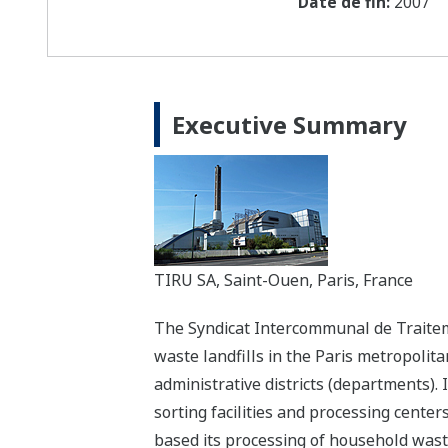
Date de fin:
2007
Executive Summary
TIRU SA, Saint-Ouen, Paris, France
The Syndicat Intercommunal de Traite
waste landfills in the Paris metropolita
administrative districts (departments). 
sorting facilities and processing center
based its processing of household wast