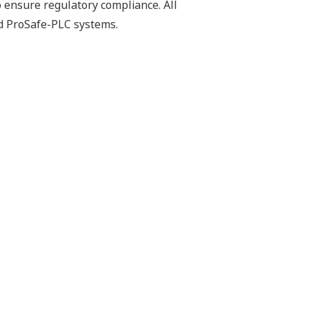
o ensure regulatory compliance. All
d ProSafe-PLC systems.