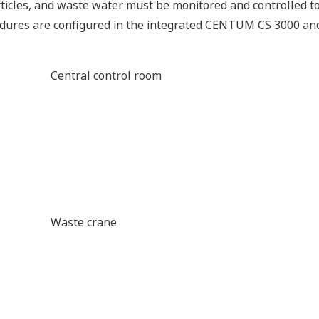
rticles, and waste water must be monitored and controlled t
cedures are configured in the integrated CENTUM CS 3000 an
Central control room
Waste crane