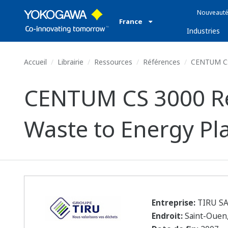
Nouveauté
France
Industries
Accueil
Librairie
Ressources
Références
CENTUM CS 
CENTUM CS 3000 Rep
Waste to Energy Pl
Entreprise:
TIRU S
Endroit:
Saint-Ouen,