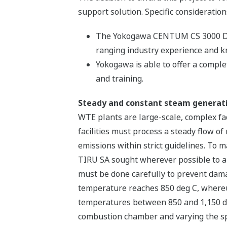
support solution. Specific consideration
The Yokogawa CENTUM CS 3000 DCS i
ranging industry experience and 
Yokogawa is able to offer a complet
and training.
Steady and constant steam generat
WTE plants are large-scale, complex fac
facilities must process a steady flow 
emissions within strict guidelines. To 
TIRU SA sought wherever possible to aut
must be done carefully to prevent damag
temperature reaches 850 deg C, whereup
temperatures between 850 and 1,150 deg
combustion chamber and varying the spe