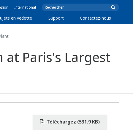
ésion
International
ujets en vedette
Support
Contactez-nous
Plant
at Paris's Largest
Téléchargez (531.9 KB)