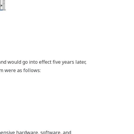
 would go into effect five years later,
m were as follows:
ehensive hardware, software, and