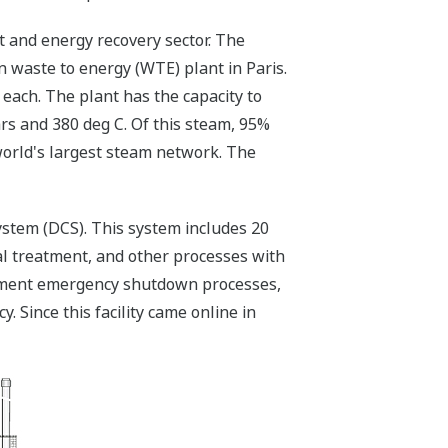
 and energy recovery sector. The
 waste to energy (WTE) plant in Paris.
 each. The plant has the capacity to
rs and 380 deg C. Of this steam, 95%
world's largest steam network. The
stem (DCS). This system includes 20
cal treatment, and other processes with
gement emergency shutdown processes,
Since this facility came online in