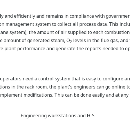
ely and efficiently and remains in compliance with government
 management system to collect all process data. This inclu
crane system), the amount of air supplied to each combustio
the amount of generated steam, O
levels in the flue gas, and
2
late plant performance and generate the reports needed to 
operators need a control system that is easy to configure a
s in the rack room, the plant's engineers can go online to
mplement modifications. This can be done easily and at any 
Engineering workstations and FCS