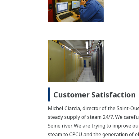
Customer Satisfaction
Michel Ciarcia, director of the Saint-Ou
steady supply of steam 24/7. We carefu
Seine river. We are trying to improve o
steam to CPCU and the generation of ele