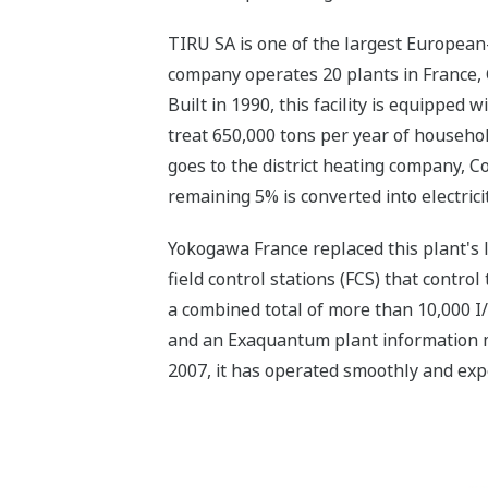
TIRU SA is one of the largest Europea
company operates 20 plants in France, 
Built in 1990, this facility is equippe
treat 650,000 tons per year of househo
goes to the district heating company, 
remaining 5% is converted into electrici
Yokogawa France replaced this plant's 
field control stations (FCS) that contro
a combined total of more than 10,000 
and an Exaquantum plant information ma
2007, it has operated smoothly and exp