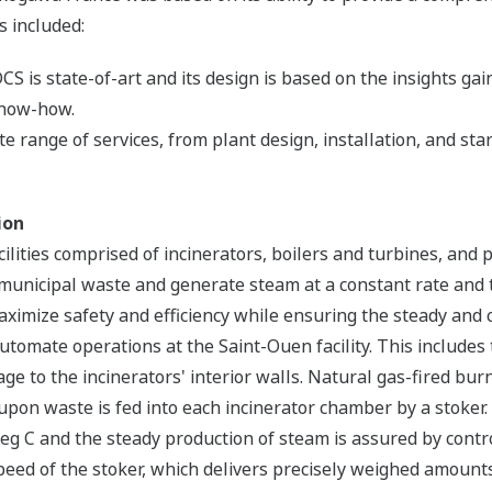
s included:
s state-of-art and its design is based on the insights ga
know-how.
e range of services, from plant design, installation, and st
ion
ilities comprised of incinerators, boilers and turbines, and
of municipal waste and generate steam at a constant rate a
maximize safety and efficiency while ensuring the steady an
omate operations at the Saint-Ouen facility. This includes 
e to the incinerators' interior walls. Natural gas-fired burn
on waste is fed into each incinerator chamber by a stoker. 
 C and the steady production of steam is assured by control
ed of the stoker, which delivers precisely weighed amounts