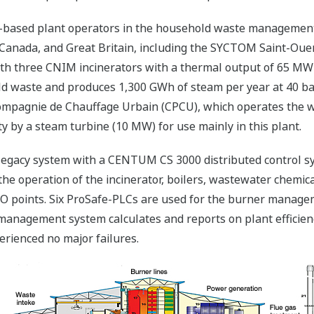
n-based plant operators in the household waste management
Canada, and Great Britain, including the SYCTOM Saint-Ouen
d with three CNIM incinerators with a thermal output of 65 MW
ld waste and produces 1,300 GWh of steam per year at 40 ba
Compagnie de Chauffage Urbain (CPCU), which operates the 
ty by a steam turbine (10 MW) for use mainly in this plant.
legacy system with a CENTUM CS 3000 distributed control sy
l the operation of the incinerator, boilers, wastewater chemi
I/O points. Six ProSafe-PLCs are used for the burner mana
nagement system calculates and reports on plant efficiency. 
erienced no major failures.