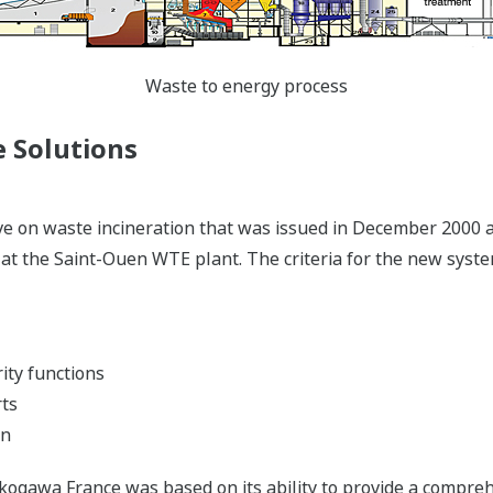
Waste to energy process
 Solutions
 on waste incineration that was issued in December 2000 and
 at the Saint-Ouen WTE plant. The criteria for the new syste
ity functions
rts
on
Yokogawa France was based on its ability to provide a compr