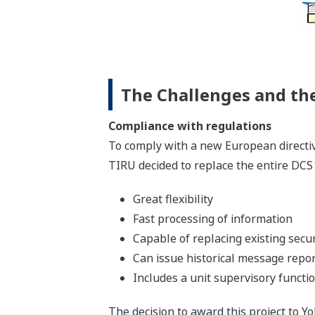
The Challenges and the
Compliance with regulations
To comply with a new European directive
TIRU decided to replace the entire DCS
Great flexibility
Fast processing of information
Capable of replacing existing secur
Can issue historical message repo
Includes a unit supervisory functi
The decision to award this project to 