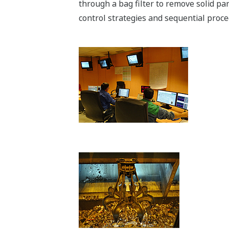
through a bag filter to remove solid pa
control strategies and sequential pro