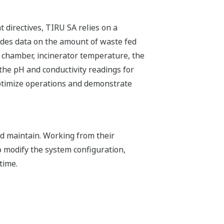
 directives, TIRU SA relies on a
des data on the amount of waste fed
n chamber, incinerator temperature, the
 the pH and conductivity readings for
optimize operations and demonstrate
nd maintain. Working from their
 modify the system configuration,
time.