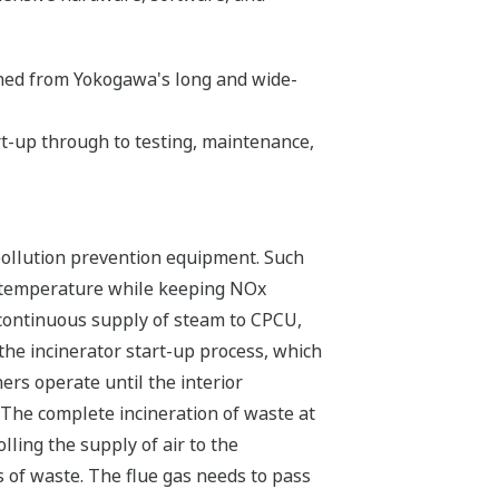
ined from Yokogawa's long and wide-
art-up through to testing, maintenance,
 pollution prevention equipment. Such
nd temperature while keeping NOx
d continuous supply of steam to CPCU,
the incinerator start-up process, which
ers operate until the interior
The complete incineration of waste at
ling the supply of air to the
 of waste. The flue gas needs to pass