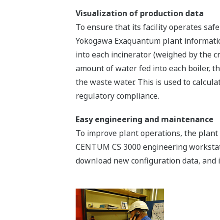
Visualization of production data
To ensure that its facility operates saf
Yokogawa Exaquantum plant information
into each incinerator (weighed by the 
amount of water fed into each boiler, 
the waste water. This is used to calcu
regulatory compliance.
Easy engineering and maintenance
To improve plant operations, the plant 
CENTUM CS 3000 engineering workstation
download new configuration data, and i