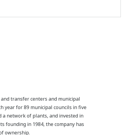
nd transfer centers and municipal
h year for 89 municipal councils in five
ed a network of plants, and invested in
e its founding in 1984, the company has
of ownership.