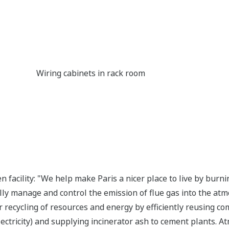
Wiring cabinets in rack room
en facility: "We help make Paris a nicer place to live by bu
lly manage and control the emission of flue gas into the at
ur recycling of resources and energy by efficiently reusing c
ctricity) and supplying incinerator ash to cement plants. Atm