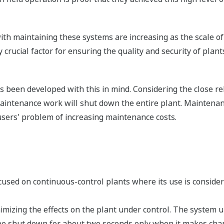
ith maintaining these systems are increasing as the scale o
crucial factor for ensuring the quality and security of plan
been developed with this in mind. Considering the close rela
aintenance work will shut down the entire plant. Maintena
sers' problem of increasing maintenance costs.
cused on continuous-control plants where its use is consid
imizing the effects on the plant under control. The system
o be shut down for about two seconds only when it makes cha