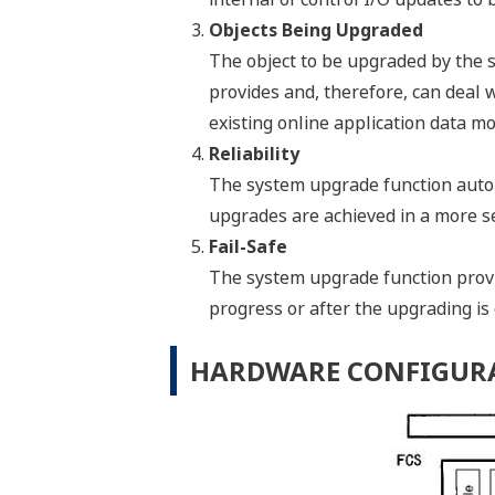
Objects Being Upgraded
The object to be upgraded by the 
provides and, therefore, can deal 
existing online application data mo
Reliability
The system upgrade function autom
upgrades are achieved in a more s
Fail-Safe
The system upgrade function provid
progress or after the upgrading is
HARDWARE CONFIGUR