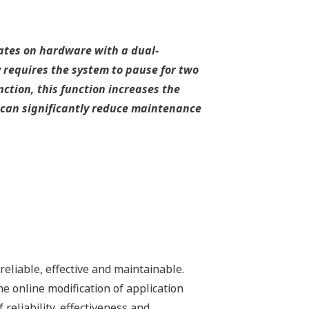
rates on hardware with a dual-
 requires the system to pause for two
ction, this function increases the
on can significantly reduce maintenance
eliable, effective and maintainable.
e online modification of application
 reliability, effectiveness and