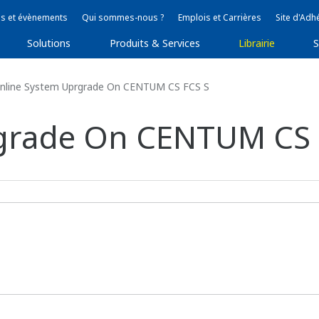
s et évènements
Qui sommes-nous ?
Emplois et Carrières
Site d'Adh
Solutions
Produits & Services
Librairie
S
nline System Uprgrade On CENTUM CS FCS S
grade On CENTUM CS 