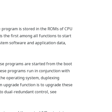
e program is stored in the ROMs of CPU
 the first among all functions to start
stem software and application data,
se programs are started from the boot
hese programs run in conjunction with
 the operating system, duplexing
m upgrade function is to upgrade these
to dual-redundant control, see