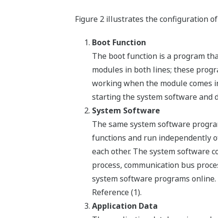
Figure 2 illustrates the configuration o
Boot Function
The boot function is a program th
modules in both lines; these progra
working when the module comes int
starting the system software and d
System Software
The same system software program 
functions and run independently o
each other. The system software co
process, communication bus proces
system software programs online. 
Reference (1).
Application Data