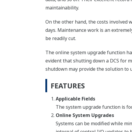
maintainability.
On the other hand, the costs involved w
days. Maintenance work is an extremely 
be readily cut.
The online system upgrade function has 
evident that shutting down a DCS for m
shutdown may provide the solution to u
FEATURES
Applicable Fields
The system upgrade function is fo
Online System Upgrades
Systems can be modified while min
internal of control I/O updates t