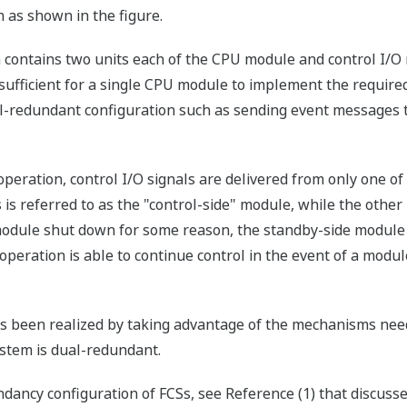
 as shown in the figure.
n contains two units each of the CPU module and control I/
icient for a single CPU module to implement the required c
al-redundant configuration such as sending event messages 
eration, control I/O signals are delivered from only one of
 is referred to as the "control-side" module, while the other
module shut down for some reason, the standby-side module 
peration is able to continue control in the event of a modu
s been realized by taking advantage of the mechanisms ne
ystem is dual-redundant.
ancy configuration of FCSs, see Reference (1) that discusses 