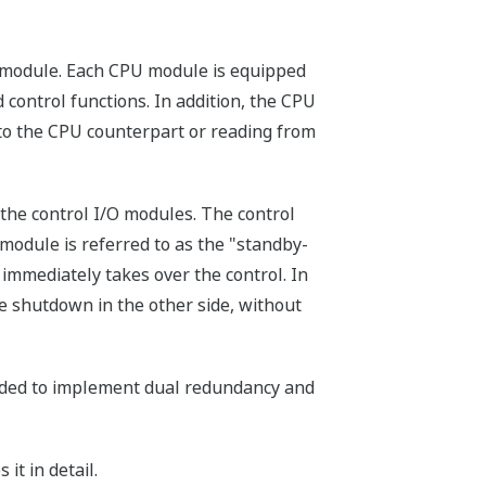
O module. Each CPU module is equipped
ontrol functions. In addition, the CPU
to the CPU counterpart or reading from
 the control I/O modules. The control
 module is referred to as the "standby-
immediately takes over the control. In
le shutdown in the other side, without
eded to implement dual redundancy and
it in detail.