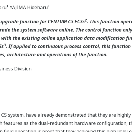
1
1
oru
YAJIMA Hideharu
2
 upgrade function for CENTUM CS FCSs
. This function ope
de the system software online. The control function only
with the existing online application data modification fun
3
Ss
. If applied to continuous process control, this functi
es, architecture and operations of the function.
iness Division
CS system, have already demonstrated that they are highly r
h features as the dual-redundant hardware configuration, th
n field operation is proof that they achieved this high level of