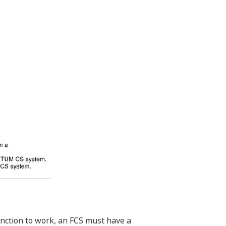
unction to work, an FCS must have a