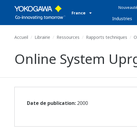
Nouveauté
France
Industries
Accueil
Librairie
Ressources
Rapports techniques
O
Online System Upr
Date de publication:
2000