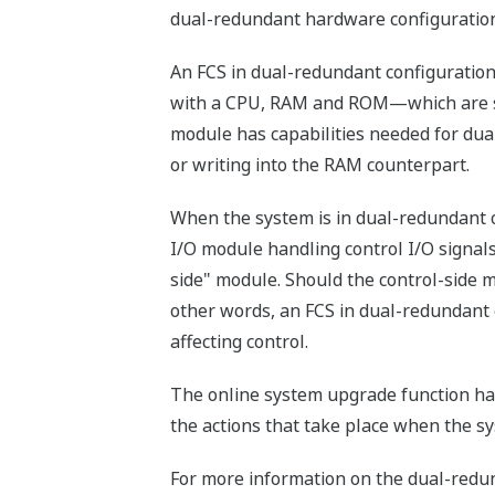
dual-redundant hardware configuration
An FCS in dual-redundant configuratio
with a CPU, RAM and ROM—which are suff
module has capabilities needed for du
or writing into the RAM counterpart.
When the system is in dual-redundant op
I/O module handling control I/O signals
side" module. Should the control-side 
other words, an FCS in dual-redundant o
affecting control.
The online system upgrade function ha
the actions that take place when the s
For more information on the dual-redund