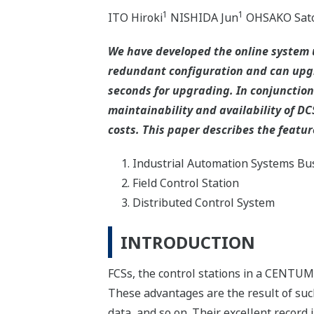
1
1
ITO Hiroki
NISHIDA Jun
OHSAKO Sat
We have developed the online system
redundant configuration and can upgra
seconds for upgrading. In conjunction 
maintainability and availability of DC
costs. This paper describes the featur
Industrial Automation Systems Bus
Field Control Station
Distributed Control System
INTRODUCTION
FCSs, the control stations in a CENTUM 
These advantages are the result of suc
data, and so on. Their excellent record i