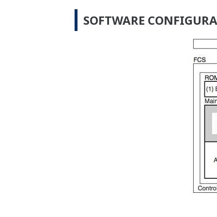
SOFTWARE CONFIGUR