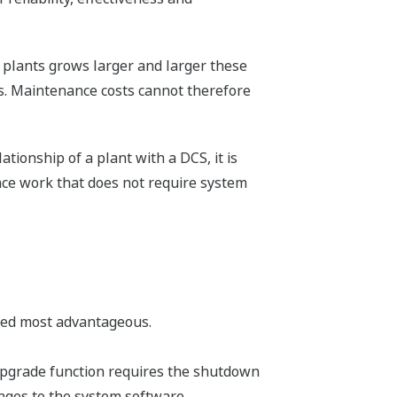
f plants grows larger and larger these
ts. Maintenance costs cannot therefore
tionship of a plant with a DCS, it is
nce work that does not require system
ered most advantageous.
 upgrade function requires the shutdown
nges to the system software.