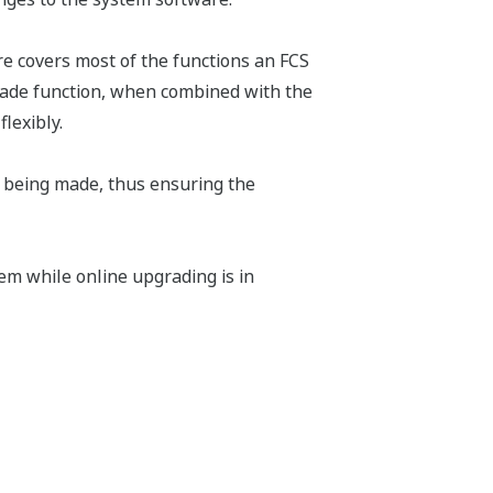
e covers most of the functions an FCS
grade function, when combined with the
lexibly.
 being made, thus ensuring the
em while online upgrading is in