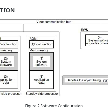
ATION
Figure 2 Software Configuration