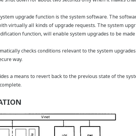
system upgrade function is the system software. The softwar
with virtually all kinds of upgrade requests. The system up
dification function, will enable system upgrades to be made f
atically checks conditions relevant to the system upgrades
ecure way.
es a means to revert back to the previous state of the syst
 complete.
ATION