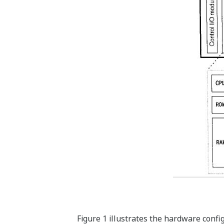
Figure 1 illustrates the hardware confi