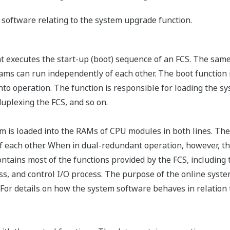
f software relating to the system upgrade function.
at executes the start-up (boot) sequence of an FCS. The sam
ms can run independently of each other. The boot function is
o operation. The function is responsible for loading the sy
uplexing the FCS, and so on.
is loaded into the RAMs of CPU modules in both lines. The
f each other. When in dual-redundant operation, however, t
ntains most of the functions provided by the FCS, including
s, and control I/O process. The purpose of the online syste
For details on how the system software behaves in relation 