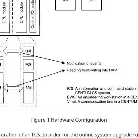
Figure 1 Hardware Configuration
guration of an FCS. In order for the online system upgrade f