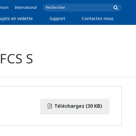
ésion
International
ujets en vedette
Support
Contactez-nous
FCS S
Téléchargez (30 KB)