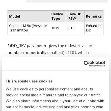
Device
Dev/DD
Model
Remarks
Type
REV*
Cerabar M 5x (Pressure
Enhanced
1019
01/03
Transmitter)
DD
*)DD_REV parameter gives the oldest revision
number (numerically smallest) of DD, which
describes the devices of this device revision.
* Software Agreement
This website uses cookies
The property rights, proprietary rights,
We use cookies to personalise content and ads, to
intellectual property rights, and all other
provide social media features and to analyse our traffic.
rights associated with the software are
We also share information about your use of our site with
held by Yokogawa Electric Corporation.
our social media, advertising and analytics partners who