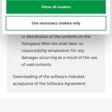
problems that may occur during
Allow all cookies
download or installation of this software.
Use of the Yokogawa Web site is at the
user's own risk.
Use necessary cookies only
Any parties contributing to the creation
or distribution of the contents on the
Yokogawa Web site shall bear no
responsibility whatsoever for any
damages occurring as a result of the use
of said contents.
Downloading of the software indicates
acceptance of the
Software Agreement
.