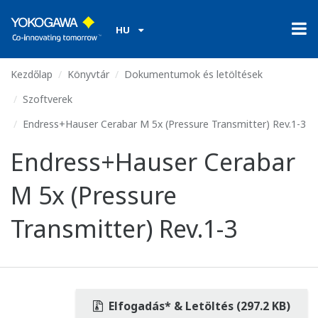
HU
Kezdőlap
Könyvtár
Dokumentumok és letöltések
Szoftverek
Endress+Hauser Cerabar M 5x (Pressure Transmitter) Rev.1-3
Endress+Hauser Cerabar
M 5x (Pressure
Transmitter) Rev.1-3
Elfogadás* & Letöltés (297.2 KB)