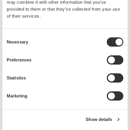
Under no circumstances is any dumping,
may combine it with other information that you’ve
provided to them or that they’ve collected from your use
reverse compiling, reverse assembly,
of their services.
reverse engineering, or any other kind of
alteration or revision of this software
allowed.
Consent
This software is offered free of charge,
Necessary
Selection
but no unlimited warranties are made
against any defects whatsoever.
Preferences
Also, Yokogawa may not be able to accept
inquiries regarding repair of defects in or
Statistics
questions about this software.
The contents of this software are subject
Marketing
to change without prior notice as a result
of continuing improvements to the
software's performance and functions.
Show details
Yokogawa bears no liability for any