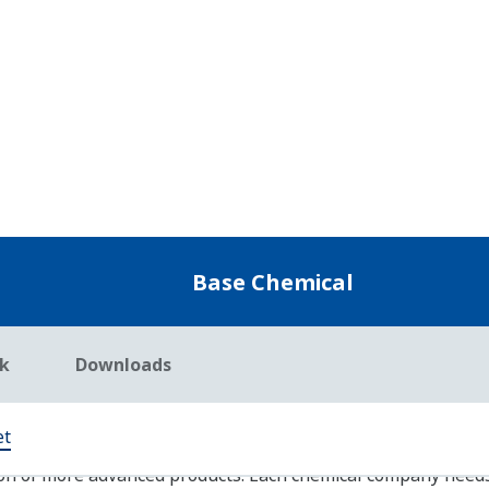
Safety Instrumented System: Prosafe-RS
Yokogawa offers a full-lineup of safety instrumen
wired types to fully integrated DCS-SIS integrated t
levels (SIL 1 to 4) for the chemical industry.
Operation Efficiency Improvement: Exapilot