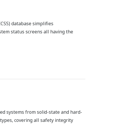
er stable and accurate process
ro maintenance and self-diagnostic
ation industry and its related
t FOUNDATION fieldbus™ enabled device
ange of FOUNDATION fieldbus™, HART,
 to ISA100.11a compliant wireless