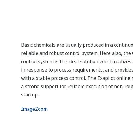
Exapilot is an online navigation tool that guides 
operating procedures.
Using Exapilot, Standard Operating Procedures (or
form. SOPs improve efficiency and reduce the total
eliminating human errors.
Analyzer
Highly responsive analytical systems contribute 
product/intermediate property, helping chemical c
and environmental regulations.