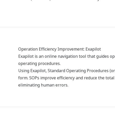
Erőforrások
e-könyvek
Tanulmányok
Médiakiadván
REFERENCIÁK
Caustic Soda and Chlorine