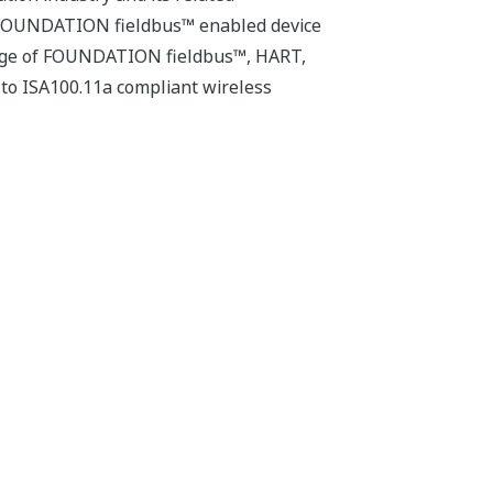
manufacturing
ALKALMAZÁSI MEGJEGYZÉSEK
Reducing the Risk of Shutdowns
Through Continuous Monitoring of
Wastewater Quality