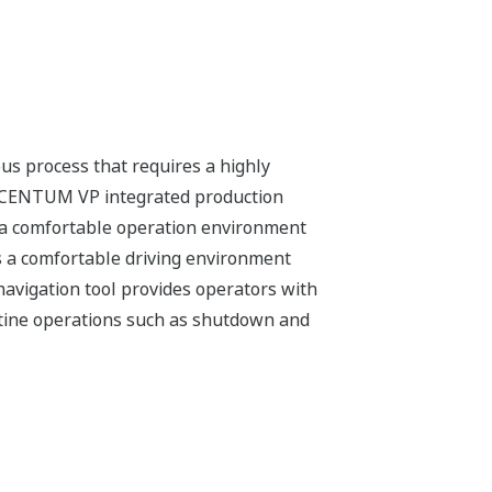
operators step by step through plant
 SOPs) are created in a standardized
 cost of ownership by reducing or
to accurate measurement of
ompanies meet tighter quality control