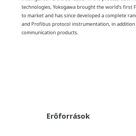
(Moisture) Measurement by the
TDLS8000
ALKALMAZÁSI MEGJEGYZÉSEK
Measurement of NH3 Concentrations
in Stack Flue Gas Using TDLS8000