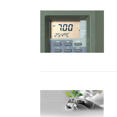
world's first" is now routine – ENEOS
Materials Successfully Achieves
Autonomous Control at a Plant Using
AI
ALKALMAZÁSI MEGJEGYZÉSEK
Electrolyzer Solution Instruments and