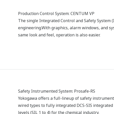
Field Instruments
“Install and forget” digital field instruments deliv
measurements with low installation cost, near-ze
intelligence. As a true leader in the process autom
technologies, Yokogawa brought the world’s firs
to market and has since developed a complete r
and Profibus protocol instrumentation, in addition
communication products.