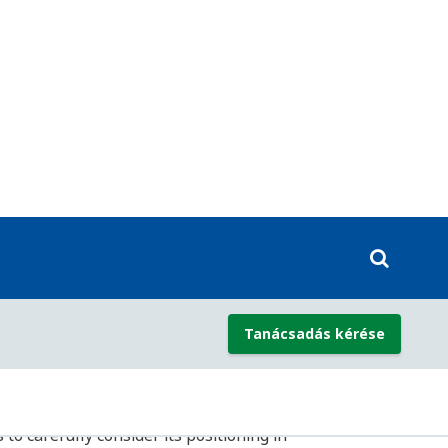
ted systems from solid-state and hard-
ypes, covering all safety integrity