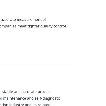
ALKALMAZÁSI MEGJEGYZÉSEK
pH in MICA - color pigment