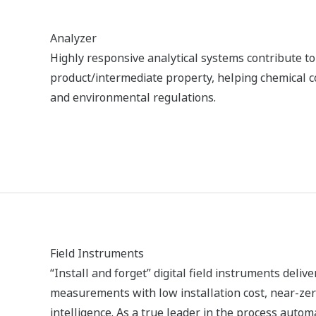
Manufacturing - ADMAG AXG
Magnetic Flowmeter Helps to
Optimize Production Throughput and
Reduce Energy Consumption in Chlor-
Alkali Plant
ALKALMAZÁSI MEGJEGYZÉSEK
Electrolysis Plant Trace H2O