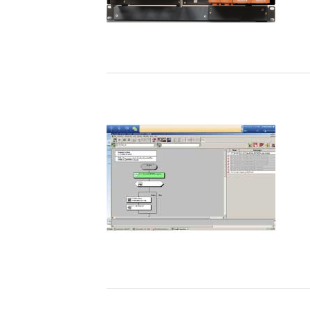
Referenciák
Alkalmazási megjegyzések
REFERENCIÁK
ENEOS Materials Corporation - "A